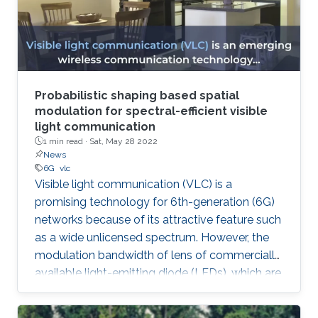
Probabilistic shaping based spatial
modulation for spectral-efficient visible
light communication
1 min read ·
Sat, May 28 2022
News
6G
vlc
Visible light communication (VLC) is a
promising technology for 6th-generation (6G)
networks because of its attractive feature such
as a wide unlicensed spectrum. However, the
modulation bandwidth of lens of commercially
available light-emitting diode (LEDs), which are
used in optical wireless data links, is limited.
Therefore, in order to improve spectral-