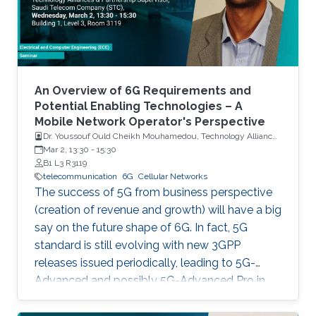
An Overview of 6G Requirements and
Potential Enabling Technologies – A
Mobile Network Operator's Perspective
Dr. Youssouf Ould Cheikh Mouhamedou, Technology Alliances
and Partnership Supervisor, Saudi Telecom Company (STC)
Mar 2, 13:30
-
15:30
B1 L3 R3119
telecommunication
6G
Cellular Networks
The success of 5G from business perspective
(creation of revenue and growth) will have a big
say on the future shape of 6G. In fact, 5G
standard is still evolving with new 3GPP
releases issued periodically, leading to 5G-
Advanced and possibly 5G-Advanced Pro in
coming years. Also, 5G ecosystem is still at a
relatively early stage of development.