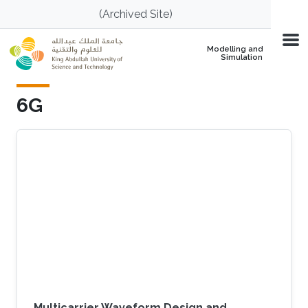
Skip to main content
(Archived Site)
Modelling and
Simulation
6G
Multicarrier Waveform Design and