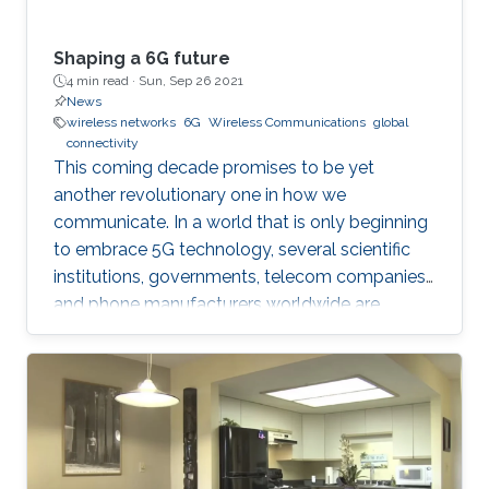
Shaping a 6G future
4 min read ·
Sun, Sep 26 2021
News
wireless networks
6G
Wireless Communications
global
connectivity
This coming decade promises to be yet
another revolutionary one in how we
communicate. In a world that is only beginning
to embrace 5G technology, several scientific
institutions, governments, telecom companies,
and phone manufacturers worldwide are
beginning to research the development
possibilities of its successor—6G technology.