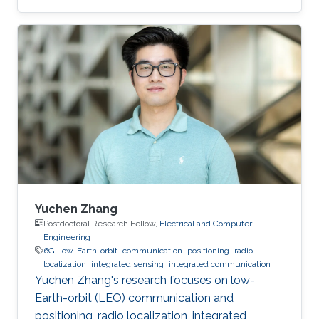
Yuchen Zhang
Postdoctoral Research Fellow,
Electrical and Computer
Engineering
6G
low-Earth-orbit
communication
positioning
radio
localization
integrated sensing
integrated communication
Yuchen Zhang's research focuses on low-
Earth-orbit (LEO) communication and
positioning, radio localization, integrated