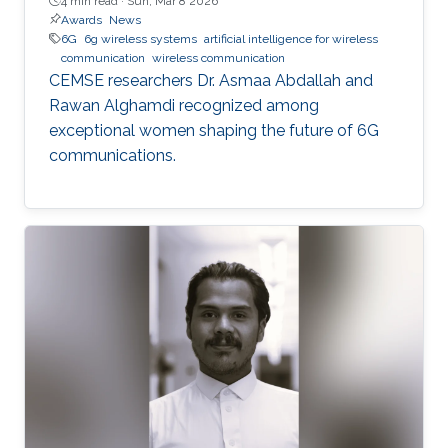
4 min read ·
Sun, Mar 8 2026
Awards
News
6G
6g wireless systems
artificial intelligence for wireless
communication
wireless communication
CEMSE researchers Dr. Asmaa Abdallah and
Rawan Alghamdi recognized among
exceptional women shaping the future of 6G
communications.