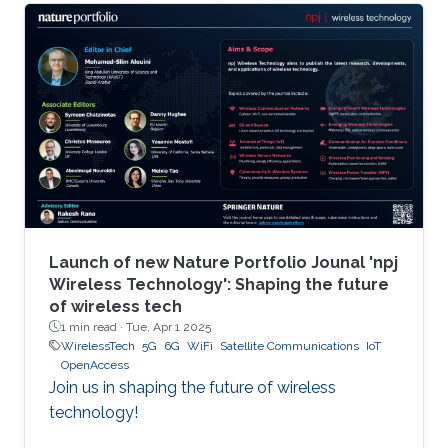
Launch of new Nature Portfolio Jounal 'npj
Wireless Technology': Shaping the future
of wireless tech
1 min read ·
Tue, Apr 1 2025
WirelessTech
5G
6G
WiFi
Satellite Communications
IoT
OpenAccess
Join us in shaping the future of wireless
technology!