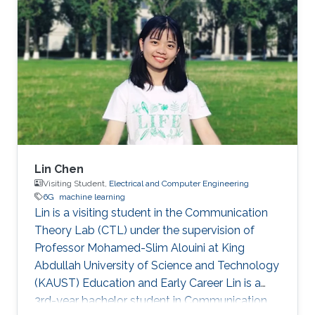
efficiency of VLC systems, a novel adaptive
coded spatial modulation (SM) scheme with
probabilistic shaping (PS) has been proposed.
The authors also designed an algorithm to
compute the capacity-achieving distribution of
the proposed scheme
Lin Chen
Visiting Student,
Electrical and Computer Engineering
6G
machine learning
Lin is a visiting student in the Communication
Theory Lab (CTL) under the supervision of
Professor Mohamed-Slim Alouini at King
Abdullah University of Science and Technology
(KAUST) Education and Early Career Lin is a
3rd-year bachelor student in Communication