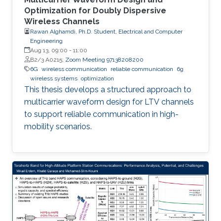
Optimization for Doubly Dispersive
Wireless Channels
Rawan Alghamdi, Ph.D. Student, Electrical and Computer
Engineering
Aug 13, 09:00
-
11:00
B2/3 A0215;
Zoom Meeting 97138208200
6G
wireless communication
reliable communication
6g
wireless systems
optimization
This thesis develops a structured approach to
multicarrier waveform design for LTV channels
to support reliable communication in high-
mobility scenarios.