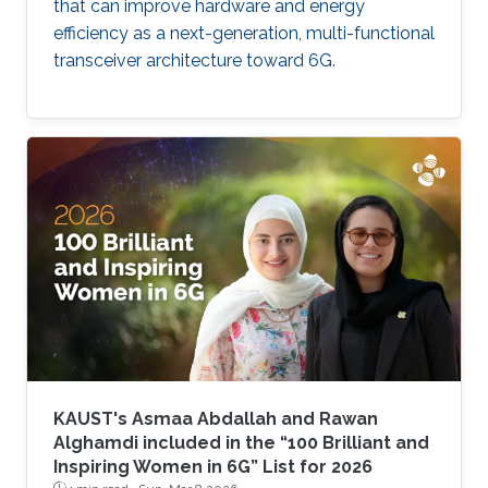
that can improve hardware and energy
efficiency as a next-generation, multi-functional
transceiver architecture toward 6G.
KAUST's Asmaa Abdallah and Rawan
Alghamdi included in the “100 Brilliant and
Inspiring Women in 6G” List for 2026