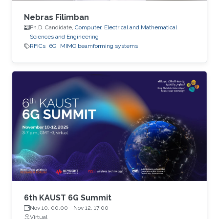
Nebras Filimban
Ph.D. Candidate,
Computer, Electrical and Mathematical
Sciences and Engineering
RFICs
6G
MIMO beamforming systems
6th KAUST 6G Summit
Nov 10, 00:00
-
Nov 12, 17:00
Virtual