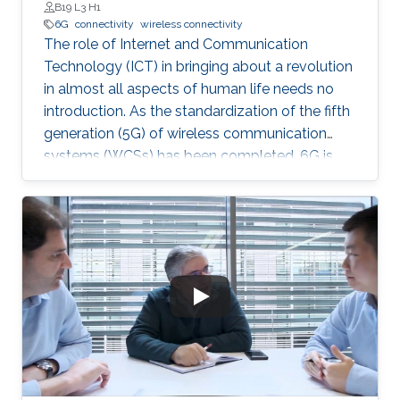
B19 L3 H1
6G
connectivity
wireless connectivity
The role of Internet and Communication
Technology (ICT) in bringing about a revolution
in almost all aspects of human life needs no
introduction. As the standardization of the fifth
generation (5G) of wireless communication
systems (WCSs) has been completed, 6G is
expected to be the next focus in wireless
communication and networking and aim to
provide new superior communication services
to meet the future hyper-connectivity
demands in the 2030s. With this background,
this Summit aims to go over the recently
proposed solutions not only to connect the
unconnected/under-connected but also to
super-connect the connected.