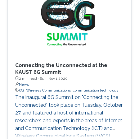
Connecting the Unconnected at the
KAUST 6G Summit
2 min read ·
Sun, Nov 1 2020
News
6G
Wireless Communications
communication technology
The inaugural 6G Summit on "Connecting the
Unconnected" took place on Tuesday, October
27, and featured a host of international
researchers and experts in the areas of Internet
and Communication Technology (ICT) and
Wireless Communications System (WCS).