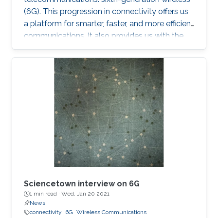
(6G). This progression in connectivity offers us
a platform for smarter, faster, and more efficient
communications. It also provides us with the
implementation of a set of disparate
technologies once considered pure science
fiction. A collection of technology with the
potential to transform the transmission of
information and all spheres of human life such
as economy, education and health to name a
few. Contrary to widespread belief, many
believe the next G-jump will not bea
Sciencetown interview on 6G
1 min read ·
Wed, Jan 20 2021
News
connectivity
6G
Wireless Communications