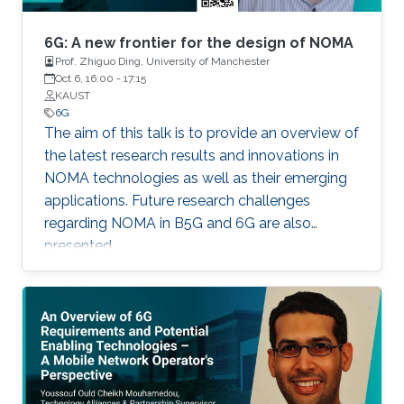
systems (WCSs) has been completed, and 5G
networks are in their early stage of
6G: A new frontier for the design of NOMA
deployment, the research visioning and
Prof. Zhiguo Ding, University of Manchester
Oct 6, 16:00
-
17:15
planning of the sixth generation (6G) of WCSs
KAUST
are being initiated. 6G is expected to be the
6G
next focus in wireless communication and
The aim of this talk is to provide an overview of
networking and aim to provide new superior
the latest research results and innovations in
communication services to meet the future
NOMA technologies as well as their emerging
hyper-connectivity demands in the 2030s.
applications. Future research challenges
regarding NOMA in B5G and 6G are also
presented.