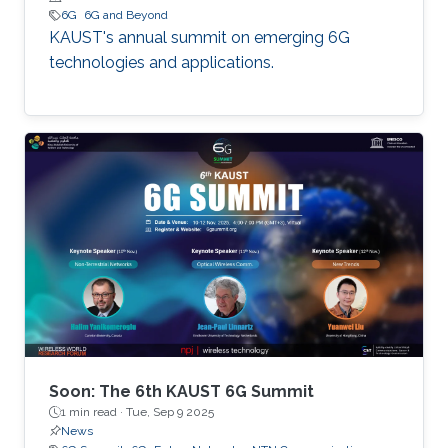
6G
6G and Beyond
KAUST's annual summit on emerging 6G
technologies and applications.
Soon: The 6th KAUST 6G Summit
1 min read ·
Tue, Sep 9 2025
News