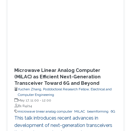
which research problems must be solved
before deployment. HAPSs operate in the
stratosphere and can complement terrestrial
infrastructure by extending connectivity to
remote regions, disaster areas, and temporary
events. Since they locate above the
Microwave Linear Analog Computer
(MiLAC) as Efficient Next-Generation
Transceiver Toward 6G and Beyond
Yuchen Zhang, Postdoctoral Research Fellow, Electrical and
Computer Engineering
May 17, 11:00
-
12:00
B1 R4214
microwave linear analog computer
MiLAC
beamforming
6G
This talk introduces recent advances in
development of next-generation transceivers