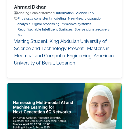
Ahmad Dkhan
Visiting Scholar (former),
Information Science Lab
Physically consistent modeling
Near-field propagation
analysis
Signal processing
mmWave systems
Reconfigurable Intelligent Surfaces
Sparse signal recovery
6G
Visiting Student, King Abdullah University of
Science and Technology Present -Master's in
Electrical and Computer Engineering, American
University of Beirut, Lebanon