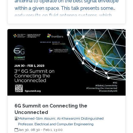
antenna to operate on the best signal envelope
within a given space. This talk presents some
early results on fluid antenna systems, which
shows its potential for improving wireless
communication performance.
6G Summit on Connecting the
Unconnected
Mohamed-Slim Alouini, Al-Khawarzmi Distinguished
Professor, Electrical and Computer Engineering
Jan 30, 08:30
-
Feb 1, 13:00