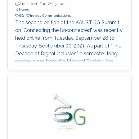
2 min read ·
Tue, Oct 5 2021
News
6G
Wireless Communications
The second edition of the KAUST 6G Summit
on "Connecting the Unconnected" was recently
held online from Tuesday, September 28 to
Thursday, September 30, 2021. As part of “The
Decade of Digital Inclusion,” a semester-long
master class from the Marconi Society, the
summit covered the latest research and
technological advancements in 6G global
connectivity.