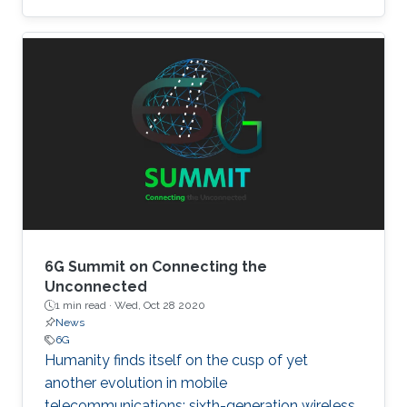
6G Summit on Connecting the
Unconnected
1 min read ·
Wed, Oct 28 2020
News
6G
Humanity finds itself on the cusp of yet
another evolution in mobile
telecommunications: sixth-generation wireless