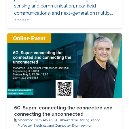
sensing and communication, near-field
communications, and next-generation multiple
access.
6G: Super-connecting the connected and
connecting the unconnected
Mohamed-Slim Alouini, Al-Khawarzmi Distinguished
Professor, Electrical and Computer Engineering