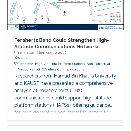
Terahertz Band Could Strengthen High-
Altitude Communications Networks
1 min read ·
Mon, Aug 10 2026
News
Terahertz
High-Altitude Platform Stations
Non-Terrestrial
Networks
6G
Wireless Communications
Researchers from Hamad Bin Khalifa University
and KAUST have presented a comprehensive
analysis of how terahertz (THz)
communications could support high-altitude
platform stations (HAPSs), offering guidance
for next-generation non-terrestrial networks.
Their study examines where THz links are most
effective, where they remain challenging, and