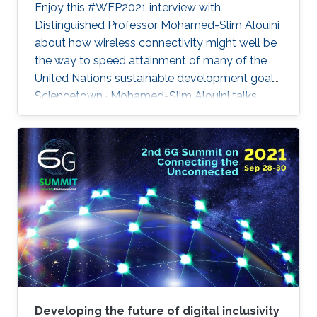
Enjoy this #WEP2021 interview with
Distinguished Professor Mohamed-Slim Alouini
about how wireless connectivity might well be
the way to speed attainment of many of the
United Nations sustainable development goals.
Sciencetown · Mohamed-Slim Alouini talks
about 6G
Developing the future of digital inclusivity