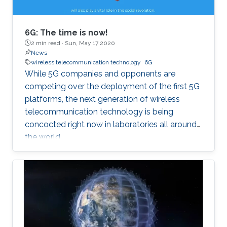
6G: The time is now!
2 min read ·
Sun, May 17 2020
News
wireless telecommunication technology
6G
While 5G companies and opponents are
competing over the deployment of the first 5G
platforms, the next generation of wireless
telecommunication technology is being
concocted right now in laboratories all around
the world.