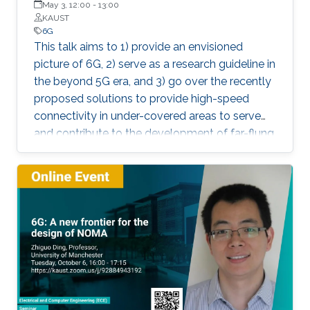
May 3, 12:00
-
13:00
KAUST
6G
This talk aims to 1) provide an envisioned
picture of 6G, 2) serve as a research guideline in
the beyond 5G era, and 3) go over the recently
proposed solutions to provide high-speed
connectivity in under-covered areas to serve
and contribute to the development of far-flung
regions. The role of Internet and
Communication Technology (ICT) in bringing
about a revolution in almost all aspects of
human life needs no introduction. It is indeed a
well-known fact that the transmission of the
information at a rapid pace has transformed all
spheres of human life such as economy,
education, and health to name a few. In this
context, and as the standardization of the fifth
generation (5G) of wireless communication