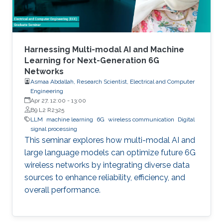
Harnessing Multi-modal AI and Machine
Learning for Next-Generation 6G
Networks
Asmaa Abdallah, Research Scientist, Electrical and Computer
Engineering
Apr 27, 12:00
-
13:00
B9 L2 R2325
LLM
machine learning
6G
wireless communication
Digital
signal processing
This seminar explores how multi-modal AI and
large language models can optimize future 6G
wireless networks by integrating diverse data
sources to enhance reliability, efficiency, and
overall performance.