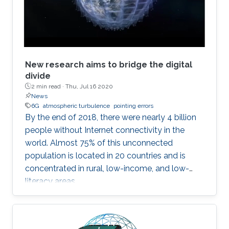
New research aims to bridge the digital
divide
2 min read ·
Thu, Jul 16 2020
News
6G
atmospheric turbulence
pointing errors
By the end of 2018, there were nearly 4 billion
people without Internet connectivity in the
world. Almost 75% of this unconnected
population is located in 20 countries and is
concentrated in rural, low-income, and low-
literacy areas.