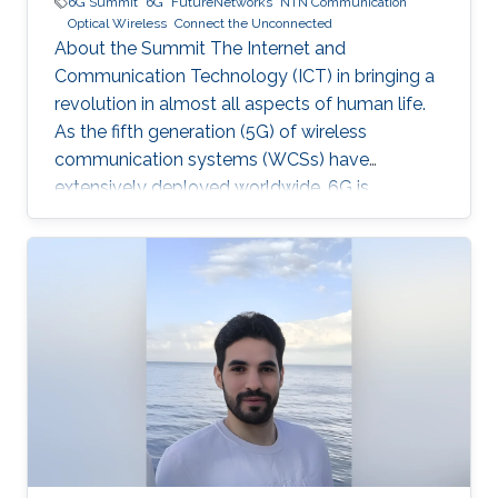
6G Summit
6G
FutureNetworks
NTN Communication
Optical Wireless
Connect the Unconnected
About the Summit The Internet and
Communication Technology (ICT) in bringing a
revolution in almost all aspects of human life.
As the fifth generation (5G) of wireless
communication systems (WCSs) have
extensively deployed worldwide, 6G is
expected to be the next focus in wireless
communication and networking and aim to
provide new superior communication services
to meet the future hyper-connectivity
demands in the 2030s. The 6th KAUST 6G
Summit promotes research and innovation in
6G technology, which has the potential to
revolutionize industries like
telecommunications, manufacturing