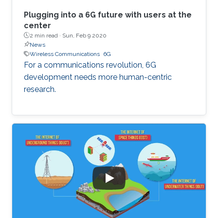
Plugging into a 6G future with users at the
center
2 min read ·
Sun, Feb 9 2020
News
Wireless Communications
6G
For a communications revolution, 6G
development needs more human-centric
research.