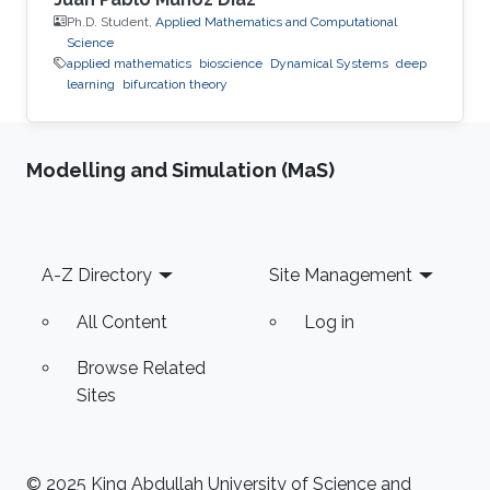
Ph.D. Student,
Applied Mathematics and Computational
Science
applied mathematics
bioscience
Dynamical Systems
deep
learning
bifurcation theory
Modelling and Simulation (MaS)
Footer
A-Z Directory
Site Management
All Content
Log in
Browse Related
Sites
© 2025 King Abdullah University of Science and