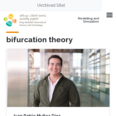
Skip to main content
(Archived Site)
Modelling and
Simulation
bifurcation theory
Juan Pablo Muñoz Díaz