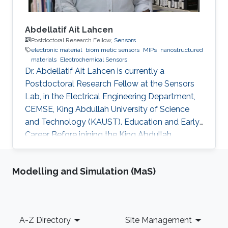
Abdellatif Ait Lahcen
Postdoctoral Research Fellow,
Sensors
electronic material
biomimetic sensors
MIPs
nanostructured
materials
Electrochemical Sensors
Dr. Abdellatif Ait Lahcen is currently a
Postdoctoral Research Fellow at the Sensors
Lab, in the Electrical Engineering Department,
CEMSE, King Abdullah University of Science
and Technology (KAUST). Education and Early
Career Before joining the King Abdullah
University of Science and Technology (KAUST)
in Kingdom of Saudi Arabia on March 2019 as a
Modelling and Simulation (MaS)
Postdoctoral Research Fellow, I was
performing my research at the department of
Analytical Chemistry, University of Cadiz
(Spain) as well as in the laboratory of Process
Footer
A-Z Directory
Site Management
Engineering and Environment at Hassan II