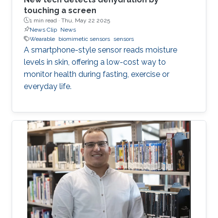
touching a screen
1 min read ·
Thu, May 22 2025
News Clip
News
Wearable
biomimetic sensors
sensors
A smartphone-style sensor reads moisture
levels in skin, offering a low-cost way to
monitor health during fasting, exercise or
everyday life.