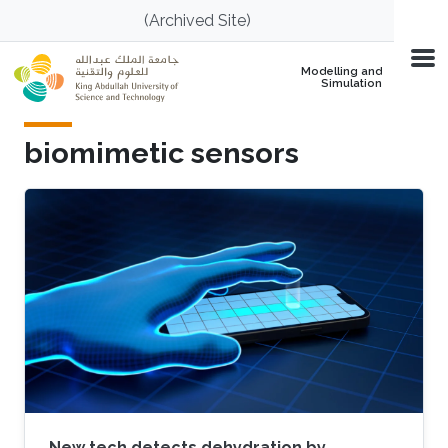
Skip to main content
(Archived Site)
Modelling and
Simulation
biomimetic sensors
New tech detects dehydration by