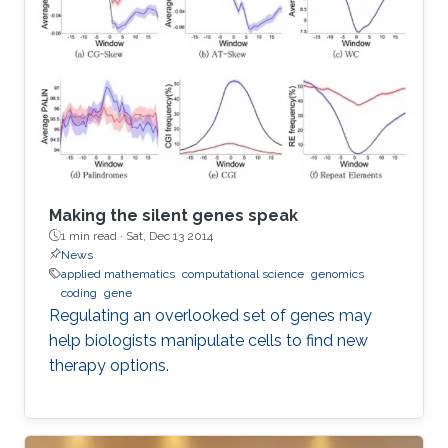
Making the silent genes speak
1 min read ·
Sat, Dec 13 2014
News
applied mathematics
computational science
genomics
coding
gene
Regulating an overlooked set of genes may
help biologists manipulate cells to find new
therapy options.