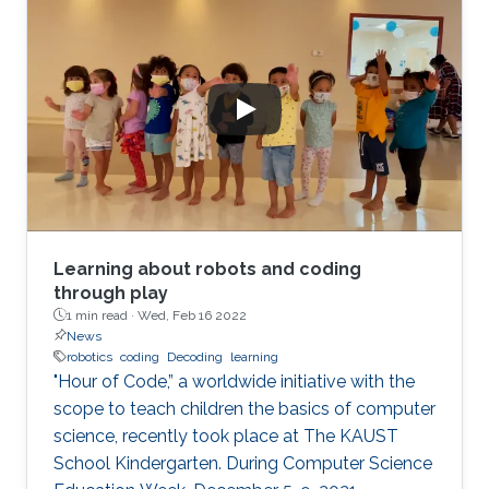
Learning about robots and coding
through play
1 min read ·
Wed, Feb 16 2022
News
robotics
coding
Decoding
learning
"Hour of Code,” a worldwide initiative with the
scope to teach children the basics of computer
science, recently took place at The KAUST
School Kindergarten. During Computer Science