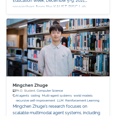
Education Week, December 5-9, 2021,
researchers from the KAUST RISC Lab
volunteered to help the children to “demystify”
code and grasp their first concepts of robotics.
Mingchen Zhuge
Ph.D. Student,
Computer Science
AI agents
coding
Multi-agent systems
world models
recursive self-improvement
LLM
Reinforcement Learning
Mingchen Zhuge's research focuses on
scalable multimodal agent systems, including