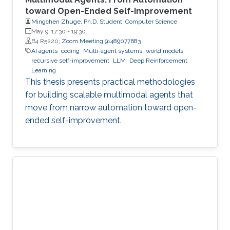
toward Open-Ended Self-Improvement
Mingchen Zhuge, Ph.D. Student, Computer Science
May 9, 17:30
-
19:30
B4 R5220;
Zoom Meeting 91489077683
AI agents
coding
Multi-agent systems
world models
recursive self-improvement
LLM
Deep Reinforcement
Learning
This thesis presents practical methodologies
for building scalable multimodal agents that
move from narrow automation toward open-
ended self-improvement.