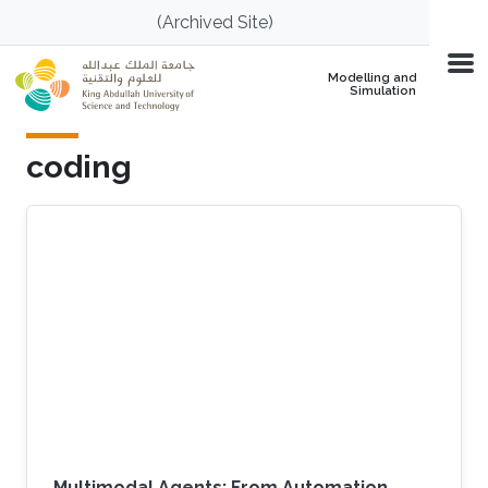
Skip to main content
(Archived Site)
Modelling and
Simulation
coding
Multimodal Agents: From Automation