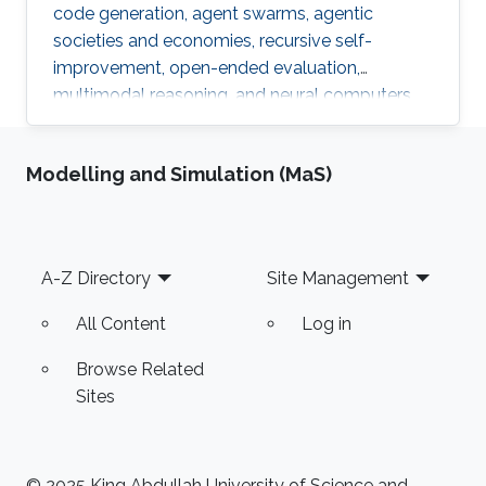
code generation, agent swarms, agentic
societies and economies, recursive self-
improvement, open-ended evaluation,
multimodal reasoning, and neural computers.
Modelling and Simulation (MaS)
Footer
A-Z Directory
Site Management
All Content
Log in
Browse Related
Sites
© 2025 King Abdullah University of Science and