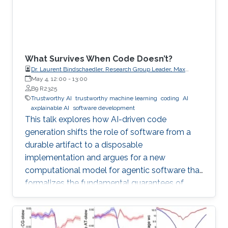
What Survives When Code Doesn’t?
Dr. Laurent Bindschaedler, Research Group Leader, Max
Planck Institute for Software Systems (MPI-SWS)
May 4, 12:00
-
13:00
B9 R2325
Trustworthy AI
trustworthy machine learning
coding
AI
axplainable AI
software development
This talk explores how AI-driven code
generation shifts the role of software from a
durable artifact to a disposable
implementation and argues for a new
computational model for agentic software that
formalizes the fundamental guarantees of
intent, state, composition, and effect into
explicit, enforceable contracts.