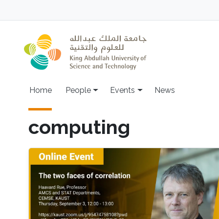
Skip to main content
Main navigation
Home
People
Events
News
computing