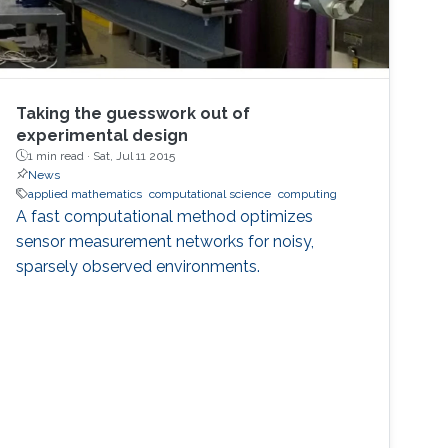
Taking the guesswork out of
experimental design
1 min read ·
Sat, Jul 11 2015
News
applied mathematics
computational science
computing
A fast computational method optimizes
sensor measurement networks for noisy,
sparsely observed environments.