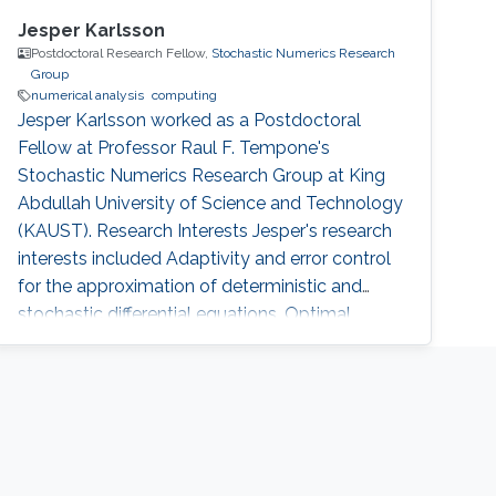
Jesper Karlsson
Postdoctoral Research Fellow,
Stochastic Numerics Research
Group
numerical analysis
computing
Jesper Karlsson worked as a Postdoctoral
Fellow at Professor Raul F. Tempone's
Stochastic Numerics Research Group at King
Abdullah University of Science and Technology
(KAUST). Research Interests Jesper's research
interests included Adaptivity and error control
for the approximation of deterministic and
stochastic differential equations, Optimal
control for deterministic and stochastic
differential equations, Numerical analysis, and
Large scale/High capacity computing.
Education Profile ​​​​2003-2008 Doctorate,
Department of Numerical Analysis, Royal
Institute of Technology (KTH), Stockholm