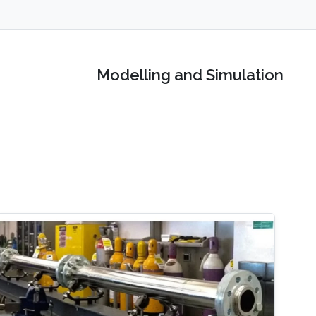
Modelling and Simulation