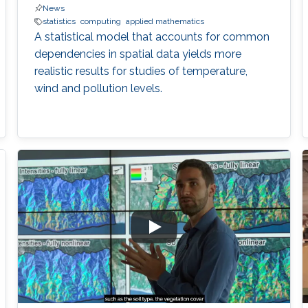
News
statistics
computing
applied mathematics
A statistical model that accounts for common
dependencies in spatial data yields more
realistic results for studies of temperature,
wind and pollution levels.