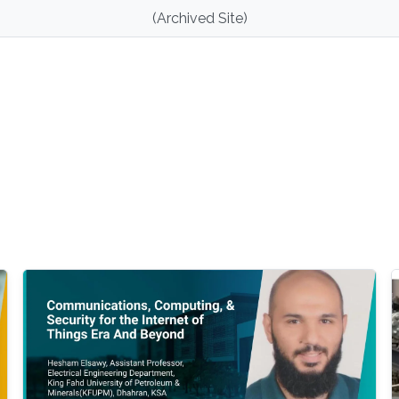
(Archived Site)