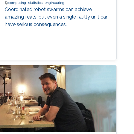
computing
statistics
engineering
Coordinated robot swarms can achieve
amazing feats, but even a single faulty unit can
have serious consequences.