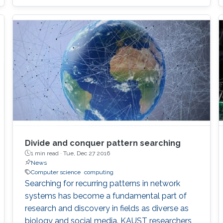
Divide and conquer pattern searching
1 min read ·
Tue, Dec 27 2016
News
Computer science
computing
Searching for recurring patterns in network
systems has become a fundamental part of
research and discovery in fields as diverse as
biology and social media. KAUST researchers