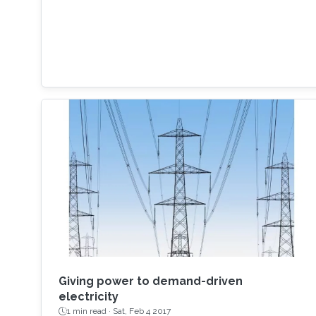
Giving power to demand-driven
electricity
1 min read ·
Sat, Feb 4 2017