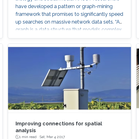
have developed a pattern or graph-mining
framework that promises to significantly speed
up searches on massive network data sets. “A
graph is a data structure that models complex
relationships among objects,” explained
Panagiotis Kalnis, leader of the research team
from the KAUST Extreme Computing Research
Center. “Graphs are widely used in many
modern applications, including social networks,
biological networks like
Improving connections for spatial
analysis
1 min read ·
Sat, Mar 4 2017