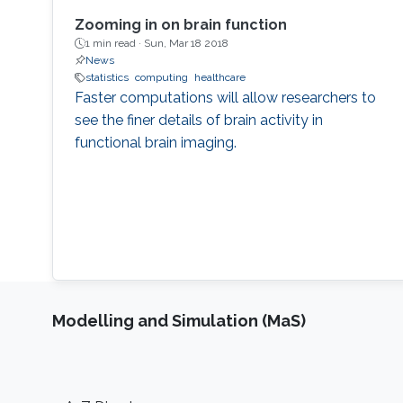
Zooming in on brain function
1 min read ·
Sun, Mar 18 2018
News
statistics
computing
healthcare
Faster computations will allow researchers to
see the finer details of brain activity in
functional brain imaging.
Modelling and Simulation (MaS)