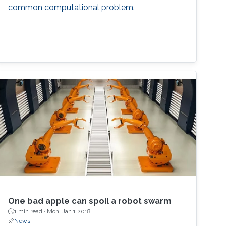
common computational problem.
One bad apple can spoil a robot swarm
1 min read ·
Mon, Jan 1 2018
News