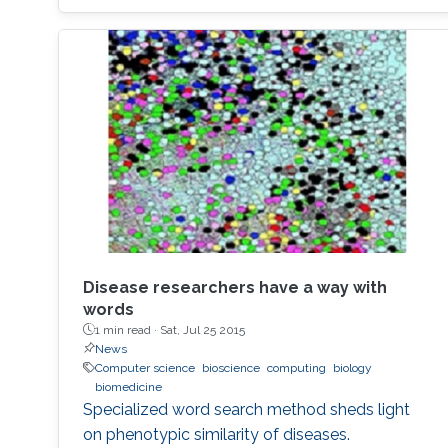
Disease researchers have a way with
words
1 min read ·
Sat, Jul 25 2015
News
Computer science
bioscience
computing
biology
biomedicine
Specialized word search method sheds light
on phenotypic similarity of diseases.