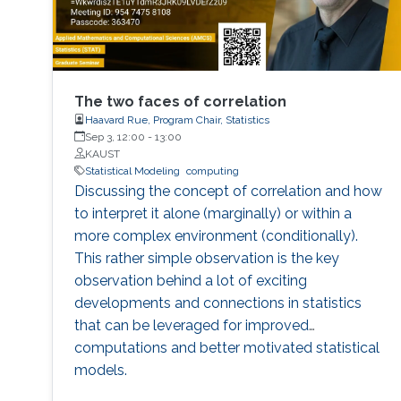
The two faces of correlation
Haavard Rue, Program Chair, Statistics
Sep 3, 12:00
-
13:00
KAUST
Statistical Modeling
computing
Discussing the concept of correlation and how
to interpret it alone (marginally) or within a
more complex environment (conditionally).
This rather simple observation is the key
observation behind a lot of exciting
developments and connections in statistics
that can be leveraged for improved
computations and better motivated statistical
models.