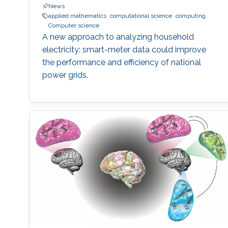
News
applied mathematics
computational science
computing
Computer science
A new approach to analyzing household
electricity: smart-meter data could improve
the performance and efficiency of national
power grids.