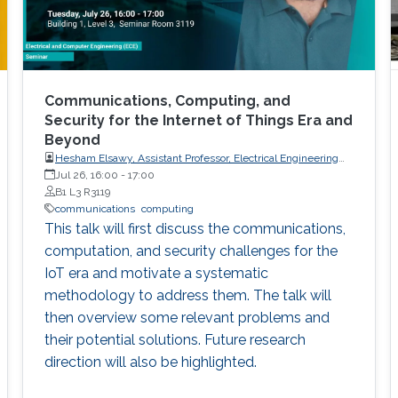
Communications, Computing, and
Security for the Internet of Things Era and
Beyond
Hesham Elsawy, Assistant Professor, Electrical Engineering
Department, King Fahd University of Petroleum and Minerals
Jul 26, 16:00
-
17:00
(KFUPM)
B1 L3 R3119
communications
computing
This talk will first discuss the communications,
computation, and security challenges for the
IoT era and motivate a systematic
methodology to address them. The talk will
then overview some relevant problems and
their potential solutions. Future research
direction will also be highlighted.