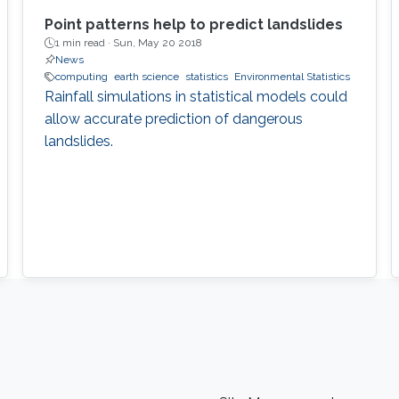
Point patterns help to predict landslides
1 min read ·
Sun, May 20 2018
News
computing
earth science
statistics
Environmental Statistics
Rainfall simulations in statistical models could
allow accurate prediction of dangerous
landslides.