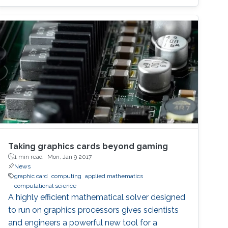
Taking graphics cards beyond gaming
1 min read ·
Mon, Jan 9 2017
News
graphic card
computing
applied mathematics
computational science
A highly efficient mathematical solver designed
to run on graphics processors gives scientists
and engineers a powerful new tool for a