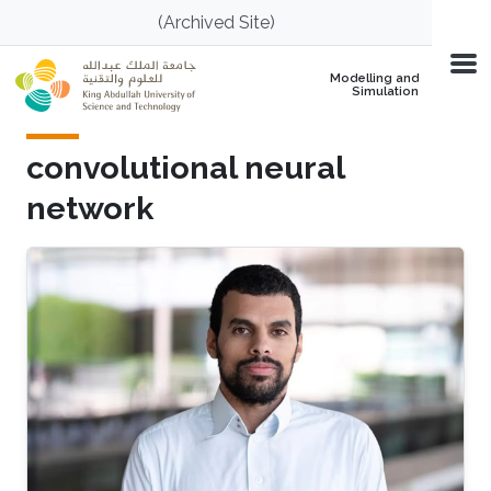
Skip to main content
(Archived Site)
Modelling and
Simulation
convolutional neural
network