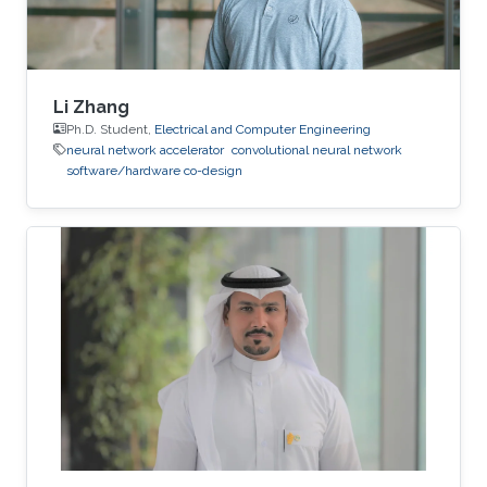
Li Zhang
Ph.D. Student,
Electrical and Computer Engineering
neural network accelerator
convolutional neural network
software/hardware co-design