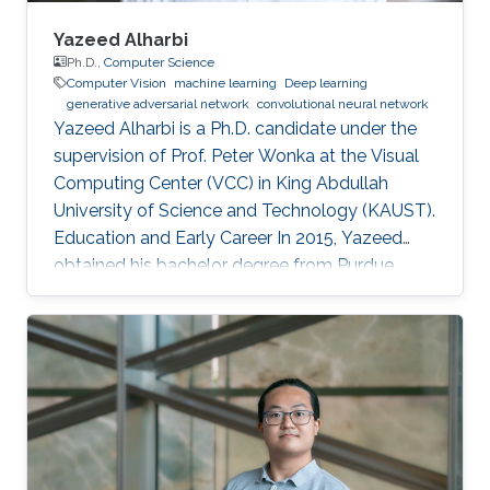
Yazeed Alharbi
Ph.D.,
Computer Science
Computer Vision
machine learning
Deep learning
generative adversarial network
convolutional neural network
Yazeed Alharbi is a Ph.D. candidate under the
supervision of Prof. Peter Wonka at the Visual
Computing Center (VCC) in King Abdullah
University of Science and Technology (KAUST).
Education and Early Career In 2015, Yazeed
obtained his bachelor degree from Purdue
University in the computer graphics and
visualization track, with a minor in philosophy. In
2018, he received his master degree from King
Abdullah University of Science and Technology
(KAUST). He mainly learned about computer
vision and the process of publication in that
field. Research Interest Currently, Alharbi
research is focused