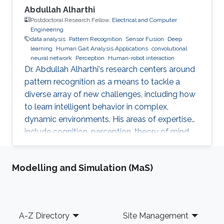
Abdullah Alharthi
Postdoctoral Research Fellow,
Electrical and Computer
Engineering
data analysis
Pattern Recognition
Sensor Fusion
Deep
learning
Human Gait Analysis Applications
convolutional
neural network
Perception
Human-robot interaction
Dr. Abdullah Alharthi's research centers around
pattern recognition as a means to tackle a
diverse array of new challenges, including how
to learn intelligent behavior in complex,
dynamic environments. His areas of expertise
include cognition, perception, theory of mind,
gait, and human-robot interaction. His work
delves into both human kinetics and the
Modelling and Simulation (MaS)
comprehension and resolution of how humans
and robots interact with one another in a
dynamic setting. Dr. Alharthi employs Deep
Learning techniques to tackle problems related
Footer
A-Z Directory
Site Management
to image, object, and signal recognition and