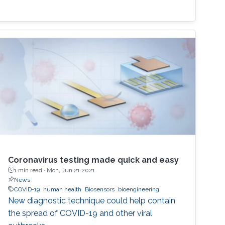
Coronavirus testing made quick and easy
1 min read ·
Mon, Jun 21 2021
News
COVID-19
human health
Biosensors
bioengineering
New diagnostic technique could help contain
the spread of COVID-19 and other viral