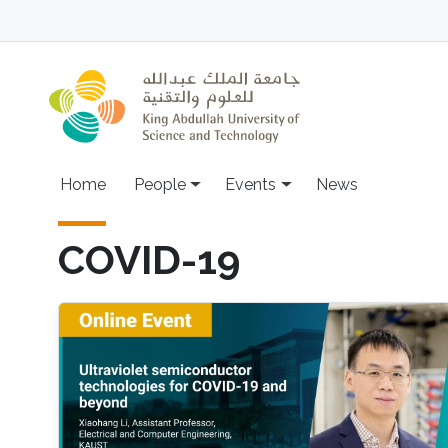
Skip to main content
Main navigation
Home
People
Events
News
COVID-19