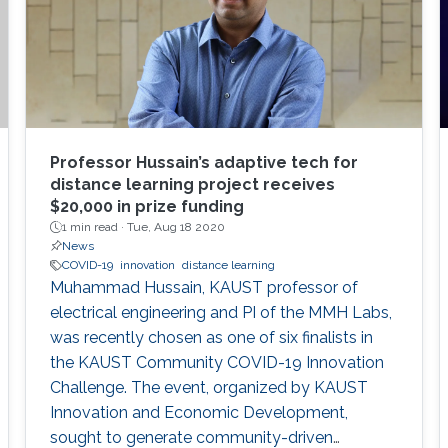
Professor Hussain’s adaptive tech for
distance learning project receives
$20,000 in prize funding
1 min read ·
Tue, Aug 18 2020
News
COVID-19
innovation
distance learning
Muhammad Hussain, KAUST professor of
electrical engineering and PI of the MMH Labs,
was recently chosen as one of six finalists in
the KAUST Community COVID-19 Innovation
Challenge. The event, organized by KAUST
Innovation and Economic Development,
sought to generate community-driven