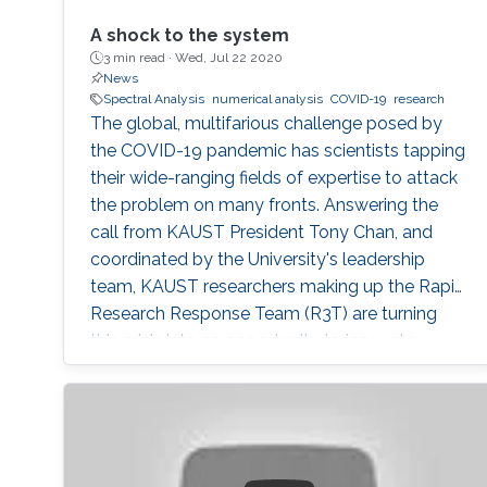
A shock to the system
3 min read ·
Wed, Jul 22 2020
News
Spectral Analysis
numerical analysis
COVID-19
research
The global, multifarious challenge posed by
the COVID-19 pandemic has scientists tapping
their wide-ranging fields of expertise to attack
the problem on many fronts. Answering the
call from KAUST President Tony Chan, and
coordinated by the University's leadership
team, KAUST researchers making up the Rapid
Research Response Team (R3T) are turning
this crisis into an opportunity to innovate.