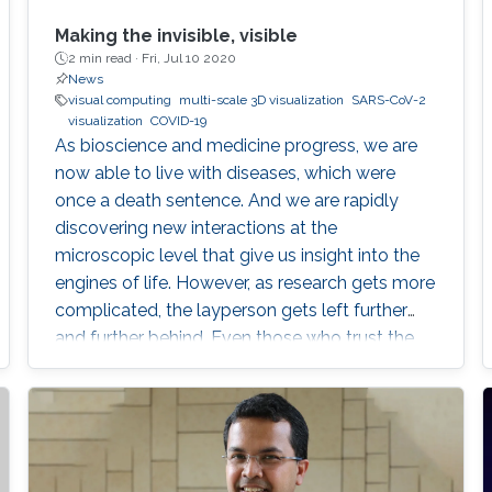
Making the invisible, visible
2 min read ·
Fri, Jul 10 2020
News
visual computing
multi-scale 3D visualization
SARS-CoV-2
visualization
COVID-19
As bioscience and medicine progress, we are
now able to live with diseases, which were
once a death sentence. And we are rapidly
discovering new interactions at the
microscopic level that give us insight into the
engines of life. However, as research gets more
complicated, the layperson gets left further
and further behind. Even those who trust the
work of scientists can feel overwhelmed when
attempting to read the latest research.