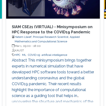
SIAM CSE21 (VIRTUAL) - Minisymposium on
HPC Response to the COVID19 Pandemic
Hatem Ltaief, Principal Research Scientist, Applied
Mathematics and Computational Science
Mar 1, 09:00
-
18:00
KAUST
HPC
ML
COVID-19
artificial intelligence
Abstract This minisymposium brings together
experts in numerical simulation that have
developed HPC software tools toward a better
understanding coronavirus and the global
COVID19 pandemic. Their recent results
highlight the importance of computational
science as a guiding tool that helps in
uncovering the structure and mechanics of the