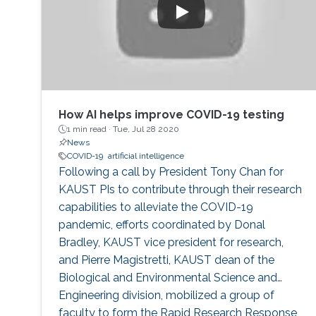
How AI helps improve COVID-19 testing
1 min read ·
Tue, Jul 28 2020
News
COVID-19
artificial intelligence
Following a call by President Tony Chan for
KAUST PIs to contribute through their research
capabilities to alleviate the COVID-19
pandemic, efforts coordinated by Donal
Bradley, KAUST vice president for research,
and Pierre Magistretti, KAUST dean of the
Biological and Environmental Science and
Engineering division, mobilized a group of
faculty to form the Rapid Research Response