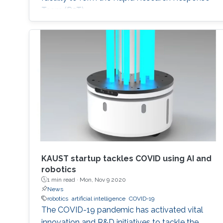
Team (R3T).
KAUST startup tackles COVID using AI and
robotics
1 min read ·
Mon, Nov 9 2020
News
robotics
artificial intelligence
COVID-19
The COVID-19 pandemic has activated vital
innovation and R&D initiatives to tackle the