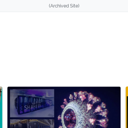
(Archived Site)