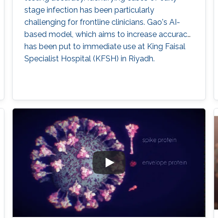
stage infection has been particularly
challenging for frontline clinicians. Gao's AI-
based model, which aims to increase accuracy,
has been put to immediate use at King Faisal
Specialist Hospital (KFSH) in Riyadh.