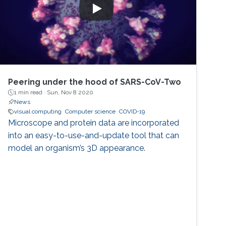
Peering under the hood of SARS-CoV-Two
1 min read ·
Sun, Nov 8 2020
News
visual computing
Computer science
COVID-19
Microscope and protein data are incorporated
into an easy-to-use-and-update tool that can
model an organism’s 3D appearance.