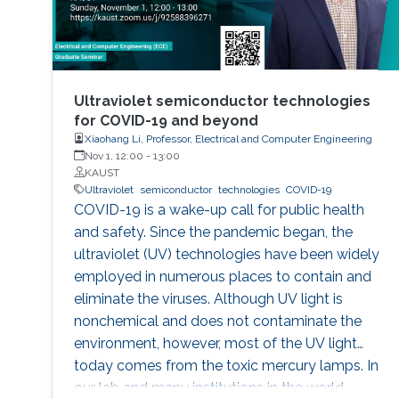
Ultraviolet semiconductor technologies
for COVID-19 and beyond
Xiaohang Li, Professor, Electrical and Computer Engineering
Nov 1, 12:00
-
13:00
KAUST
Ultraviolet
semiconductor
technologies
COVID-19
COVID-19 is a wake-up call for public health
and safety. Since the pandemic began, the
ultraviolet (UV) technologies have been widely
employed in numerous places to contain and
eliminate the viruses. Although UV light is
nonchemical and does not contaminate the
environment, however, most of the UV light
today comes from the toxic mercury lamps. In
our lab and many institutions in the world,