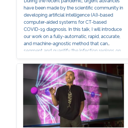
During the recent pandemic, urgent advances
have been made by the scientific community in
developing artificial intelligence (AI)-based
computer-aided systems for CT-based
COVID-19 diagnosis. In this talk, I will introduce
our work on a fully-automatic, rapid, accurate,
and machine-agnostic method that can
segment and quantify the infection regions on
CT scans from different sources.