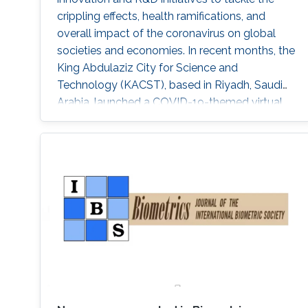
crippling effects, health ramifications, and
overall impact of the coronavirus on global
societies and economies. In recent months, the
King Abdulaziz City for Science and
Technology (KACST), based in Riyadh, Saudi
Arabia, launched a COVID-19-themed virtual
accelerator aimed at supporting talented
innovators, aspiring entrepreneurs, and
innovative small companies dedicated to
finding solutions to mitigate the spread of the
virus through protection, prevention,
tracking/detection, and treatment solutions.