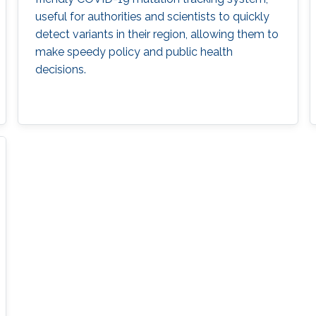
useful for authorities and scientists to quickly
detect variants in their region, allowing them to
make speedy policy and public health
decisions.