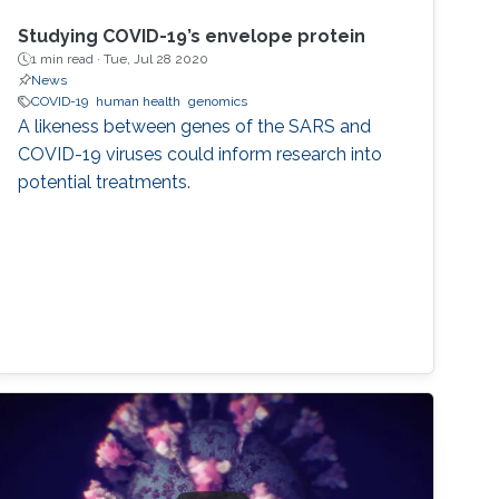
Studying COVID-19’s envelope protein
1 min read ·
Tue, Jul 28 2020
News
COVID-19
human health
genomics
A likeness between genes of the SARS and
COVID-19 viruses could inform research into
potential treatments.