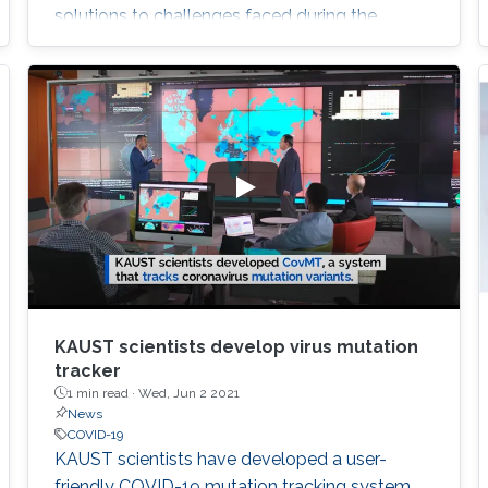
solutions to challenges faced during the
ongoing COVID-19 pandemic.
KAUST scientists develop virus mutation
tracker
1 min read ·
Wed, Jun 2 2021
News
COVID-19
​KAUST scientists have developed a user-
friendly COVID-19 mutation tracking system,