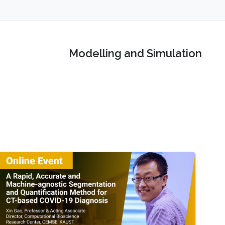
Modelling and Simulation