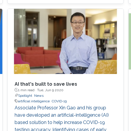
viral spread as well as drastically reduces the
number of candidate treatments that need
laborious laboratory testing. From
transformative medical advances to drug
discovery driven by massively parallel
supercomputing, this minisymposium will span
a range of
AI that's built to save lives
1 min read ·
Tue, Jun 9 2020
Spotlight
News
artificial intelligence
COVID-19
Associate Professor Xin Gao and his group
have developed an artificial-intelligence (AI)
based solution to help increase COVID-19
testing accuracy. Identifying cases of early