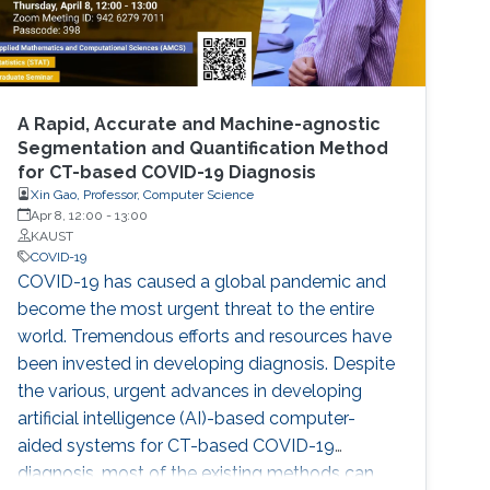
A Rapid, Accurate and Machine-agnostic
Segmentation and Quantification Method
for CT-based COVID-19 Diagnosis
Xin Gao, Professor, Computer Science
Apr 8, 12:00
-
13:00
KAUST
COVID-19
COVID-19 has caused a global pandemic and
become the most urgent threat to the entire
world. Tremendous efforts and resources have
been invested in developing diagnosis. Despite
the various, urgent advances in developing
artificial intelligence (AI)-based computer-
aided systems for CT-based COVID-19
diagnosis, most of the existing methods can