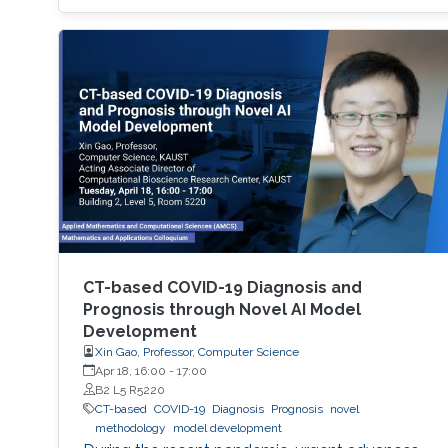
researchers are developing semiconductor-
based UV technologies that are compact,
reliable, and nontoxic. This seminar shows the
research background and briefly discusses the
research progress made by our team in a few
key areas including material growth, physics,
and device fabrication for UV lasers, LEDs, and
photodetectors.
CT-based COVID-19 Diagnosis and
Prognosis through Novel AI Model
Development
Xin Gao, Professor, Computer Science
Apr 18, 16:00
-
17:00
B2 L5 R5220
CT-based
COVID-19
Diagnosis
Prognosis
novel
methodology
model development