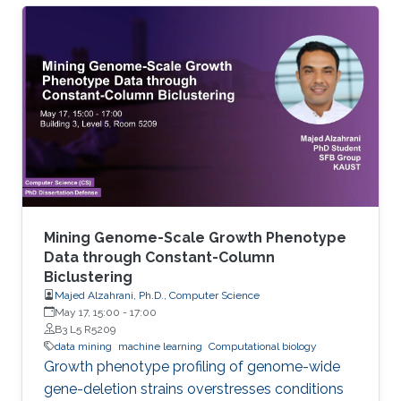
sequence is known as structural annotation
while identifying functions of these regions are
considered as a functional annotation. In silico
approaches can facilitate both tasks that
otherwise would be difficult and time-
consuming. This study contributes to genome
annotation by introducing
Mining Genome-Scale Growth Phenotype
Data through Constant-Column
Biclustering
Majed Alzahrani, Ph.D., Computer Science
May 17, 15:00
-
17:00
B3 L5 R5209
data mining
machine learning
Computational biology
Growth phenotype profiling of genome-wide
gene-deletion strains overstresses conditions