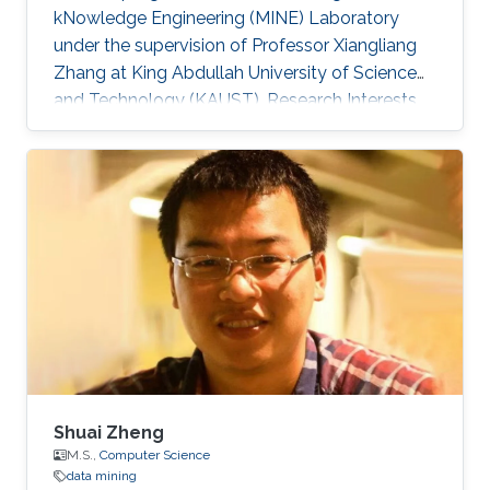
kNowledge Engineering (MINE) Laboratory
under the supervision of Professor Xiangliang
Zhang at King Abdullah University of Science
and Technology (KAUST). Research Interests
Shichao Pei research interests include machine
learning and data mining. Education Profile ​B.
E., Software Engineering, Xi'an Jiaotong
University​, 2016.
Shuai Zheng
M.S.,
Computer Science
data mining