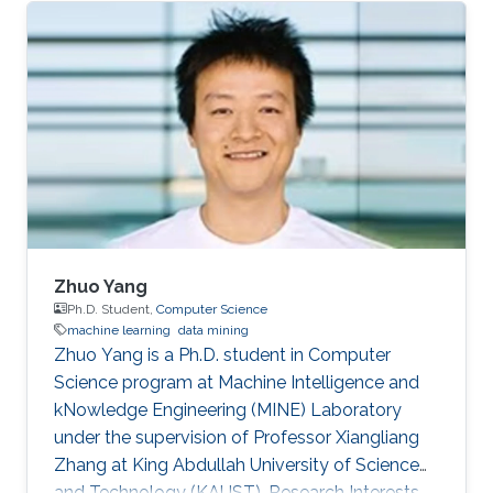
Zhuo Yang
Ph.D. Student,
Computer Science
machine learning
data mining
Zhuo Yang is a Ph.D. student in Computer
Science program at Machine Intelligence and
kNowledge Engineering (MINE) Laboratory
under the supervision of Professor Xiangliang
Zhang at King Abdullah University of Science
and Technology (KAUST). Research Interests