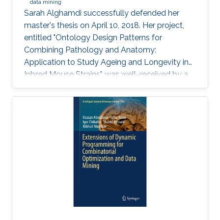
data mining
Sarah Alghamdi successfully defended her
master's thesis on April 10, 2018. Her project,
entitled "Ontology Design Patterns for
Combining Pathology and Anatomy:
Application to Study Ageing and Longevity in
Inbred Mouse Strains", was well-received by a
panel of professors that included Professor
Vladimir Bajic, Associate Professor Xin Gao and
Assistant Professor Robert Hoehndorf.