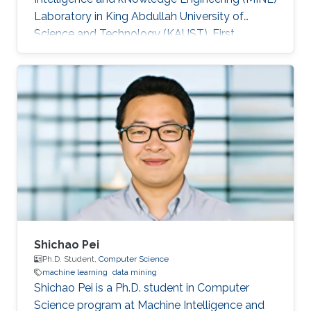
Laboratory in King Abdullah University of
Science and Technology (KAUST). First
employment: Didi Chuxing​, Beijing, China, 2016.
Research Interests Su's research interests
included ​Data mining and machine learning.
Education Profile ​​B.Sc., Information Science &
Electronic Engineering, Zhejiang University,
2014. M.Sc., Computer Science, King Abdullah
University of Science and Technology (KAUST).
Awards and Distinctions First Prize
Shichao Pei
Ph.D. Student,
Computer Science
machine learning
data mining
Shichao Pei is a Ph.D. student in Computer
Science program at Machine Intelligence and