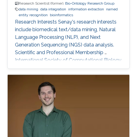
Research Scientist (former),
Bio-Ontology Research Group
data mining
data integration
information extraction
named
entity recognition
bioinformatics
Research Interests Senay's research interests
include biomedical text/data mining, Natural
Language Processing (NLP), and Next
Generation Sequencing (NGS) data analysis.
Scientific and Professional Membership ​
International Society of Computational Biology
(ISCB) (2010-present). KAUST Affiliations Bio-
Ontology Research Group (BORG).​
Computational Bioscience Research Center
(CBRC). Computer, Electrical, and Mathematical
Sciences and Engineering (CEMSE). Education
Profile Ph.D., Computer Engineering, Eastern
Mediterranean University, Cyprus, 2012. M.Sc.,
Computer Engineering, Eastern