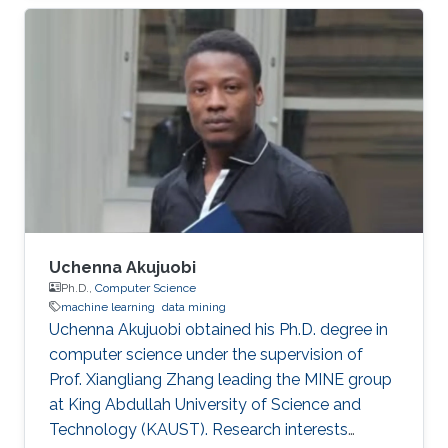
Abdullah University of Science and Technology
(KAUST) startup spinout, where she is
responsible for product development. A
computer engineer by training, she received a
bachelor's degree in Computer Engineering
from the University of Patras, Greece. Research
Interest Vasiliki's
Uchenna Akujuobi
Ph.D.,
Computer Science
machine learning
data mining
Uchenna Akujuobi obtained his Ph.D. degree in
computer science under the supervision of
Prof. Xiangliang Zhang leading the MINE group
at King Abdullah University of Science and
Technology (KAUST). Research interests