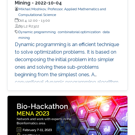
Mining - 2022-10-04
Mikhail Moshkov, Professor, Applied Mathematics and
Computational Science
Oct 4, 12:00
-
13:00
B9 L2 R2322
Dynamic programming
combinatorial optimization
data
mining
Dynamic programming is an efficient technique
to solve optimization problems. It is based on
decomposing the initial problem into simpler
ones and solving these sub-problems
beginning from the simplest ones. A
conventional dynamic programming algorithm
returns an optimal object from a given set of
objects.