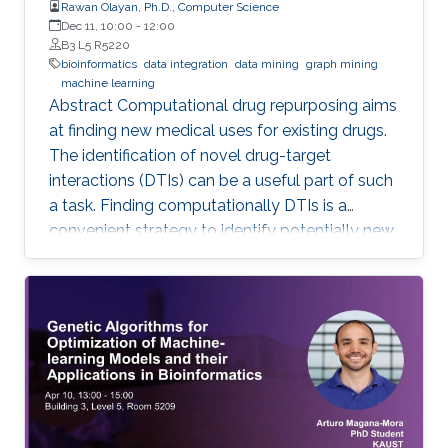
Rawan Olayan, Ph.D., Computer Science
Dec 11, 10:00
-
12:00
B3 L5 R5220
bioinformatics
data integration
data mining
graph mining
machine learning
Abstract Computational drug repurposing aims
at finding new medical uses for existing drugs.
The identification of novel drug-target
interactions (DTIs) can be a useful part of such
a task. Finding computationally DTIs is a
convenient strategy to identify potentially new
DTIs at low cost with reasonable accuracy.
However, the current DTI prediction methods
suffer a high false positive prediction rate. Here,
we present a comprehensive review of the
recent progress in the field of DTI prediction
from data-centric and algorithmic-centric
perspectives that can help in constructing
novel reliable