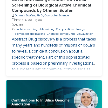
Screening of Biological Active Chemical
Compounds by Othman Soufan
Othman Soufan, Ph.D., Computer Science
Nov 16, 14:00
-
15:00
H2 B9
machine learning
data mining
Computational biology
biomedical applications
Chemical compounds
visualization
Abstract Drug discovery is a process that takes
many years and hundreds of millions of dollars
to reveal a con dent conclusion about a
specific treatment. Part of this sophisticated
process is based on preliminary investigations
to suggest a set of chemical compounds as
candidate drugs for the treatment.
Computational resources have been playing a
significant role in this part through a step
known as virtual screening. From a data mining
perspective, the availability of rich data
resources is key in training prediction models.