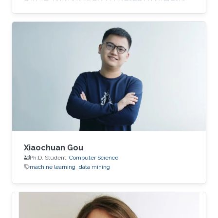
Zhuo's research interests include machine
learning and data mining. Education Profile ​B.
E., Computer Science, Nankai University, China,
2014. M. E., Computer Science, Nankai
University, China, ​2017.
Xiaochuan Gou
Ph.D. Student,
Computer Science
machine learning
data mining