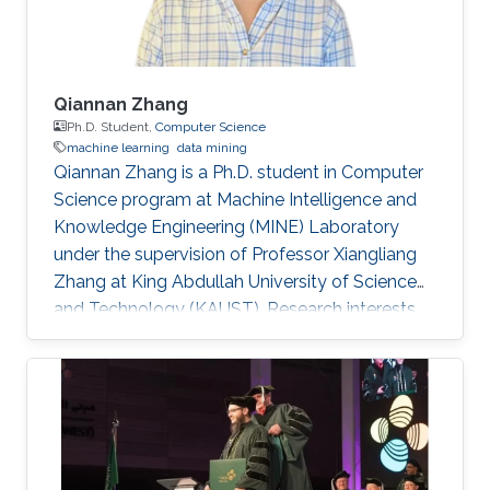
Qiannan Zhang
Ph.D. Student,
Computer Science
machine learning
data mining
Qiannan Zhang is a Ph.D. student in Computer
Science program at Machine Intelligence and
Knowledge Engineering (MINE) Laboratory
under the supervision of Professor Xiangliang
Zhang at King Abdullah University of Science
and Technology (KAUST). ​​​​​Research interests
Qiannan's research interests include Machine
learning and data mining​. Education Profile B.
E., Communication Engineering, Tianjin
University, China, 2010-2014. M. E.,
Communication Engineering, Tianjin University,
China, 2014-2017. Research Intern, KAUST,