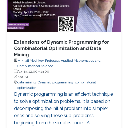
cover the recent research progresses in these
two areas and highlight some open research
challenges in recommender systems.
Extensions of Dynamic Programming for
Combinatorial Optimization and Data
Mining
Mikhail Moshkov, Professor, Applied Mathematics and
Computational Science
Apr 13, 12:00
-
13:00
KAUST
data mining
Dynamic programming
combinatorial
optimization
Dynamic programming is an efficient technique
to solve optimization problems. It is based on
decomposing the initial problem into simpler
ones and solving these sub-problems
beginning from the simplest ones. A