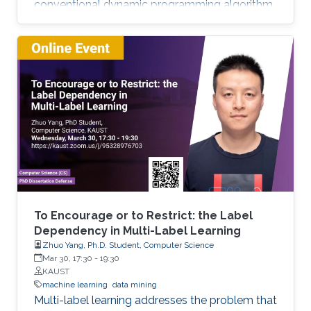
conventional dynamic programming algorithm
returns an optimal object from a given set of
objects. We developed extensions of dynamic
programming which allow us (i) to describe the
set of objects under consideration, (ii) to
perform a multi-stage optimization of objects
relative to different criteria, (iii) to count the
number of optimal objects,(iv) to find the set of
Pareto optimal points for the bi-criteria
optimization problem, and (v) to study the
relationships between two criteria.
To Encourage or to Restrict: the Label
Dependency in Multi-Label Learning
Zhuo Yang, Ph.D. Student, Computer Science
Mar 30, 17:30
-
19:30
KAUST
machine learning
data mining
Multi-label learning addresses the problem that