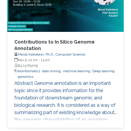
Yet, the difficulties imposed by big expansion in
data and its
Contributions to In Silico Genome
Annotation
Manal Kalkatawi, Ph.D., Computer Science
Nov 9, 10:00
-
13:00
B3 L5 R5209
bioinformatics
data mining
machine learning
Deep learning
genomics
Abstract Genome annotation is an important
topic since it provides information for the
foundation of downstream genomic and
biological research. It is considered as a way of
summarizing part of existing knowledge about
the genomic characteristics of an organism.
Annotating different regions of a genome