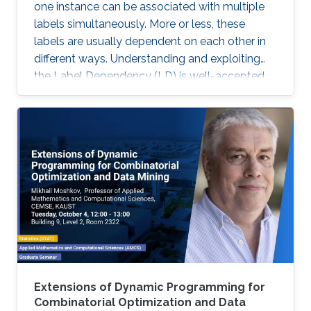
one instance can be associated with multiple
labels simultaneously. More or less, these
labels are usually dependent on each other in
different ways. Understanding and exploiting
the Label Dependency (LD) is well-accepted
as the key to build high-performance multi-
label classifiers, i.e., classifiers having abilities
including but not limited to generalizing well on
clean data and being robust under evasion
attack.
Extensions of Dynamic Programming for
Combinatorial Optimization and Data