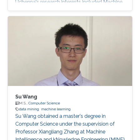
Uchenna's research interests included Machine
learning, data mining, Social Networks, Graph
mining, Information Retrieval, Text Mining, Big
Data, and Deep Networks. Ph.D. dissertation
entitled “Learning from Scholarly Attributed
Graphs for Scientific Discovery”​. First
employment: Research Scientist, Sony AI​,
Tokyo, Japan. He is also the creator of Delve, a
dataset retrieval, and
Su Wang
M.S.,
Computer Science
data mining
machine learning
Su Wang obtained a master's degree in
Computer Science under the supervision of
Professor Xiangliang Zhang at Machine
Intelligence and kNowledge Engineering (MINE)