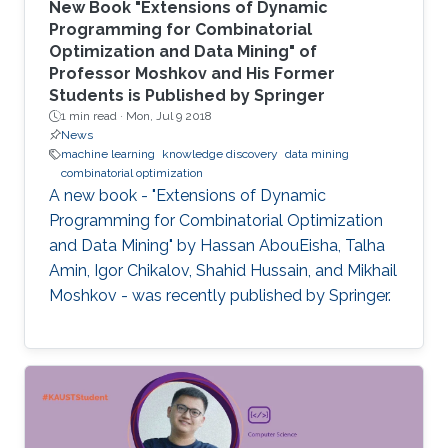
New Book "Extensions of Dynamic
Programming for Combinatorial
Optimization and Data Mining" of
Professor Moshkov and His Former
Students is Published by Springer
1 min read ·
Mon, Jul 9 2018
News
machine learning
knowledge discovery
data mining
combinatorial optimization
A new book - "Extensions of Dynamic
Programming for Combinatorial Optimization
and Data Mining" by Hassan AbouEisha, Talha
Amin, Igor Chikalov, Shahid Hussain, and Mikhail
Moshkov - was recently published by Springer.