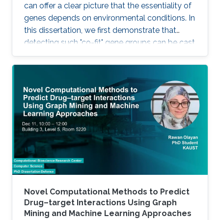
can offer a clear picture that the essentiality of
genes depends on environmental conditions. In
this dissertation, we first demonstrate that
detecting such "co-fit" gene groups can be cast
as a less well-studied problem in biclustering,
i.e., constant-column biclustering. Despite
significant advances in biclustering techniques,
very few were designed for mining in growth
phenotype data.
Novel Computational Methods to Predict
Drug–target Interactions Using Graph
Mining and Machine Learning Approaches