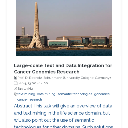
methods and focuses on the application of
genetic algorithms (GAs) for the simplification
and optimization of ML models and their
applications to biological problems. The
dissertation addresses the following three
challenges. The first challenge is
Large-scale Text and Data Integration for
Cancer Genomics Research
Prof. D, Rebholz-Schuhmann (University Cologne, Germany​)​
Feb 4, 13:00
-
14:00
B19 L3 H2
text mining
data mining
semantic technologies
genomics
cancer research
Abstract This talk will give an overview of data
and text mining in the life science domain, but
will also point out the use of semantic
technologies for other domains. Such solutions