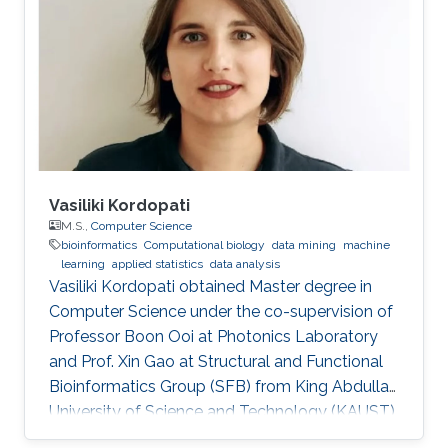
Vasiliki Kordopati
M.S.,
Computer Science
bioinformatics
Computational biology
data mining
machine
learning
applied statistics
data analysis
Vasiliki Kordopati obtained Master degree in
Computer Science under the co-supervision of
Professor Boon Ooi at Photonics Laboratory
and Prof. Xin Gao at Structural and Functional
Bioinformatics Group (SFB) from King Abdullah
University of Science and Technology (KAUST).
Vasiliki is a co-founder of Oæsis, a King