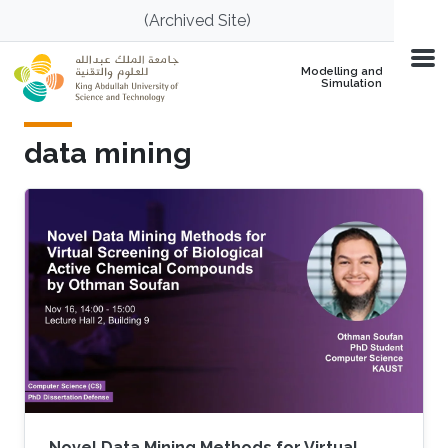
Skip to main content
(Archived Site)
Modelling and
Simulation
data mining
Novel Data Mining Methods for Virtual