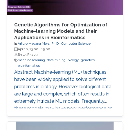
Genetic Algorithms for Optimization of
Machine-learning Models and their
Applications in Bioinformatics
Arturo Magana Mora, Ph.D., Computer Science
Apr 10, 13:00
-
15:00
B3 L5 R5209
machine learning
data mining
biology
genetics
bioinformatics
Abstract ​​​Machine-learning (ML) techniques
have been widely applied to solve different
problems in biology. However, biological data
are large and complex, which often results in
extremely intricate ML models. Frequently,
these models may have poor performance or
may be computationally unfeasible. This study
presents a set of novel computational