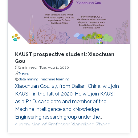
KAUST prospective student: Xiaochuan
Gou
2 min read ·
Tue, Aug 11 2020
News
data mining
machine learning
Xiaochuan Gou, 27, from Dalian, China, will join
KAUST in the fall of 2020. He will join KAUST
as a Ph.D. candidate and member of the
Machine Intelligence and kNowledge
Engineering research group under the
supervision of Professor Xiangliang Zhang.