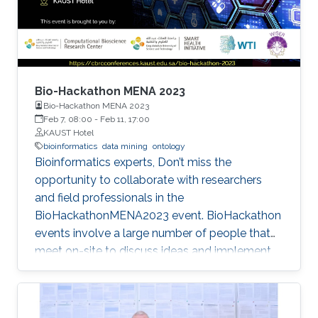
Bio-Hackathon MENA 2023
Bio-Hackathon MENA 2023
Feb 7, 08:00
-
Feb 11, 17:00
KAUST Hotel
bioinformatics
data mining
ontology
Bioinformatics experts, Don’t miss the
opportunity to collaborate with researchers
and field professionals in the
BioHackathonMENA2023 event. BioHackathon
events involve a large number of people that
meet on-site to discuss ideas and implement
projects in a collaborative manner during
intensive coding sessions.