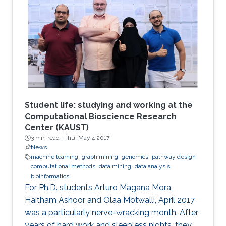
Student life: studying and working at the
Computational Bioscience Research
Center (KAUST)
3 min read ·
Thu, May 4 2017
News
machine learning
graph mining
genomics
pathway design
computational methods
data mining
data analysis
bioinformatics
For Ph.D. students Arturo Magana Mora,
Haitham Ashoor and Olaa Motwalli, April 2017
was a particularly nerve-wracking month. After
years of hard work and sleepless nights, they