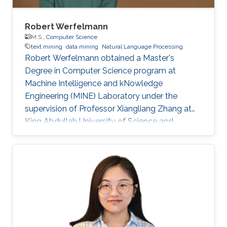
Robert Werfelmann
M.S.,
Computer Science
text mining
data mining
Natural Language Processing
Robert Werfelmann obtained a Master's
Degree in Computer Science program at
Machine Intelligence and kNowledge
Engineering (MINE) Laboratory under the
supervision of Professor Xiangliang Zhang at
King Abdullah University of Science and
Technology (KAUST). He did his thesis in a task
of Natural Language Processing where the
goal is to predict the native language of the
author of a non-native text. During his studies,
he has built and improved skills in several
topics including algorithm design and analysis,
concurrent computing, computer networking,
and artificial intelligence fields such as