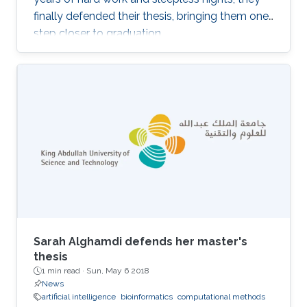
finally defended their thesis, bringing them one
step closer to graduation.
Sarah Alghamdi defends her master's
thesis
1 min read ·
Sun, May 6 2018
News
artificial intelligence
bioinformatics
computational methods