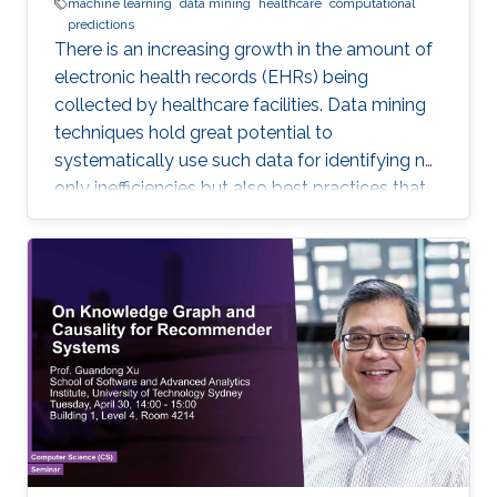
machine learning
data mining
healthcare
computational
predictions
There is an increasing growth in the amount of
electronic health records (EHRs) being
collected by healthcare facilities. Data mining
techniques hold great potential to
systematically use such data for identifying not
only inefficiencies but also best practices that
improve care and reduce costs. However, due
to the complexity of EHR data, directly
applying traditional machine learning
techniques may yield unsatisfactory predictive
performance. Recent advances in deep
learning-based methods provide
unprecedented ability to predict patients’
future health status, but they still suffer from
the sparsity issue of EHR data.