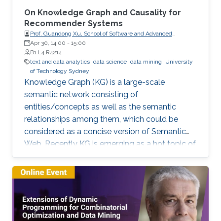
On Knowledge Graph and Causality for
Recommender Systems
Prof. Guandong Xu, School of Software and Advanced
Analytics Institute, University of Technology Sydney
Apr 30, 14:00
-
15:00
B1 L4 R4214
text and data analytics
data science
data mining
University
of Technology Sydney
Knowledge Graph (KG) is a large-scale
semantic network consisting of
entities/concepts as well as the semantic
relationships among them, which could be
considered as a concise version of Semantic
Web. Recently KG is emerging as a hot topic of
knowledge discovery and management under
artificial intelligence, facilitating semantic
computing. Causal relation is a reflection of
user behaviours with backend intention, which
is related another emerging hot topic –
recommendation interpretability. This talk will