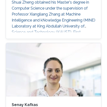
Shuai Zheng obtained his Master's degree in
Computer Science under the supervision of
Professor Xiangliang Zhang at Machine
Intelligence and kNowledge Engineering (MINE)
Laboratory at King Abdullah University of
Science and Technology (KAUST). First
employment: Ph.D. student, University of Texas
at Arlington​, 2013 Research Interests Shuai's
research interests included Data mining, Cloud
computing and High Performance Computing.
Selected Publications ​Dan Williams, Shuai
Zheng, Xiangliang Zhang, Hani Jamjoom,
"TideWatch: Fingerprinting the Cyclicality of Big
Data Workloads". Accepted by the
Senay Kafkas