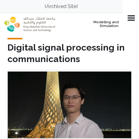
Skip to main content
(Archived Site)
Modelling and
Simulation
Digital signal processing in
communications