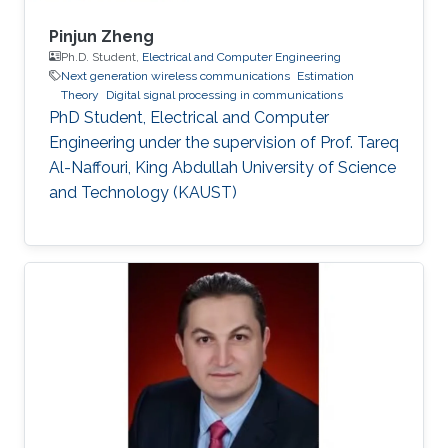
Pinjun Zheng
Ph.D. Student,
Electrical and Computer Engineering
Next generation wireless communications
Estimation
Theory
Digital signal processing in communications
PhD Student, Electrical and Computer
Engineering under the supervision of Prof. Tareq
Al-Naffouri, King Abdullah University of Science
and Technology (KAUST)