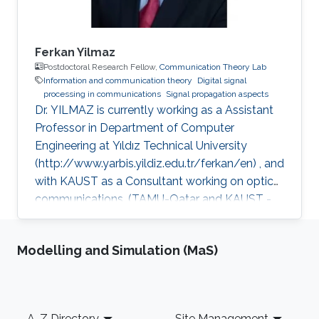
Ferkan Yilmaz
Postdoctoral Research Fellow,
Communication Theory Lab
Information and communication theory
Digital signal
processing in communications
Signal propagation aspects
Dr. YILMAZ is currently working as a Assistant
Professor in Department of Computer
Engineering at Yıldız Technical University
(http://www.yarbis.yildiz.edu.tr/ferkan/en) , and
with KAUST as a Consultant working on optical
communications. (TAMU-Qatar and KAUST -
January 2009 to December 2012). Selected
Publications Ph.D. Thesis: F. Yilmaz, “Analyses
Modelling and Simulation (MaS)
of Communication Systems in Generalized
Fading Channels” Department of Electronics
Engineering, Gebze Institute of Technology
(GYTE), Gebze-Kocaeli, Turkey, Jan. 2009 M.S.
Footer
A-Z Directory
Site Management