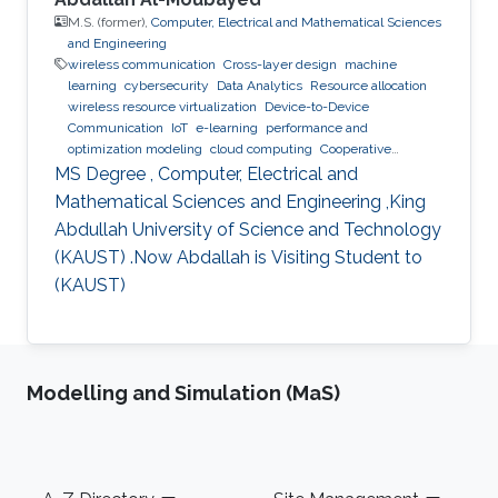
M.S. (former),
Computer, Electrical and Mathematical Sciences
and Engineering
wireless communication
Cross-layer design
machine
learning
cybersecurity
Data Analytics
Resource allocation
wireless resource virtualization
Device-to-Device
Communication
IoT
e-learning
performance and
optimization modeling
cloud computing
Cooperative
communications
Collaborative instantly decodable network
MS Degree , Computer, Electrical and
coding
Mathematical Sciences and Engineering ,King
Abdullah University of Science and Technology
(KAUST) .Now Abdallah is Visiting Student to
(KAUST)
Modelling and Simulation (MaS)
Footer