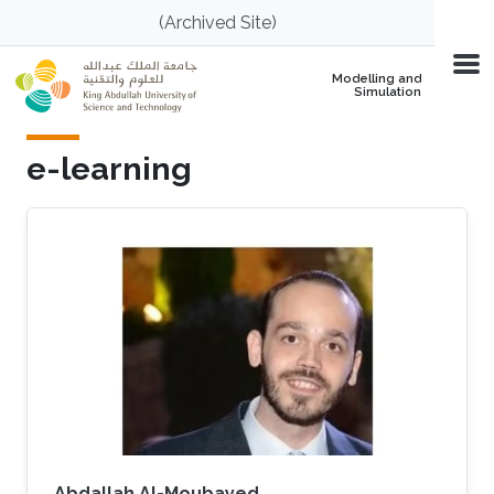
Skip to main content
(Archived Site)
Modelling and
Simulation
e-learning
Abdallah Al-Moubayed