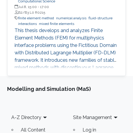
Computational Science
Jul 8, 15:00
-
17:00
B2/B3 L0 R0215
finite element method
numerical analysis
fluid-structure
interactions
mixed finite elements
This thesis develops and analyzes Finite
Element Methods (FEM) for multiphysics
interface problems using the Fictitious Domain
with Distributed Lagrange Multiplier (FD-DLM)
framework. It introduces new families of stable
mixed methods with discontinuous Lagrange
multiplier spaces, studies both a priori and a
posteriori error estimates, and designs multigrid
Modelling and Simulation (MaS)
preconditioners. Theoretical results are
supported by numerical experiments.
Footer
A-Z Directory
Site Management
All Content
Log in