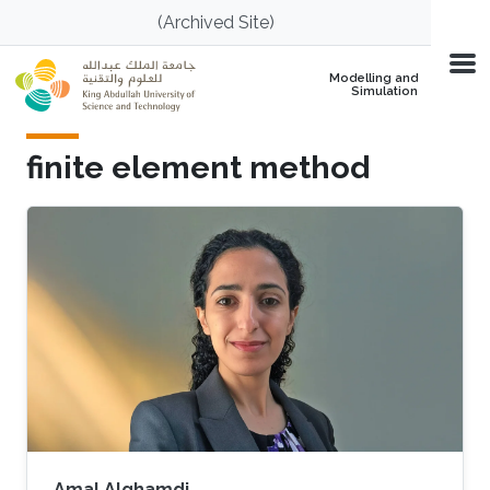
Skip to main content
(Archived Site)
Modelling and
Simulation
finite element method
Amal Alghamdi