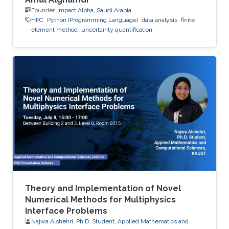
Founder,
Impact Alpha, Saudi Arabia
HPC
Python (Programming Language)
data analysis
finite
element method
uncertainty quantification
Theory and Implementation of Novel
Numerical Methods for Multiphysics
Interface Problems
Najwa Alshehri, Ph.D. Student, Applied Mathematics and