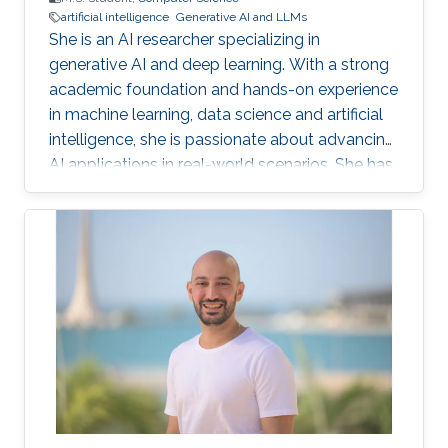
artificial intelligence
Generative AI and LLMs
She is an AI researcher specializing in
generative AI and deep learning. With a strong
academic foundation and hands-on experience
in machine learning, data science and artificial
intelligence, she is passionate about advancing
AI applications in real-world scenarios. She has
contributed to cutting-edge projects, published
research, and collaborated on innovative
solutions that bridge the gap between AI
theory and practice. Her expertise includes
designing and implementing advanced data
models, AI-driven visual/text computing, and
deep learning architectures.