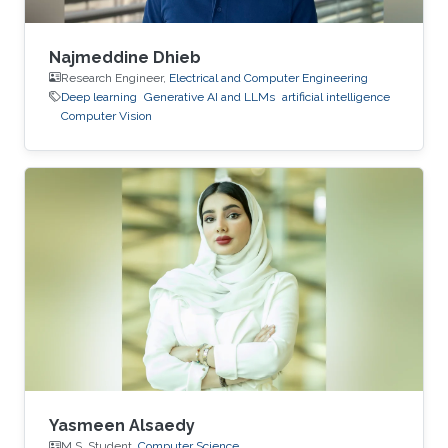
Najmeddine Dhieb
Research Engineer,
Electrical and Computer Engineering
Deep learning
Generative AI and LLMs
artificial intelligence
Computer Vision
Yasmeen Alsaedy
M.S. Student,
Computer Science