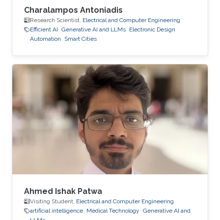
Charalampos Antoniadis
Research Scientist,
Electrical and Computer Engineering
Efficient AI
Generative AI and LLMs
Electronic Design
Automation
Smart Cities
Ahmed Ishak Patwa
Visiting Student,
Electrical and Computer Engineering
artificial intelligence
Medical Technology
Generative AI and