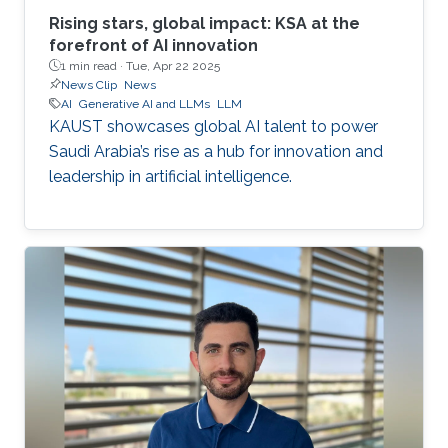
Rising stars, global impact: KSA at the
forefront of AI innovation
1 min read ·
Tue, Apr 22 2025
News Clip
News
AI
Generative AI and LLMs
LLM
KAUST showcases global AI talent to power
Saudi Arabia’s rise as a hub for innovation and
leadership in artificial intelligence.