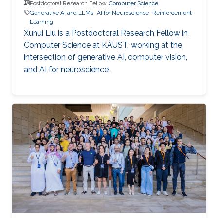
Postdoctoral Research Fellow,
Computer Science
Generative AI and LLMs
AI for Neuroscience
Reinforcement
Learning
Xuhui Liu is a Postdoctoral Research Fellow in
Computer Science at KAUST, working at the
intersection of generative AI, computer vision,
and AI for neuroscience.