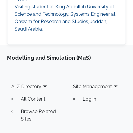
LLMs
Visiting student at King Abdullah University of
Science and Technology, Systems Engineer at
Qawam for Research and Studies, Jeddah,
Saudi Arabia.
Modelling and Simulation (MaS)
Footer
A-Z Directory
Site Management
All Content
Log in
Browse Related
Sites