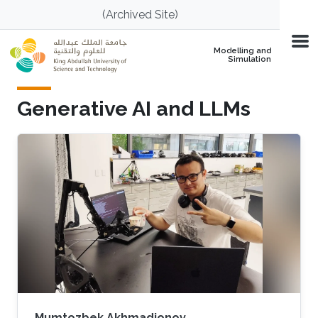
Skip to main content
(Archived Site)
Modelling and
Simulation
Generative AI and LLMs
Mumtozbek Akhmadjonov