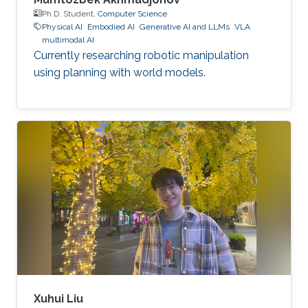
Ph.D. Student,
Computer Science
Physical AI
Embodied AI
Generative AI and LLMs
VLA
multimodal AI
Currently researching robotic manipulation
using planning with world models.
Xuhui Liu