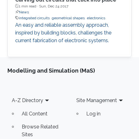
1 min read ·
Sun, Dec 24 2017
News
integrated circuits
geometrical shapes
electronics
An easy and reliable assembly approach,
inspired by building blocks, challenges the
current fabrication of electronic systems.
Modelling and Simulation (MaS)
Footer
A-Z Directory
Site Management
All Content
Log in
Browse Related
Sites