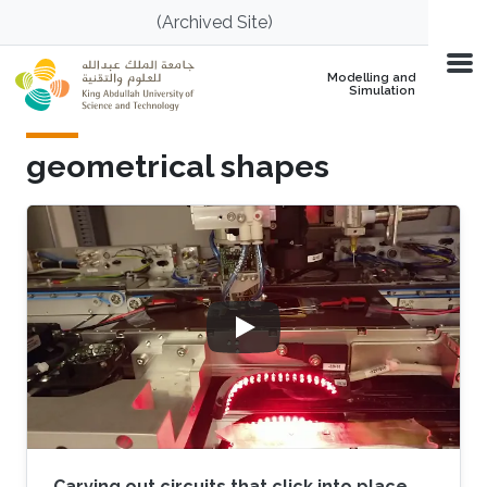
Skip to main content
(Archived Site)
Modelling and
Simulation
geometrical shapes
Carving out circuits that click into place