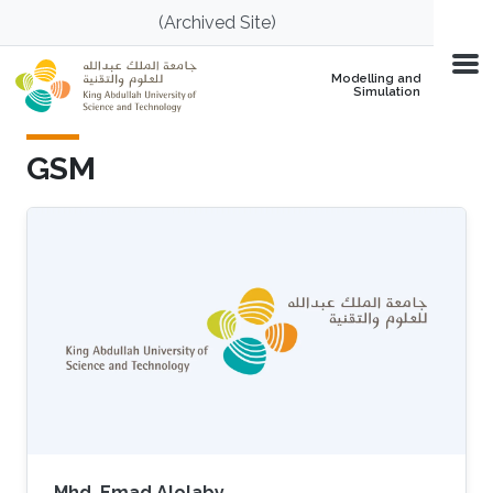
Skip to main content
(Archived Site)
Modelling and
Simulation
GSM
Mhd. Emad Alolaby