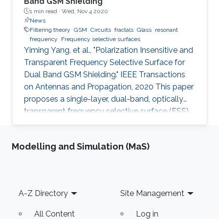
Band GSM Shielding
1 min read ·
Wed, Nov 4 2020
News
Filtering theory
GSM
Circuits
fractals
Glass
resonant
frequency
Frequency selective surfaces
Yiming Yang, et al., "Polarization Insensitive and
Transparent Frequency Selective Surface for
Dual Band GSM Shielding." IEEE Transactions
on Antennas and Propagation, 2020 This paper
proposes a single-layer, dual-band, optically
transparent frequency selective surface (FSS)
for GSM shielding. The design evolves from a
fractal cross dipole to achieve dual band
Modelling and Simulation (MaS)
response, polarization insensitivity and wide
angle of incidence stability with a miniaturized
size. A two-axis symmetric structure helps to
provide a stable frequency response for
Footer
A-Z Directory
Site Management
incident waves with different polarization
angles up to
All Content
Log in