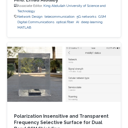
Associate Editor,
King Abdullah University of Science and
Technology
Network Design
telecommunication
5G networks
GSM
Digital Communications
optical fiber
AI
deep learning
MATLAB
Polarization Insensitive and Transparent
Frequency Selective Surface for Dual