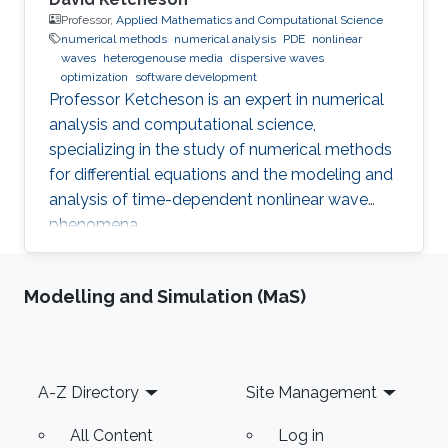
Professor,
Applied Mathematics and Computational Science
numerical methods
numerical analysis
PDE
nonlinear
waves
heterogenouse media
dispersive waves
optimization
software development
Professor Ketcheson is an expert in numerical
analysis and computational science,
specializing in the study of numerical methods
for differential equations and the modeling and
analysis of time-dependent nonlinear wave
phenomena.
Modelling and Simulation (MaS)
Footer
A-Z Directory
Site Management
All Content
Log in