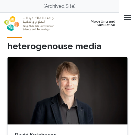
Skip to main content
(Archived Site)
Modelling and
Simulation
heterogenouse media
David Ketcheson