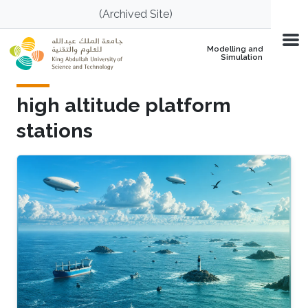
Skip to main content
(Archived Site)
Modelling and
Simulation
high altitude platform
stations