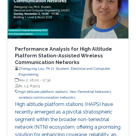
are aircraft or balloons equipped with
communications systems and typically
operate 20 to 50 kilometers above Earth. Their
wide
Performance Analysis for High Altitude
Platform Station-Assisted Wireless
Communication Networks
Zhengying Lou, Ph.D. Student, Electrical and Computer
Engineering
Nov 2, 16:00
-
17:30
B1, L3, R3123
high altitude platform stations
Non-Terrestrial Networks
wireless communication networks
High altitude platform stations (HAPS) have
recently emerged as a pivotal stratospheric
segment within the broader non-terrestrial
network (NTN) ecosystem, offering a promising
solution for enhancing coverage, reliability, and