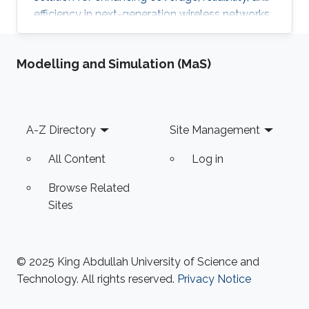
efficiency in next-generation wireless networks.
This thesis presents a comprehensive
investigation into the architecture,
Modelling and Simulation (MaS)
performance, and integration of HAPS-assisted
wireless communication networks from
multiple perspectives.
Footer
A-Z Directory
Site Management
All Content
Log in
Browse Related
Sites
© 2025 King Abdullah University of Science and
Technology. All rights reserved.
Privacy Notice