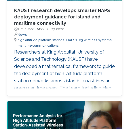
KAUST research develops smarter HAPS
deployment guidance for island and
maritime connectivity
2 min read ·
Mon, Jul 27 2026
News
high altitude platform stations
HAPSs
6g wireless systems
maritime communications
Researchers at King Abdullah University of
Science and Technology (KAUST) have
developed a mathematical framework to guide
the deployment of high-altitude platform
station networks across islands, coastlines and
open maritime areas. The team, including Hao
Lin, Mustafa A. Kishk and Mohamed-Slim
Alouini, examined how high-altitude platform
stations, or HAPS, could support
communications in regions where terrestrial
networks are costly or difficult to build. HAPS