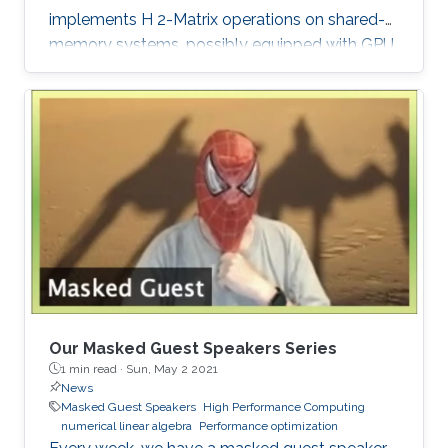
implements H 2-Matrix operations on shared-
memory systems, possibly equipped with GPU
hardware accelerators. The prime target
applications for H2Opus are PDE-constrained
optimizations. The features of H2Opus include:
Generation of matrix structure from a point set
and admissibility condition, Construction of a
hierarchical matrix given a kernel function,
Matrix-vector and matrix-multiple-vector
multiplication, Basis orthogonalization
Our Masked Guest Speakers Series
1 min read ·
Sun, May 2 2021
News
Masked Guest Speakers
High Performance Computing
numerical linear algebra
Performance optimization