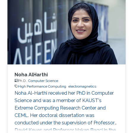
Noha AlHarthi
Ph.D.,
Computer Science
High Performance Computing
electromagnetics
Noha Al-Harthi received her PhD in Computer
Science and was a member of KAUST's
Extreme Computing Research Center and
CEML. Her doctoral dissertation was
conducted under the supervision of Professor
David Keyes and Professor Hakan Bagci in the