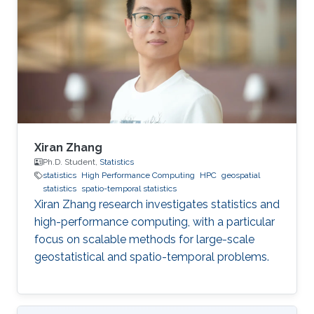
Tsinghua University. BS Tsinghua University.
Xiran Zhang
Ph.D. Student,
Statistics
statistics
High Performance Computing
HPC
geospatial
statistics
spatio-temporal statistics
Xiran Zhang research investigates statistics and
high-performance computing, with a particular
focus on scalable methods for large-scale
geostatistical and spatio-temporal problems.