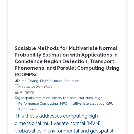
Scalable Methods for Multivariate Normal
Probability Estimation with Applications in
Confidence Region Detection, Transport
Phenomena, and Parallel Computing Using
RCOMPSs
Xiran Zhang, Ph.D. Student, Statistics
May 14, 15:00
-
17:00
B2 R5209
geospatial statistics
spatio-temporal statistics
High
Performance Computing
HPC
multivariate statistics
GPU
Algorithms
This thesis addresses computing high-
dimensional multivariate normal (MVN)
probabilities in environmental and geospatial