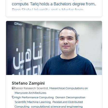
compute. Tariq holds a Bachelors degree from
Penn State University and a Master from
KAUST. Education Profile MS, Computer
Science, King Abdullah University of Science
and Technology (KAUST), 2014. BS, Computer
Science, Penn State University, USA, 2013.
Stefano Zampini
Senior Research Scientist,
Hierarchical Computations on
Manycore Architectures
High Performance Computing
Domain Decomposition
Scientific Machine Learning
Parallel and Distributed
Computing
computational science and engineering