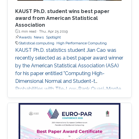
KAUST Ph.D. student wins best paper
award from American Statistical
Association
1 min read ·
Thu, Apr 25 2019
Awards
News
Spotlight
Statistical computing
High Performance Computing
KAUST Ph.D. statistics student Jian Cao was
recently selected as a best paper award winner
by the American Statistical Association (ASA)
for his paper entitled "Computing High-
Dimensional Normal and Student-t
Probabilities with Tile-Low-Rank Quasi-Monte
Carlo and Block Reordering." Cao's paper was
chosen in an ASA student paper competition
under the section on Statistical Computing.