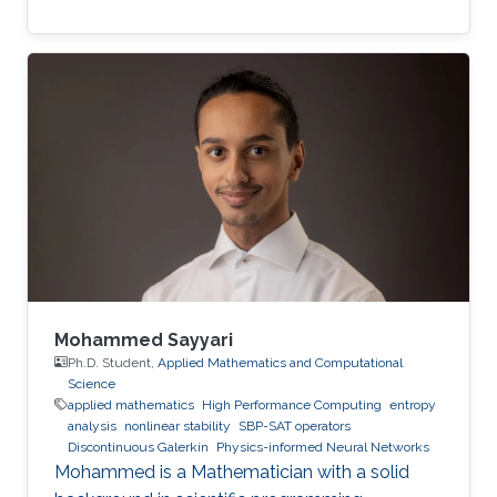
Mohammed Sayyari
Ph.D. Student,
Applied Mathematics and Computational
Science
applied mathematics
High Performance Computing
entropy
analysis
nonlinear stability
SBP-SAT operators
Discontinuous Galerkin
Physics-informed Neural Networks
Mohammed is a Mathematician with a solid