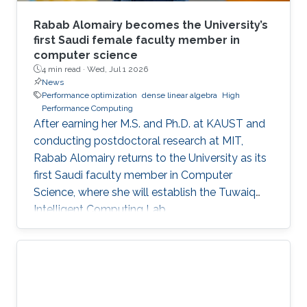
Rabab Alomairy becomes the University’s
first Saudi female faculty member in
computer science
4 min read ·
Wed, Jul 1 2026
News
Performance optimization
dense linear algebra
High
Performance Computing
After earning her M.S. and Ph.D. at KAUST and
conducting postdoctoral research at MIT,
Rabab Alomairy returns to the University as its
first Saudi faculty member in Computer
Science, where she will establish the Tuwaiq
Intelligent Computing Lab.