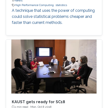
News
High Performance Computing
statistics
A technique that uses the power of computing
could solve statistical problems cheaper and
faster than current methods.
KAUST gets ready for SC18
1 min read ·
Mon, Oct 8 2018