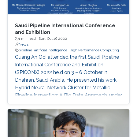
Saudi Pipeline International Conference
and Exhibition
1 min read ·
Sun, Oct 16 2022
News
pipeline
artificial intelligence
High Performance Computing
Guang An Ooi attended the first Saudi Pipeline
International Conference and Exhibition
(SPICONX) 2022 held on 3 – 6 October in
Dhahran, Saudi Arabia. He presented his work
Hybrid Neural Network Cluster for Metallic
Pipeline Inspection: A Big Data Approach, under
the invaluable guidance of Professor Shehab
Ahmed and Professor Hakan Bagci, as well as
the cooperation of Dr. Moutazbellah Khater, Dr.
Tarek Mostafa, and Dr. Mehmet Burak Ozakin.
He had also the honor to be selected as one of