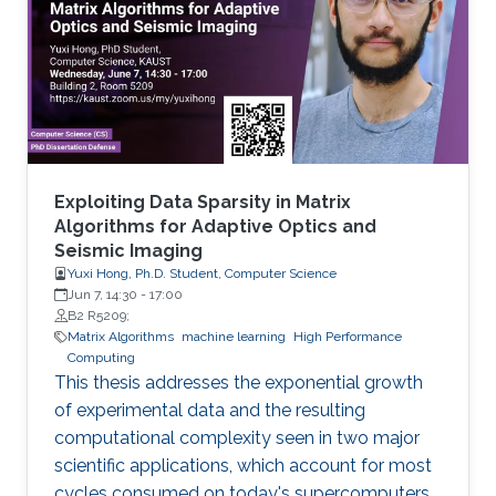
DDMGD database to provide a comprehensive
repository of information related to genes
methylated in diseases, gene expression, and
disease progression. Using DEMGD, a
Exploiting Data Sparsity in Matrix
Algorithms for Adaptive Optics and
Seismic Imaging
Yuxi Hong, Ph.D. Student, Computer Science
Jun 7, 14:30
-
17:00
B2 R5209;
Matrix Algorithms
machine learning
High Performance
Computing
This thesis addresses the exponential growth
of experimental data and the resulting
computational complexity seen in two major
scientific applications, which account for most
cycles consumed on today's supercomputers.