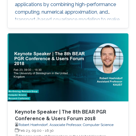
applications by combining high-performance
computing, numerical approximation, and
transport-based covariance modeling to make
several important spatial procedures usable at
larger scales.
Keynote Speaker | The 8th BEAR PGR
Conference & Users Forum 2018
Robert Hoehndorf, Associate Professor, Computer Science
Feb 23, 09:00
-
16:30