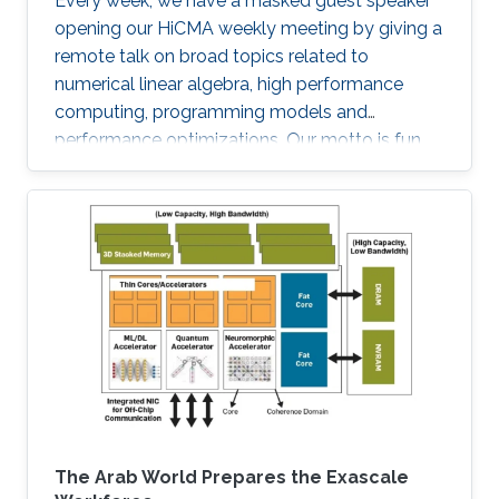
Every week, we have a masked guest speaker
opening our HiCMA weekly meeting by giving a
remote talk on broad topics related to
numerical linear algebra, high performance
computing, programming models and
performance optimizations. Our motto is fun
and science!
The Arab World Prepares the Exascale