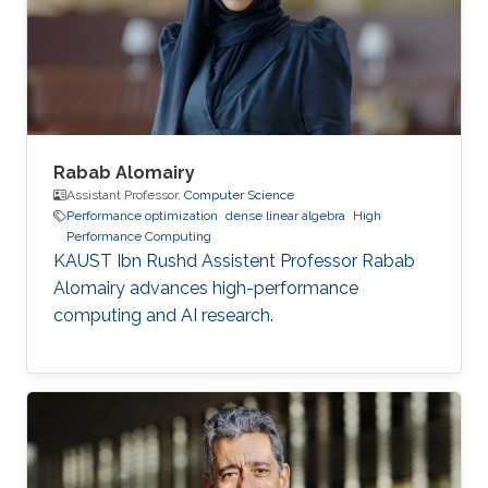
Education and Early Career Dr. Boukharfane
received a joint MSc. (2014) from Department
of mechanical engineering at Ecole
Polytechnique of
Rabab Alomairy
Assistant Professor,
Computer Science
Performance optimization
dense linear algebra
High
Performance Computing
KAUST Ibn Rushd Assistent Professor Rabab
Alomairy advances high-performance
computing and AI research.