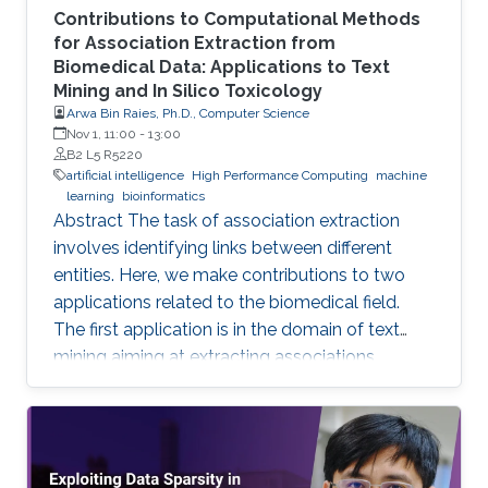
Contributions to Computational Methods
for Association Extraction from
Biomedical Data: Applications to Text
Mining and In Silico Toxicology
Arwa Bin Raies, Ph.D., Computer Science
Nov 1, 11:00
-
13:00
B2 L5 R5220
artificial intelligence
High Performance Computing
machine
learning
bioinformatics
Abstract The task of association extraction
involves identifying links between different
entities. Here, we make contributions to two
applications related to the biomedical field.
The first application is in the domain of text
mining aiming at extracting associations
between methylated genes and diseases from
biomedical literature. Gathering such
associations can benefit disease diagnosis and
treatment decisions. We developed the