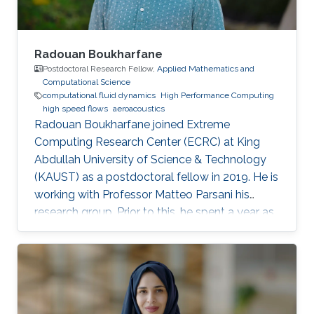
Radouan Boukharfane
Postdoctoral Research Fellow,
Applied Mathematics and
Computational Science
computational fluid dynamics
High Performance Computing
high speed flows
aeroacoustics
Radouan Boukharfane joined Extreme
Computing Research Center (ECRC) at King
Abdullah University of Science & Technology
(KAUST) as a postdoctoral fellow in 2019. He is
working with Professor Matteo Parsani his
research group. Prior to this, he spent a year as
a Postdoctoral Research Fellow in the
Department of Aerodynamics, Energetics and
Propulsion (DAEP) of the National Higher
French Institute of Aeronautics and Space
(ISAE-SUPAERO) in Toulouse (France).