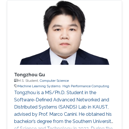
Tongzhou Gu
M.S. Student,
Computer Science
Machine Learning Systems
High Performance Computing
Tongzhou is a MS/Ph.D. Student in the
Software-Defined Advanced Networked and
Distributed Systems (SANDS) Lab in KAUST,
advised by Prof. Marco Canini. He obtained his
bachelor’s degree from the Southern University
of Science and Technology in 2022. During the