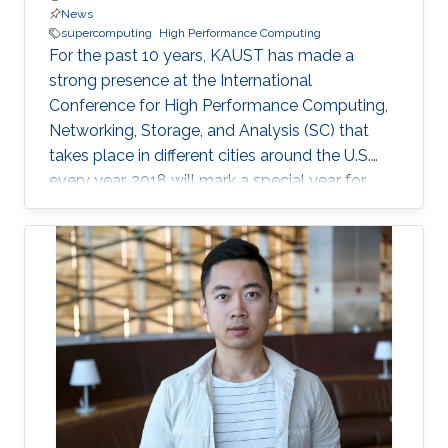
News
supercomputing
High Performance Computing
For the past 10 years, KAUST has made a
strong presence at the International
Conference for High Performance Computing,
Networking, Storage, and Analysis (SC) that
takes place in different cities around the U.S.
every year. 2018 will mark a special year for
KAUST at SC, which will take place in Dallas,
Texas, in November, with around 13,000
supercomputing professionals in attendance.
The University will have an engaging presence
on the exhibition floor and in the seminars, and
the technical program of SC18 will be chaired
by the Director of the KAUST Extreme
Computing Research Center (ECRC)