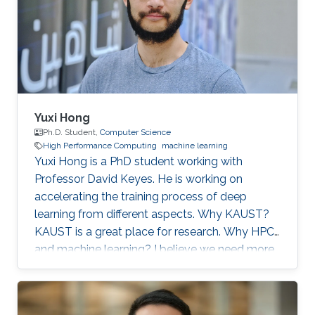
the panelists to discuss pipeline inspection and
modelling techniques and the applications of
artificial
Yuxi Hong
Ph.D. Student,
Computer Science
High Performance Computing
machine learning
Yuxi Hong is a PhD student working with
Professor David Keyes. He is working on
accelerating the training process of deep
learning from different aspects. Why KAUST?
KAUST is a great place for research. Why HPC
and machine learning? I believe we need more
computation in the future. Scalable and
efficient computing methods are basic tools for
the scientific research. Education Profile MS