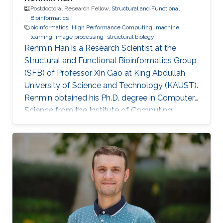
Postdoctoral Research Fellow,
Structural and Functional
Bioinformatics
bioinformatics
High Performance Computing
machine
learning
image processing
structural biology
Renmin Han is a Research Scientist at the
Structural and Functional Bioinformatics Group
(SFB) of Professor Xin Gao at King Abdullah
University of Science and Technology (KAUST).
​Renmin obtained his Ph.D. degree in Computer
Science from the Institute of Computing
Technology, Chinese Academy of Sciences,
China. Research Interests ​Renmin is interested
in the development of computer science.
Currently, he is working on imaging processing
in electron micrography, especially for the
reconstruction of biological ultrastructures. His
work is to use computational methods to
improve the boundary of