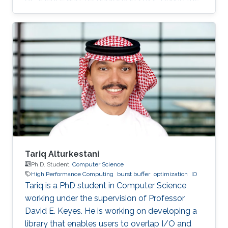
time of his undergraduate study, he was an
SDE intern at AWS Shanghai AI Lab and a
research intern at SANDS Lab. Tongzhou’s
research interests lie in High-Performance
Networking and Computing as well as
Distributed Machine Learning Systems.
Currently, he is working on accelerating large-
scale ML training with comprehensive
approaches
Tariq Alturkestani
Ph.D. Student,
Computer Science
High Performance Computing
burst buffer
optimization
IO
Tariq is a PhD student in Computer Science
working under the supervision of Professor
David E. Keyes. He is working on developing a
library that enables users to overlap I/O and