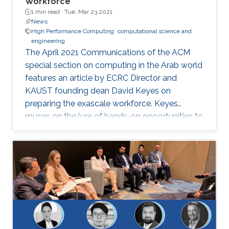
Workforce
1 min read ·
Tue, Mar 23 2021
News
High Performance Computing
computational science and
engineering
The April 2021 Communications of the ACM
special section on computing in the Arab world
features an article by ECRC Director and
KAUST founding dean David Keyes on
preparing the exascale workforce. Keyes
muses on the lure of hands-on opportunities to
resolve today’s application-architecture tension
with innovative algorithms for recruiting
students, and he follows the placement of a
dozen recent ECRC doctoral students from the
MENA region in the US exascale computing
project and Saudi industry. For them,
“graduation” means an upgrade to a more
powerful computer :-). Several have also seen