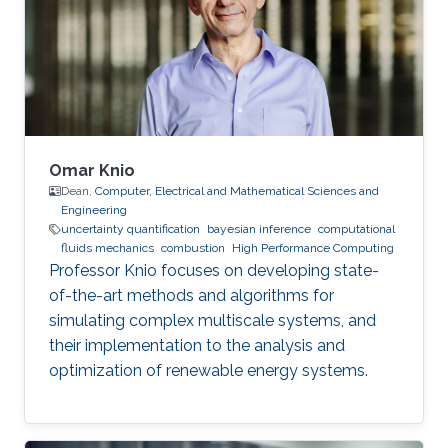
Omar Knio
Dean,
Computer, Electrical and Mathematical Sciences and
Engineering
uncertainty quantification
bayesian inference
computational
fluids mechanics
combustion
High Performance Computing
Professor Knio focuses on developing state-
of-the-art methods and algorithms for
simulating complex multiscale systems, and
their implementation to the analysis and
optimization of renewable energy systems.