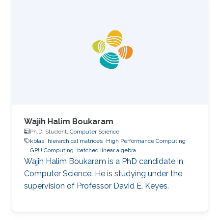
Wajih Halim Boukaram
Ph.D. Student,
Computer Science
kblas
hierarchical matrices
High Performance Computing
GPU Computing
batched linear algebra
Wajih Halim Boukaram is a PhD candidate in
Computer Science. He is studying under the
supervision of Professor David E. Keyes.