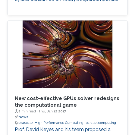
New cost-effective GPUs solver redesigns
the computational game
2 min read ·
Thu, Jan 12 2017
News
exascale
High Performance Computing
parallel computing
Prof. David Keyes and his team proposed a