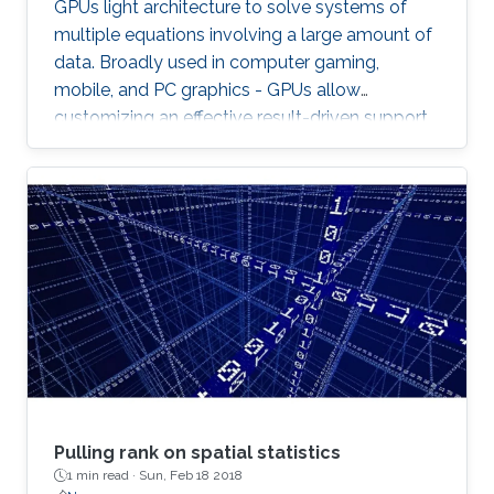
GPUs light architecture to solve systems of
multiple equations involving a large amount of
data. Broadly used in computer gaming,
mobile, and PC graphics - GPUs allow
customizing an effective result-driven support
to create a computational framework for
increasing the number of processors while
reducing the memory required to temporarily
store the data.
Pulling rank on spatial statistics
1 min read ·
Sun, Feb 18 2018