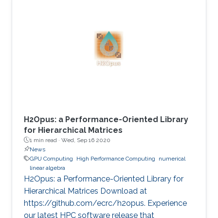
virtual EuroPar'2020 conference in Warsaw,
Poland. The reverse time migration (RTM)
method is critical in seismic imaging for oil and
gas industries. He demonstrates the
effectiveness of his Multilayer Buffer System
(MLBS) framework on Shaheen-2 (using 2048
compute nodes) and Summit
H2Opus: a Performance-Oriented Library
for Hierarchical Matrices
1 min read ·
Wed, Sep 16 2020
News
GPU Computing
High Performance Computing
numerical
linear algebra
H2Opus: a Performance-Oriented Library for
Hierarchical Matrices Download at
https://github.com/ecrc/h2opus. Experience
our latest HPC software release that