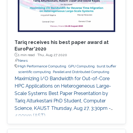
Tariq receives his best paper award at
EuroPar'2020
1 min read ·
Thu, Aug 27 2020
News
High Performance Computing
GPU Computing
burst buffer
scientific computing
Parallel and Distributed Computing
Maximizing I/O Bandwidth for Out-of-Core
HPC Applications on Heterogeneous Large-
Scale Systems Best Paper Presentation by
Tariq Alturkestani PhD Student, Computer
Science, KAUST Thursday, Aug 27, 3:30pm -
4:00pm (AST)
https://zoom.us/j/99947879910 Tariq will
present his best paper at EuroPar'2020 at the