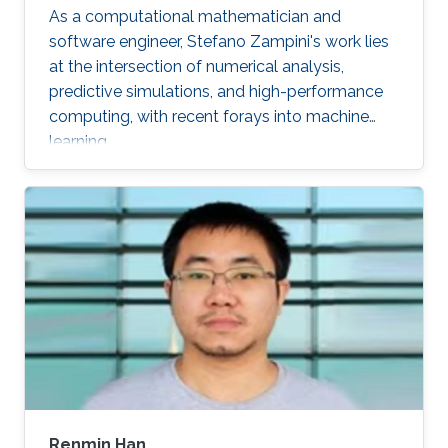
As a computational mathematician and
software engineer, Stefano Zampini's work lies
at the intersection of numerical analysis,
predictive simulations, and high-performance
computing, with recent forays into machine
learning.
Renmin Han