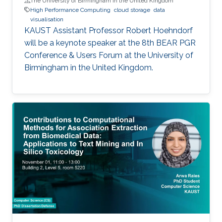
The University of Birmingham in the United Kingdom
High Performance Computing
cloud storage
data
visualisation
KAUST Assistant Professor Robert Hoehndorf
will be a keynote speaker at the 8th BEAR PGR
Conference & Users Forum at the University of
Birmingham in the United Kingdom.