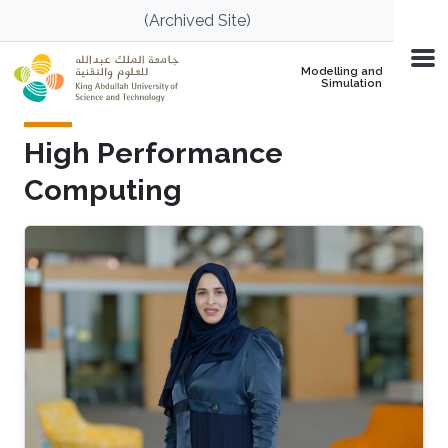
Skip to main content
(Archived Site)
Modelling and
Simulation
High Performance
Computing