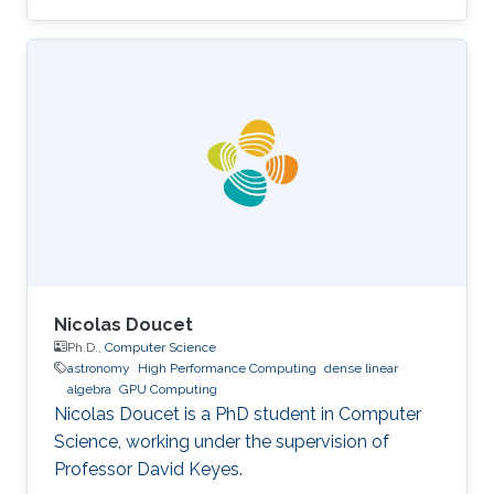
field of high-performance computing for wave
propagation. Education Ph.D., Computer
Science, King Abdullah University of Science
and Technology (KAUST), Thuwal, Saudi
Arabia, 2012-2019. M.S, Computer Science, King
Abdullah University of Science and Technology
(KAUST), Thuwal, Saudi Arabia, 2011-2012. B.S.,
Information System, Effat University, Jeddah
Nicolas Doucet
Ph.D.,
Computer Science
astronomy
High Performance Computing
dense linear
algebra
GPU Computing
Nicolas Doucet is a PhD student in Computer
Science, working under the supervision of
Professor David Keyes.