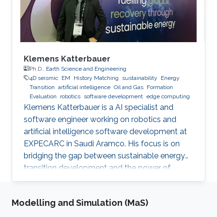
Klemens Katterbauer
Ph.D.,
Earth Science and Engineering
4D seismic
EM
History Matching
sustainability
Energy
Transition
artificial intelligence
Oil and Gas
Formation
Evaluation
robotics
software development
edge computing
Klemens Katterbauer is a AI specialist and
software engineer working on robotics and
artificial intelligence software development at
EXPECARC in Saudi Aramco. His focus is on
bridging the gap between sustainable energy
transition development and the power of
artificial intelligence. Klemens has published
more than 50+ journal and conference
Modelling and Simulation (MaS)
publications, and has more than 20+ granted
and submitted patents. Before this he was the