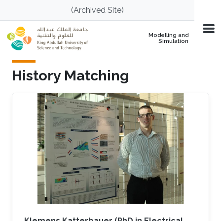
Skip to main content
(Archived Site)
Modelling and
Simulation
History Matching
Klemens Katterbauer (PhD in Electrical