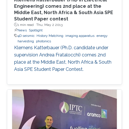
Engineering) comes 2nd place at the
Middle East, North Africa & South Asia SPE
Student Paper contest
1 min read ·
Thu, May 2 2013
News
Spotlight
4D seismic
History Matching
imaging apparatus
energy
harvesting
photonics
Klemens Katterbauer (Ph.D. candidate under
supervision Andrea Fratalocchi) comes 2nd
place at the Middle East, North Africa & South
Asia SPE Student Paper Contest.