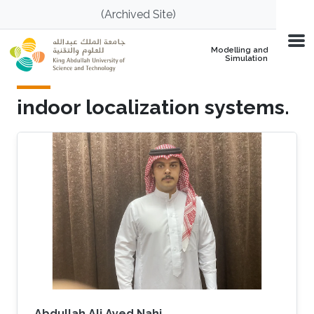
Skip to main content
(Archived Site)
Modelling and
Simulation
indoor localization systems.
Abdullah Ali Ayed Nahi