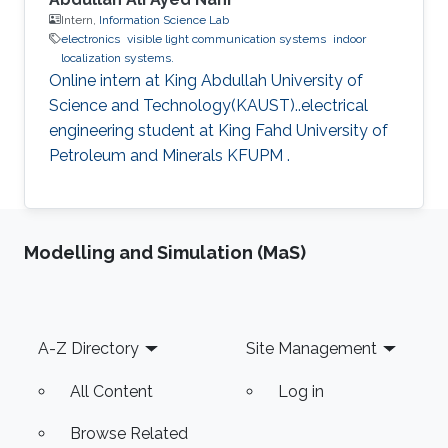
Intern,
Information Science Lab
electronics
visible light communication systems
indoor
localization systems.
Online intern at King Abdullah University of
Science and Technology(KAUST)..electrical
engineering student at King Fahd University of
Petroleum and Minerals KFUPM .
Modelling and Simulation (MaS)
Footer
A-Z Directory
Site Management
All Content
Log in
Browse Related