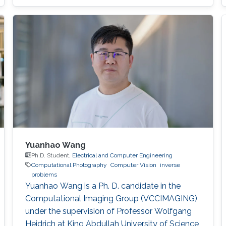
Yuanhao Wang
Ph.D. Student,
Electrical and Computer Engineering
Computational Photography
Computer Vision
inverse
problems
Yuanhao Wang is a Ph. D. candidate in the
Computational Imaging Group (VCCIMAGING)
under the supervision of Professor Wolfgang
Heidrich at King Abdullah University of Science