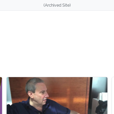
(Archived Site)