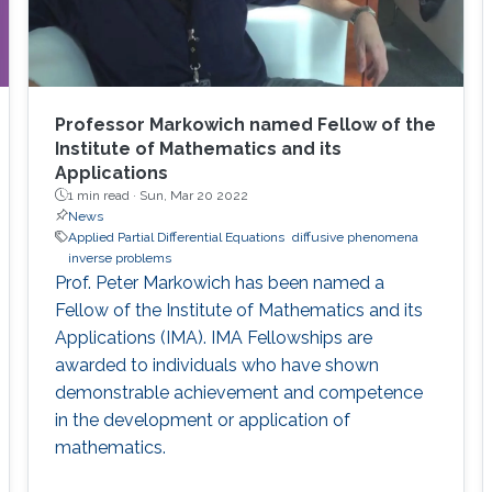
Professor Markowich named Fellow of the
Institute of Mathematics and its
Applications
1 min read ·
Sun, Mar 20 2022
News
Applied Partial Differential Equations
diffusive phenomena
inverse problems
Prof. Peter Markowich has been named a
Fellow of the Institute of Mathematics and its
Applications (IMA). IMA Fellowships are
awarded to individuals who have shown
demonstrable achievement and competence
in the development or application of
mathematics.