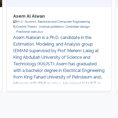
Asem Al Alwan
Ph.D. Student,
Electrical and Computer Engineering
Control Theory
inverse problems
Controller design
Fractional calculus
Asem Alalwan is a Ph.D. candidate in the
Estimation, Modeling, and Analysis group
(EMAN) supervised by Prof. Meriem Laleg at
King Abdullah University of Science and
Technology (KAUST).​ Asem has graduated
with a bachelor degree in Electrical Engineering
from King Fahad University of Petroleum and
Minerals KFUPM) in 2014. He joined KAUST in
2014 and earned his Master degree in 2016.​
Research Interests Asem's research is focused
in the area of control and design of Free-space
optical (FSO) communication systems. FSO
has emerged as a viable technology that offers