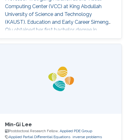
Computing Center (VCC) at King Abdullah
University of Science and Technology
(KAUST). Education and Early Career ​Simeng
Qiu obtained her first bachelor degree in
Communication Engineering from Harbin
Institute of Technology in China. She also has a
bachelor degree in Electronic and Electrical
Engineering from University of Birmingham
obtained in 2016. After that, she joined KAUST
to continue her studies in the same field
Min-Gi Lee
Postdoctoral Research Fellow,
Applied PDE Group
Applied Partial Differential Equations
inverse problems