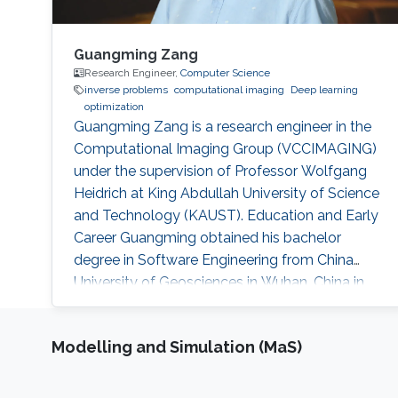
Guangming Zang
Research Engineer,
Computer Science
inverse problems
computational imaging
Deep learning
optimization
Guangming Zang is a research engineer in the
Computational Imaging Group (VCCIMAGING)
under the supervision of Professor Wolfgang
Heidrich at King Abdullah University of Science
and Technology (KAUST). Education and Early
Career Guangming obtained his bachelor
degree in Software Engineering from China
University of Geosciences in Wuhan, China in
2013. He received his master degree in
Computer Science from University of Chinese
Modelling and Simulation (MaS)
Academy of Sciences in China. Before joining
KAUST, Guangming was a research assistant
(2013 – 2014) at The National Space Science