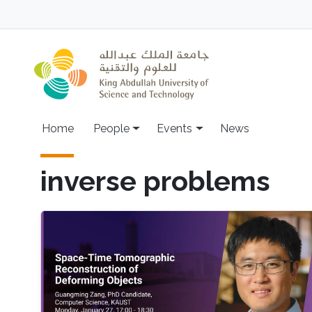
Skip to main content
Main navigation
Home
People
Events
News
inverse problems