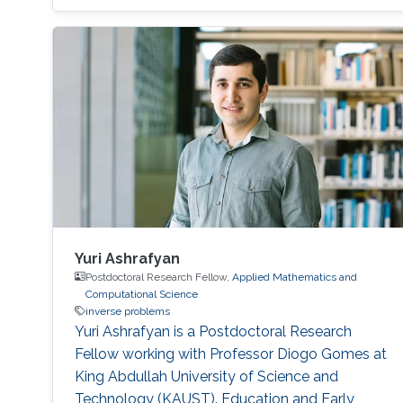
tomography (iii) Base on the second
application, the third one is aiming to improve
the tomographic reconstruction of time-
varying geometries undergoing faster, non-
periodic deformations, by a warp-and-project
strategy. Finally, with a physically plausible
divergence-free prior for motion estimation, as
well as a novel view synthesis technique, we
present applications to dynamic fluid imaging
which further demonstrates the flexibility of our
optimization frameworks
Yuri Ashrafyan
Postdoctoral Research Fellow,
Applied Mathematics and
Computational Science
inverse problems
Yuri Ashrafyan is a Postdoctoral Research
Fellow working with Professor Diogo Gomes at
King Abdullah University of Science and
Technology (KAUST). Education and Early