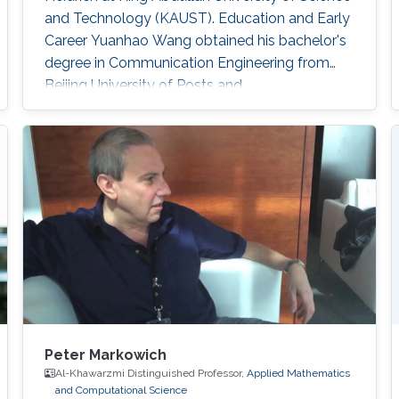
and Technology (KAUST). Education and Early
Career Yuanhao Wang obtained his bachelor's
degree in Communication Engineering from
Beijing University of Posts and
Telecommunications in China in 2013. In 2016,
he received his master's degree in Integrated
Circuits Engineering from Tsinghua University in
China. Research Interest Yuanhao’s research
interests encompass a wide range of topics in
computational photography
Peter Markowich
Al-Khawarzmi Distinguished Professor,
Applied Mathematics
and Computational Science