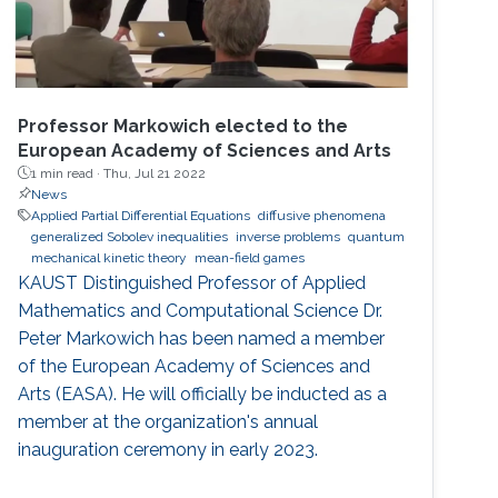
Professor Markowich elected to the
European Academy of Sciences and Arts
1 min read ·
Thu, Jul 21 2022
News
Applied Partial Differential Equations
diffusive phenomena
generalized Sobolev inequalities
inverse problems
quantum
mechanical kinetic theory
mean-field games
KAUST Distinguished Professor of Applied
Mathematics and Computational Science Dr.
Peter Markowich has been named a member
of the European Academy of Sciences and
Arts (EASA). He will officially be inducted as a
member at the organization's annual
inauguration ceremony in early 2023.