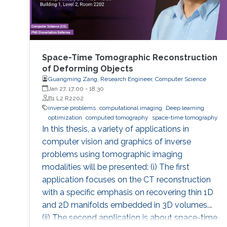
Space-Time Tomographic Reconstruction
of Deforming Objects
Guangming Zang, Research Engineer, Computer Science
Jan 27, 17:00
-
18:30
B1 L2 R2202
inverse problems
computational imaging
Deep learning
optimization
computed tomography
space-time tomography
In this thesis, a variety of applications in
computer vision and graphics of inverse
problems using tomographic imaging
modalities will be presented: (i) The first
application focuses on the CT reconstruction
with a specific emphasis on recovering thin 1D
and 2D manifolds embedded in 3D volumes.
(ii) The second application is about space-time