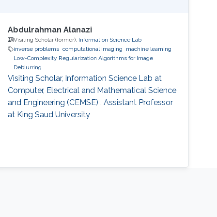
Abdulrahman Alanazi
Visiting Scholar (former),
Information Science Lab
inverse problems
computational imaging
machine learning
Low-Complexity Regularization Algorithms for Image
Deblurring
Visiting Scholar, Information Science Lab at
Computer, Electrical and Mathematical Science
and Engineering (CEMSE) , Assistant Professor
at King Saud University