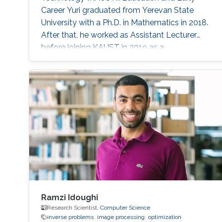
Career Yuri graduated from Yerevan State
University with a Ph.D. in Mathematics in 2018.
After that, he worked as Assistant Lecturer
before joining KAUST in 2019 as a
Postdoctoral Research Fellow with Prof.
Dominik Michels in the Visual Computing
Center (VCC). He is currently a Postdoctoral
Research Fellow with Professor Diogo Gomes
in the CEMSE division. Research Interest He’s
interested in his research in Spectral Theory
Ramzi Idoughi
Research Scientist,
Computer Science
inverse problems
image processing
optimization