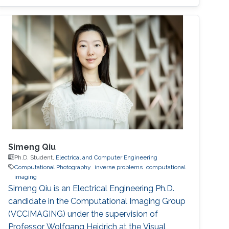
Simeng Qiu
Ph.D. Student,
Electrical and Computer Engineering
Computational Photography
inverse problems
computational
imaging
Simeng Qiu is an Electrical Engineering Ph.D.
candidate in the Computational Imaging Group
(VCCIMAGING) under the supervision of
Professor Wolfgang Heidrich at the Visual