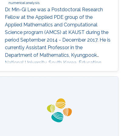
numerical analysis
Dr. Min-Gi Lee was a Postdoctoral Research
Fellow at the Applied PDE group of the
Applied Mathematics and Computational
Science program (AMCS) at KAUST during the
period September 2014 - December 2017. He is
currently Assistant Professor in the
Department of Mathematics, Kyungpook
National University, South Korea. Education
Profile ​​Ph.D. in Mathematics, KAIST, Korea,
2014 M.Sc. in Mathematics, KAIST, Korea, 2009
B.Sc. in Mathematics, KAIST, Korea, 2007