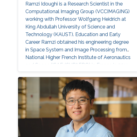
Ramzi Idoughi is a Research Scientist in the
Computational Imaging Group (VCCIMAGING)
working with Professor Wolfgang Heidrich at
King Abdullah University of Science and
Technology (KAUST). Education and Early
Career Ramzi obtained his engineering degree
in Space System and Image Processing from
National Higher French Institute of Aeronautics
and Space (ISAE/SUPAERO) in France in 2011.
Later, he received his master degree in Signal,
Image, Acoustics and Optimization (SIAO)
from Higher Educational Institution in Toulouse
(ENSEEIHT) in France in 2011. After that in 2015,
he received his doctoral