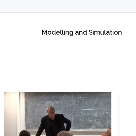
Modelling and Simulation