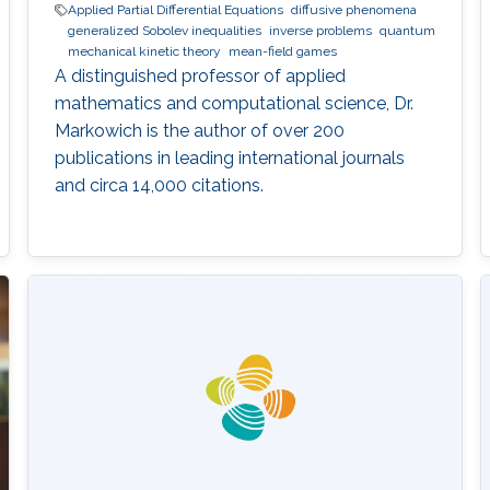
Applied Partial Differential Equations
diffusive phenomena
generalized Sobolev inequalities
inverse problems
quantum
mechanical kinetic theory
mean-field games
A distinguished professor of applied
mathematics and computational science, Dr.
Markowich is the author of over 200
publications in leading international journals
and circa 14,000 citations.