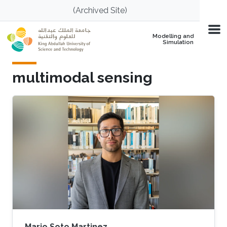
Skip to main content
(Archived Site)
Modelling and
Simulation
multimodal sensing
Mario Soto Martinez