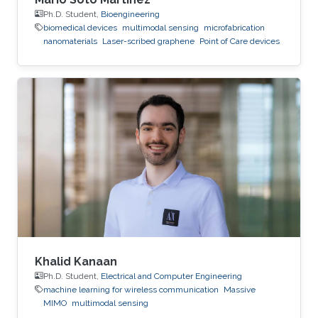
Ph.D. Student,
Bioengineering
biomedical devices
multimodal sensing
microfabrication
nanomaterials
Laser-scribed graphene
Point of Care devices
Khalid Kanaan
Ph.D. Student,
Electrical and Computer Engineering
machine learning for wireless communication
Massive
MIMO
multimodal sensing