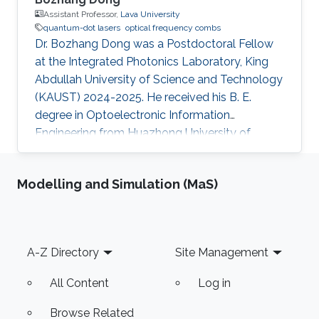
Assistant Professor,
Lava University
quantum-dot lasers
optical frequency combs
Dr. Bozhang Dong was a Postdoctoral Fellow
at the Integrated Photonics Laboratory, King
Abdullah University of Science and Technology
(KAUST) 2024-2025. He received his B. E.
degree in Optoelectronic Information
Engineering from Huazhong University of
Science and Technology, China, in 2016, and his
M. Sc. Degree in Electrical Engineering with
Modelling and Simulation (MaS)
honors from Paris-Saclay University, France, in
2018. He earned his Ph.D. from Institut
Polytechnique de Paris, France, in 2022, where
he defended his thesis, “Quantum-Dot Laser on
Footer
A-Z Directory
Site Management
Silicon: Nonlinear Properties, Dynamics, and
Applications”. His work was
All Content
Log in
Browse Related