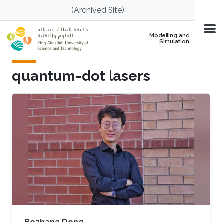
Skip to main content
(Archived Site)
Modelling and
Simulation
quantum-dot lasers
Bozhang Dong