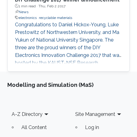
1 min read ·
Thu, Feb 2 2017
News
electronics
recyclable materials
Congratulations to Daniel Hickox-Young, Luke
Prestowitz of Northwestern University, and Ma
Yukun of National University Singapore. The
three are the proud winners of the DIY
Electronics Innovation Challenge 2017 that was
hosted by the KAUST-NSF Research
Conference on Interactive Electronics.
Modelling and Simulation (MaS)
Footer
A-Z Directory
Site Management
All Content
Log in