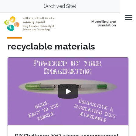
Skip to main content
(Archived Site)
Modelling and
Simulation
recyclable materials
DIY Challenge 2017 winner announcement