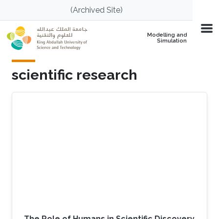
Skip to main content
(Archived Site)
Modelling and
Simulation
scientific research
The Role of Humans in Scientific Discovery