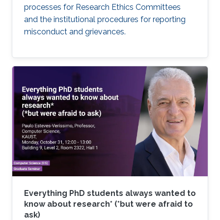
processes for Research Ethics Committees
and the institutional procedures for reporting
misconduct and grievances.
Everything PhD students always wanted to
know about research* (*but were afraid to
ask)