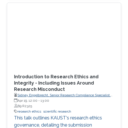
Introduction to Research Ethics and
Integrity - Including Issues Around
Research Misconduct
Sidney Engelbrecht, Senior Research Compliance Specialist,
Research Operations
Apr 19, 12:00
-
13:00
B9 R2325
research ethics
scientific research
This talk outlines KAUST's research ethics
governance, detailing the submission