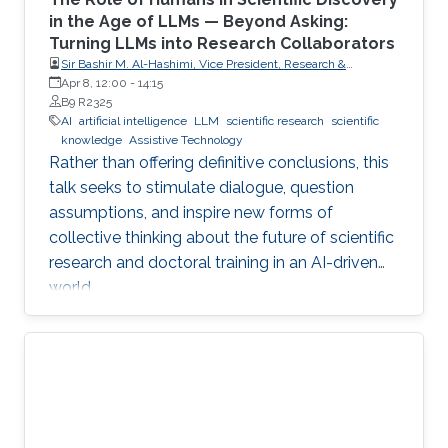
in the Age of LLMs — Beyond Asking:
Turning LLMs into Research Collaborators
Sir Bashir M. Al-Hashimi, Vice President, Research &
Innovation, King’s College London (KCL); Distinguished
Apr 8, 12:00
-
14:15
Professor, Department of Engineering, Faculty of Natural,
B9 R2325
Mathematical & Engineering Sciences, King’s College London
AI
artificial intelligence
LLM
scientific research
scientific
(KCL)
knowledge
Assistive Technology
Rather than offering definitive conclusions, this
talk seeks to stimulate dialogue, question
assumptions, and inspire new forms of
collective thinking about the future of scientific
research and doctoral training in an AI-driven
world.