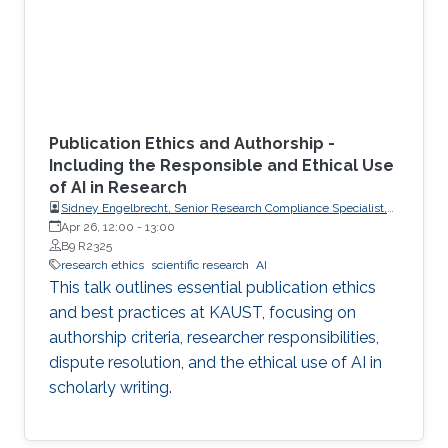
Publication Ethics and Authorship -
Including the Responsible and Ethical Use
of AI in Research
Sidney Engelbrecht, Senior Research Compliance Specialist,
Research Operations
Apr 26, 12:00
-
13:00
B9 R2325
research ethics
scientific research
AI
This talk outlines essential publication ethics
and best practices at KAUST, focusing on
authorship criteria, researcher responsibilities,
dispute resolution, and the ethical use of AI in
scholarly writing.