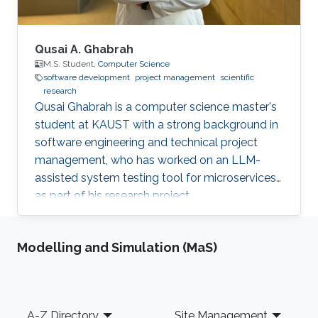
Qusai A. Ghabrah
M.S. Student,
Computer Science
software development
project management
scientific
research
Qusai Ghabrah is a computer science master's
student at KAUST with a strong background in
software engineering and technical project
management, who has worked on an LLM-
assisted system testing tool for microservices
as part of his research project.
Modelling and Simulation (MaS)
Footer
A-Z Directory
Site Management