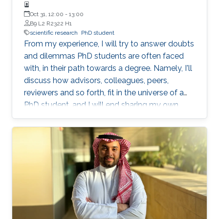
Oct 31, 12:00
-
13:00
B9 L2 R2322 H1
scientific research
PhD student
From my experience, I will try to answer doubts
and dilemmas PhD students are often faced
with, in their path towards a degree. Namely, I'll
discuss how advisors, colleagues, peers,
reviewers and so forth, fit in the universe of a
PhD student, and I will end sharing my own
definition of 'excellence', as an objective to
pursue.