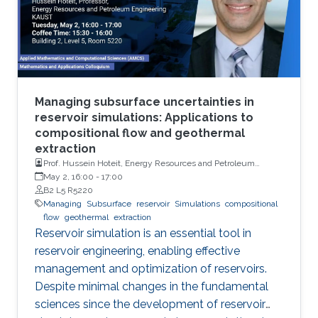
Managing subsurface uncertainties in
reservoir simulations: Applications to
compositional flow and geothermal
extraction
Prof. Hussein Hoteit, Energy Resources and Petroleum
Engineering, KAUST
May 2, 16:00
-
17:00
B2 L5 R5220
Managing
Subsurface
reservoir
Simulations
compositional
flow
geothermal
extraction
Reservoir simulation is an essential tool in
reservoir engineering, enabling effective
management and optimization of reservoirs.
Despite minimal changes in the fundamental
sciences since the development of reservoir