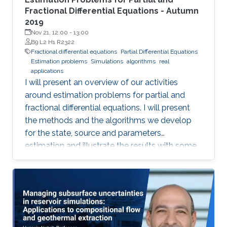
Fractional Differential Equations - Autumn
2019
Nov 21, 12:00
-
13:00
B9 L2 H1 R2322
Fractional differential equations
Partial Differential Equations
Estimation problems
Simulations
algorithms
real
applications
I will present an overview of our activities
around estimation problems for partial and
fractional differential equations. I will present
the methods and the algorithms we develop
for the state, source and parameters
estimation and illustrate the results with some
simulations and real applications.