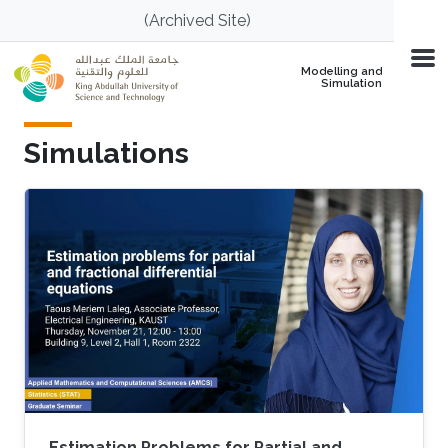
Skip to main content
(Archived Site)
Modelling and
Simulation
Simulations
Estimation Problems for Partial and