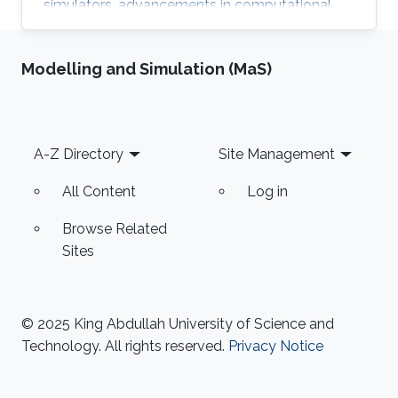
simulators, advancements in computational
power and linear solvers have significantly
improved the technology. However, the
Modelling and Simulation (MaS)
reliability and ability to improve decision quality
of reservoir models remain debatable.
Footer
A-Z Directory
Site Management
All Content
Log in
Browse Related
Sites
© 2025 King Abdullah University of Science and
Technology. All rights reserved.
Privacy Notice