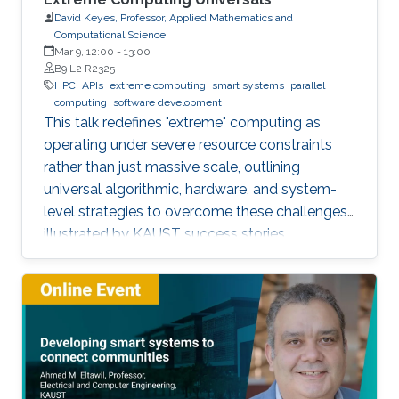
David Keyes, Professor, Applied Mathematics and
Computational Science
Mar 9, 12:00
-
13:00
B9 L2 R2325
HPC
APIs
extreme computing
smart systems
parallel
computing
software development
This talk redefines "extreme" computing as
operating under severe resource constraints
rather than just massive scale, outlining
universal algorithmic, hardware, and system-
level strategies to overcome these challenges,
illustrated by KAUST success stories.