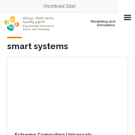
Skip to main content
(Archived Site)
Modelling and
Simulation
smart systems
Extreme Computing Universals