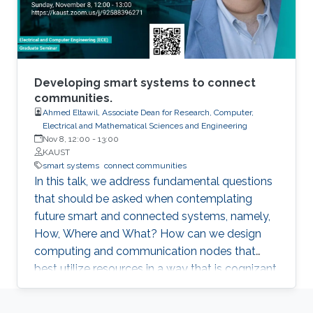
Developing smart systems to connect
communities.
Ahmed Eltawil, Associate Dean for Research, Computer,
Electrical and Mathematical Sciences and Engineering
Nov 8, 12:00
-
13:00
KAUST
smart systems
connect communities
In this talk, we address fundamental questions
that should be asked when contemplating
future smart and connected systems, namely,
How, Where and What? How can we design
computing and communication nodes that
best utilize resources in a way that is cognizant
of both the abilities of the platform, as well as
the requirements of the network? Where are