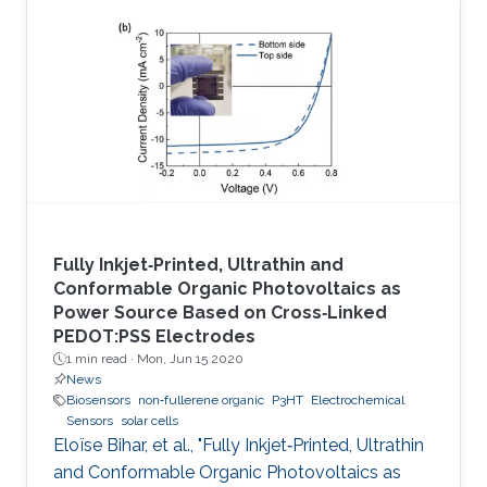
Fully Inkjet‐Printed, Ultrathin and
Conformable Organic Photovoltaics as
Power Source Based on Cross‐Linked
PEDOT:PSS Electrodes
1 min read ·
Mon, Jun 15 2020
News
Biosensors
non‐fullerene organic
P3HT
Electrochemical
Sensors
solar cells
Eloïse Bihar, et al., "Fully Inkjet‐Printed, Ultrathin
and Conformable Organic Photovoltaics as