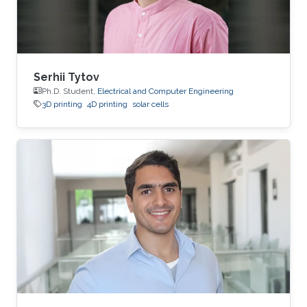
Serhii Tytov
Ph.D. Student,
Electrical and Computer Engineering
3D printing
4D printing
solar cells