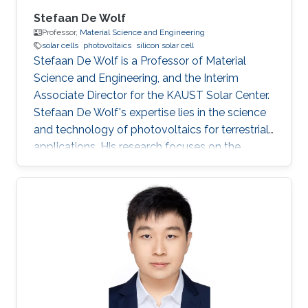
Stefaan De Wolf
Professor,
Material Science and Engineering
solar cells
photovoltaics
silicon solar cell
Stefaan De Wolf is a Professor of​ Material
Science and Engineering, and the Interim
Associate Director for the KAUST Solar Center. ​
Stefaan De Wolf's expertise lies in the science
and technology of photovoltaics for terrestrial
applications. His research focuses on the
fabrication of high-efficiency silicon-and
perovskite based solar cells, with specific
attention to the fundamental understanding of
interface structures and electrical contact
formation, relevant to solar cells and electronic
devices in general. He is also interested in new
device architectures and applications, such as
multi-junction solar cells, aimed at the
improved utilization of the full solar spectrum