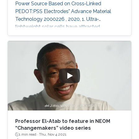
Power Source Based on Cross‐Linked
PEDOT:PSS Electrodes" Advance Material
Technology 2000226 , 2020, 1. Ultra‐
lightweight solar cells have attracted
enormous attention due to their ultra‐
conformability, flexibility, and compatibility with
applications including electronic skin or
miniaturized electronics for biological
applications. With the latest advancements in
printing technologies, printing ultrathin
electronics is becoming now a reality. This work
offers an easy path to fabricate indium tin
Professor El-Atab to feature in NEOM
“Changemakers” video series
1 min read ·
Thu, Nov 4 2021