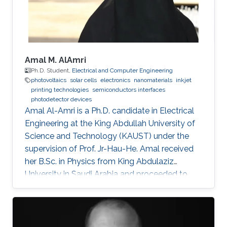
Professional
Amal M. AlAmri
Ph.D. Student,
Electrical and Computer Engineering
photovoltaics
solar cells
electronics
nanomaterials
inkjet
printing technologies
semiconductors interfaces
photodetector devices
Amal Al-Amri is a Ph.D. candidate in Electrical
Engineering at the King Abdullah University of
Science and Technology (KAUST) under the
supervision of Prof. Jr-Hau-He. Amal received
her B.Sc. in Physics from King Abdulaziz
University in Saudi Arabia and proceeded to
obtain her M.Sc. with a concentration in
Nanomaterial's Science in Physics from King
Abdulaziz University. As an active member of
the Saudi Association for Physical Sciences