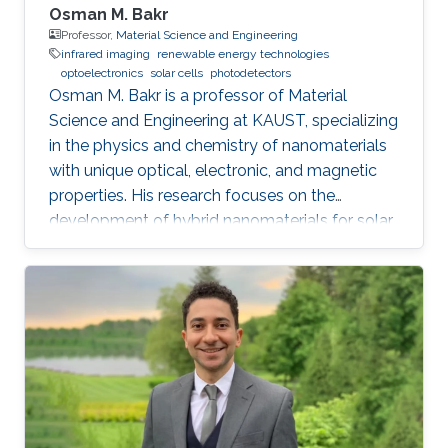
Osman M. Bakr
Professor,
Material Science and Engineering
infrared imaging
renewable energy technologies
optoelectronics
solar cells
photodetectors
Osman M. Bakr is a professor of Material
Science and Engineering at KAUST, specializing
in the physics and chemistry of nanomaterials
with unique optical, electronic, and magnetic
properties. His research focuses on the
development of hybrid nanomaterials for solar
cells, batteries, and photonic devices.