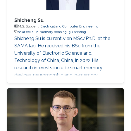
for electricity generation, and the development
of photovoltaic solutions for hot and sunny
climates. He is also interested in new device
Shicheng Su
architectures and applications, such as multi-
M.S. Student,
Electrical and Computer Engineering
solar cells
in-memory sensing
3D printing
junction solar cells, aimed at the improved
Shicheng Su is currently an MSc/Ph.D. at the
utilization of the full solar spectrum for
SAMA lab. He received his BSc from the
electricity generation, the development of
University of Electronic Science and
photovoltaic solutions for hot and sunny
Technology of China, China, in 2022 His
climates, as well as exploring machine-learning
research interests include smart memory
methods to accelerate photovoltaic research.
devices, neuromorphic and in-memory
computing.