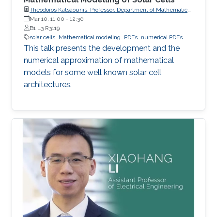
Theodoros Katsaounis, Professor, Department of Mathematics
and Applied Mathematics, University of Crete (UoC)
Mar 10, 11:00
-
12:30
B1 L3 R3119
solar cells
Mathematical modeling
PDEs
numerical PDEs
This talk presents the development and the
numerical approximation of mathematical
models for some well known solar cell
architectures.