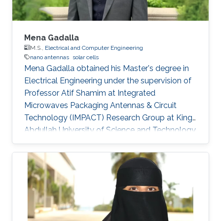
Mena Gadalla
M.S.,
Electrical and Computer Engineering
nano antennas
solar cells
Mena Gadalla obtained his Master's degree in
Electrical Engineering under the supervision of
Professor Atif Shamim at Integrated
Microwaves Packaging Antennas & Circuit
Technology (IMPACT) Research Group at King
Abdullah University of Science and Technology
(KAUST). Currently, Mena is a Ph.D. student at
Harvard University​​. Research Interests Mena's
research interests included Nano antennas, and
Solar cells. Master's Thesis: Nano Antenna
Integrated Diode (Rectenna) For Infrared
Energy Harvesting Education Profile B.Sc. 2010,
Electrical Engineering Cairo University, Egypt.