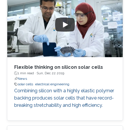
green emitters.
Flexible thinking on silicon solar cells
1 min read ·
Sun, Dec 22 2019
News
solar cells
electrical engineering
Combining silicon with a highly elastic polymer
backing produces solar cells that have record-
breaking stretchability and high efficiency.