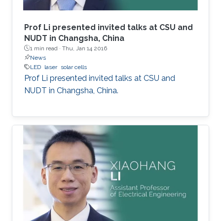
Prof Li presented invited talks at CSU and
NUDT in Changsha, China
1 min read ·
Thu, Jan 14 2016
News
LED
laser
solar cells
Prof Li presented invited talks at CSU and
NUDT in Changsha, China.