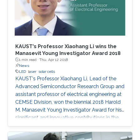
KAUST's Professor Xiaohang Li wins the
Manasevit Young Investigator Award 2018
1 min read ·
Thu, Apr 12 2018
News
LED
laser
solar cells
KAUST's Professor Xiaohang Li, Lead of the
Advanced Semiconductor Research Group and
assistant professor of electrical engineering at
CEMSE Division, won the biennial 2018 Harold
M. Manasevit Young Investigator Award for his
significant and innovative contributions in the
MOCVD growth of state-of-the-art deep UV
lasers, B-III-N alloys, III-oxides, and blue and