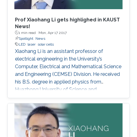
Prof Xiaohang Li gets highlighed in KAUST
News!
1 min read ·
Mon, Apr 17 2017
Spotlight
News
LED
laser
solar cells
Xiaohang Li is an assistant professor of
electrical engineering in the University’s
Computer, Electrical and Mathematical Science
and Engineering (CEMSE) Division. He received
his B.S. degree in applied physics from
Huazhong University of Science and
Technology (China); his M.S. degree in electrical
engineering from Lehigh University (U.S.); and
his Ph.D. in electrical engineering from Georgia
Tech (U.S.).