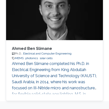
and a member of the Talented Center King
Abdulaziz University, she was able to win the
Innovative Award at King Abdulaziz University
in 2008 and got the second
Ahmed Ben Slimane
Ph.D.,
Electrical and Computer Engineering
MEMS
photonics
solar cells
Ahmed Ben Slimane completed his Ph.D. in
Electrical Engineering from King Abdullah
University of Science and Technology (KAUST),
Saudi Arabia, in 2014, where his work was
focused on III-Nitride micro and nanostructures
for flexible solid-state age lighting. M.S. in
Electrical Engineering from Institut National
Polytechnique de Grenoble (INPG), France, in