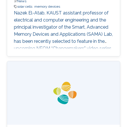
News
solar cells
memory devices
Nazek El-Atab, KAUST assistant professor of
electrical and computer engineering and the
principal investigator of the Smart, Advanced
Memory Devices and Applications (SAMA) Lab,
has been recently selected to feature in the
upcoming NEOM “Changemakers” video series.