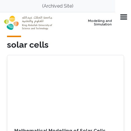
Skip to main content
(Archived Site)
Modelling and
Simulation
solar cells
Mathematical Modelling of Solar Cells