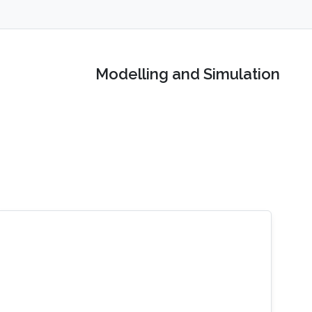
Modelling and Simulation