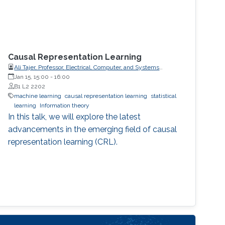
Causal Representation Learning
Ali Tajer, Professor, Electrical, Computer, and Systems
Engineering
Jan 15, 15:00
-
16:00
B1 L2 2202
machine learning
causal representation learning
statistical
learning
Information theory
In this talk, we will explore the latest
advancements in the emerging field of causal
representation learning (CRL).