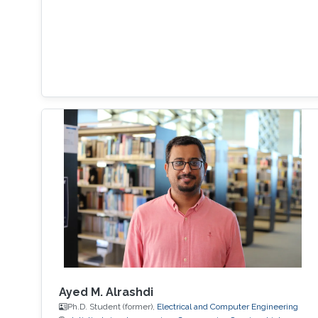
Ayed M. Alrashdi
Ph.D. Student (former),
Electrical and Computer Engineering