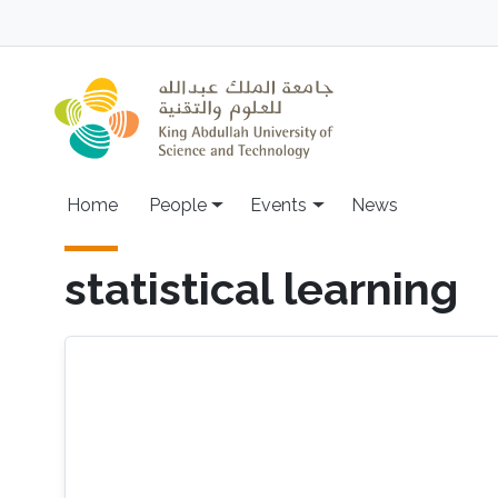
Skip to main content
Main navigation
Home
People
Events
News
statistical learning