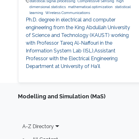
statistical signal processing
Compressive Sensing
high
dimensional statistics
mathematical optimization
statistical
learning
Wireless Communications
Ph.D. degree in electrical and computer
engineering from the King Abdullah University
of Science and Technology (KAUST) working
with Professor Tareq Al-Naffouri in the
Information System Lab (ISL),Assistant
Professor with the Electrical Engineering
Department at University of Ha'il
Modelling and Simulation (MaS)
Footer
A-Z Directory