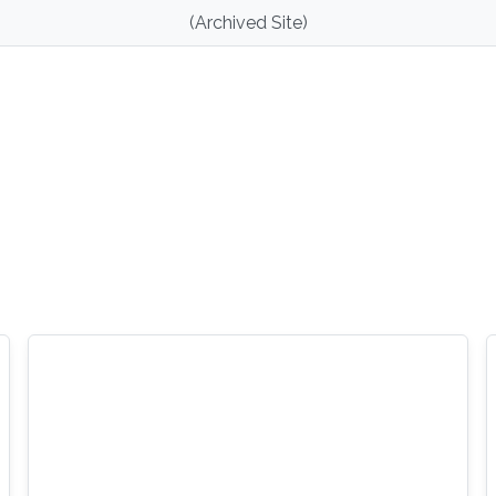
(Archived Site)