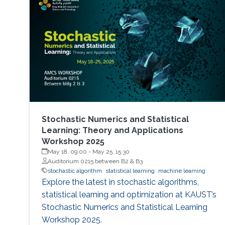
Stochastic Numerics and Statistical
Learning: Theory and Applications
Workshop 2025
May 18, 09:00
-
May 25, 15:30
Auditorium 0215 between B2 & B3
stochastic algorithm
statistical learning
machine learning
Explore the latest in stochastic algorithms,
statistical learning and optimization at KAUST’s
Stochastic Numerics and Statistical Learning
Workshop 2025.