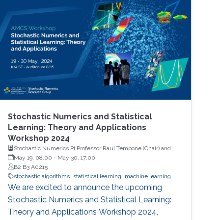
Stochastic Numerics and Statistical
Learning: Theory and Applications
Workshop 2024
Stochastic Numerics PI Professor Raul Tempone (Chair) and
Computational Probability PI Professor Ajay Jasra (Co-Chair)
May 19, 08:00
-
May 30, 17:00
B2 B3 A0215
stochastic algorithms
statistical learning
machine learning
We are excited to announce the upcoming
Stochastic Numerics and Statistical Learning:
Theory and Applications Workshop 2024,