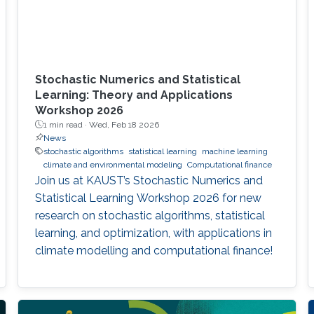
Stochastic Numerics and Statistical
Learning: Theory and Applications
Workshop 2026
1 min read ·
Wed, Feb 18 2026
News
stochastic algorithms
statistical learning
machine learning
climate and environmental modeling
Computational finance
Join us at KAUST’s Stochastic Numerics and
Statistical Learning Workshop 2026 for new
research on stochastic algorithms, statistical
learning, and optimization, with applications in
climate modelling and computational finance!