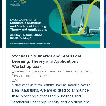
Stochastic Numerics and Statistical
Learning: Theory and Applications
Workshop 2023
Stochastic Numerics PI Professor Raul Tempone (Chair) and
Computational Probability PI Professor Ajay Jasra (Co-Chair)
May 21, 08:00
-
Jun 1, 17:00
B9
stochastic algorithms
statistical learning
machine learning
Dear Kaustians, We are excited to announce
the upcoming Stochastic Numerics and
Statistical Learning: Theory and Applications