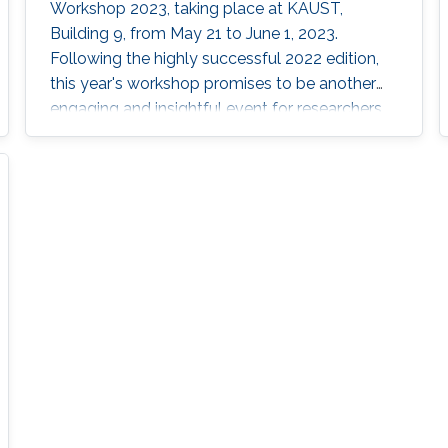
Workshop 2023, taking place at KAUST,
Building 9, from May 21 to June 1, 2023.
Following the highly successful 2022 edition,
this year's workshop promises to be another
engaging and insightful event for researchers,
faculty members, and students interested in
stochastic algorithms, statistical learning,
optimization, and approximation. The 2023
workshop aims to build on the achievements
of last year's event, which featured 28 talks,
two mini-courses, and two poster sessions,
attracting over 150 participants from various
universities and research institutes. In 2022,
attendees had the opportunity to learn from
through insightful talks, interactive mini-
courses, and vibrant poster sessions. This year,
the workshop will once again showcase
contributions that offer mathematical