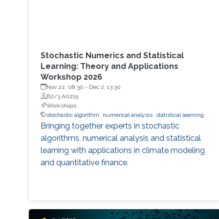
Stochastic Numerics and Statistical
Learning: Theory and Applications
Workshop 2026
Nov 22, 08:30
-
Dec 2, 13:30
B2/3 A0215
Workshops
stochastic algorithm
numerical analysis
statistical learning
Bringing together experts in stochastic
algorithms, numerical analysis and statistical
learning with applications in climate modeling
and quantitative finance.