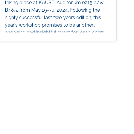
taking place at KAUST, Auditorium 0215 b/w
B4&5, from May 19-30, 2024. Following the
highly successful last two years edition, this
year's workshop promises to be another
engaging and insightful event for researchers,
faculty members, and students interested in
stochastic algorithms, statistical learning,
optimization, and approximation. The 2024
workshop aims to build on the achievements
of last year's event, which featured 30 talks,
two mini-courses, and two poster sessions,
attracting over 150 participants from various
universities and research institutes. In 2022 and
2023, attendees had the opportunity to learn
from through insightful talks, interactive mini-
courses, and vibrant poster sessions. This year,
the workshop will once again showcase
contributions that offer mathematical