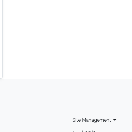
foundations for algorithmic analysis or
highlight relevant applications. Confirmed
speakers include renowned experts from
institutions such as Ecole Polytechnique, EPFL,
Université Pierre et Marie Curie - Paris VI, and
Imperial College London, among others.
Site Management