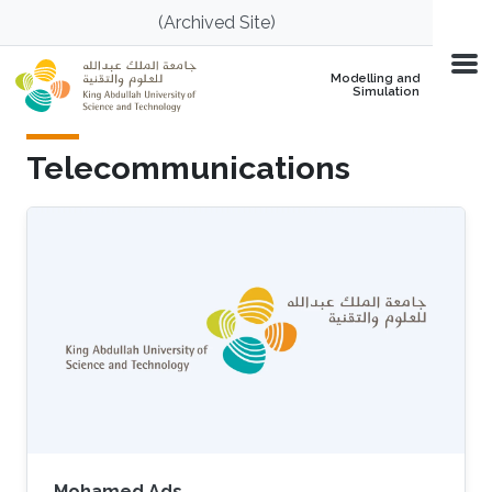
Skip to main content
(Archived Site)
Modelling and
Simulation
Telecommunications
Mohamed Ads