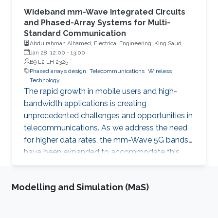
Wideband mm-Wave Integrated Circuits
and Phased-Array Systems for Multi-
Standard Communication
Abdulrahman Alhamed, Electrical Engineering, King Saud
University
Jan 28, 12:00
-
13:00
B9 L2 LH 2325
Phased arrays design
Telecommunications
Wireless
Technology
The rapid growth in mobile users and high-
bandwidth applications is creating
unprecedented challenges and opportunities in
telecommunications. As we address the need
for higher data rates, the mm-Wave 5G bands
have been expanded to accommodate this
demand.
Modelling and Simulation (MaS)