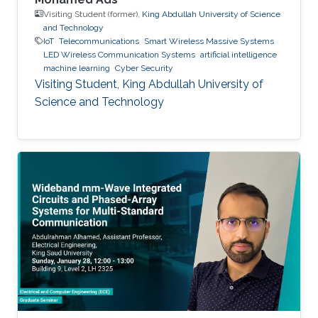
Visiting Student (former),
King Abdullah University of Science
and Technology
IoT
Telecommunications
Smart Wireless Massive Systems
LED Wireless Communication Systems
artificial intelligence
machine learning
Cyber Security
Visiting Student, King Abdullah University of
Science and Technology