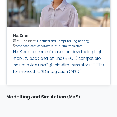
Na Xiao
Ph.D. Student,
Electrical and Computer Engineering
advanced semiconductors
thin-film transistors
Na Xiao's research focuses on developing high-
mobility back-end-of-line (BEOL) compatible
indium oxide (In2O3) thin-film transistors (TFTs)
for monolithic 3D integration (M3DI).
Modelling and Simulation (MaS)