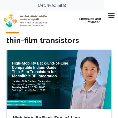
Skip to main content
(Archived Site)
Modelling and
Simulation
thin-film transistors
High-Mobility Back-End-of-Line