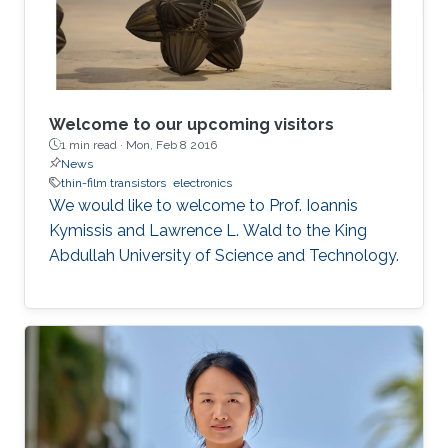
Welcome to our upcoming visitors
1 min read ·
Mon, Feb 8 2016
News
thin-film transistors
electronics
We would like to welcome to Prof. Ioannis
Kymissis and Lawrence L. Wald to the King
Abdullah University of Science and Technology.