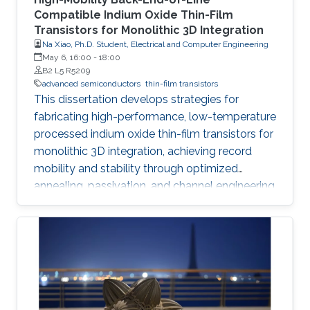
Compatible Indium Oxide Thin-Film
Transistors for Monolithic 3D Integration
Na Xiao, Ph.D. Student, Electrical and Computer Engineering
May 6, 16:00
-
18:00
B2 L5 R5209
advanced semiconductors
thin-film transistors
This dissertation develops strategies for
fabricating high-performance, low-temperature
processed indium oxide thin-film transistors for
monolithic 3D integration, achieving record
mobility and stability through optimized
annealing, passivation, and channel engineering
techniques.