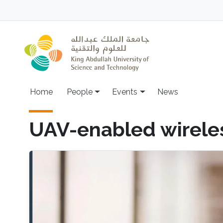
Skip to main content
Main navigation
Home
People
Events
News
UAV-enabled wirele