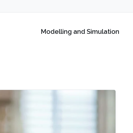
Modelling and Simulation