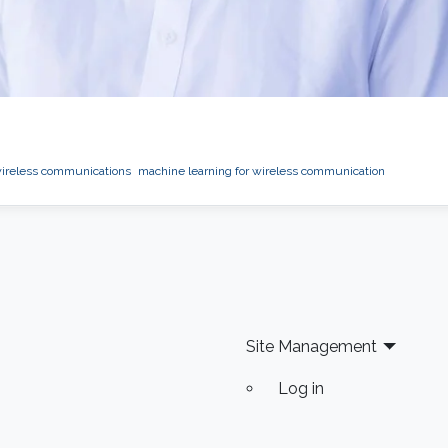
ireless communications
machine learning for wireless communication
Site Management
Log in