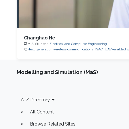
Changhao He
M.S. Student,
Electrical and Computer Engineering
Next generation wireless communications
ISAC
UAV-enabled w
Modelling and Simulation (MaS)
Footer
A-Z Directory
All Content
Browse Related Sites