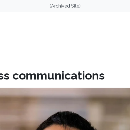
(Archived Site)
ss communications