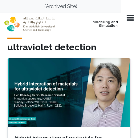
Skip to main content
(Archived Site)
Modelling and
Simulation
ultraviolet detection
Hybrid integration of materials for