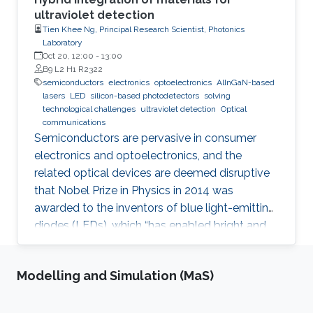
ultraviolet detection
Tien Khee Ng, Principal Research Scientist, Photonics
Laboratory
Oct 20, 12:00
-
13:00
B9 L2 H1 R2322
semiconductors
electronics
optoelectronics
AlInGaN-based
lasers
LED
silicon-based photodetectors
solving
technological challenges
ultraviolet detection
Optical
communications
Semiconductors are pervasive in consumer
electronics and optoelectronics, and the
related optical devices are deemed disruptive
that Nobel Prize in Physics in 2014 was
awarded to the inventors of blue light-emitting
diodes (LEDs), which “has enabled bright and
energy-saving white light sources”. While
AlInGaN-based lasers and LEDs, and silicon-
Modelling and Simulation (MaS)
based photodetectors are currently matured,
unconventional usage based on the materials
has demonstrated their further potential,