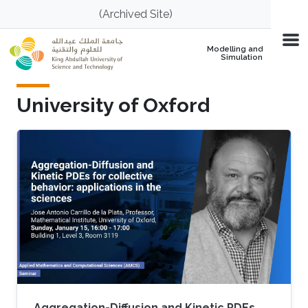
Skip to main content
(Archived Site)
Modelling and
Simulation
University of Oxford
Aggregation-Diffusion and Kinetic PDEs