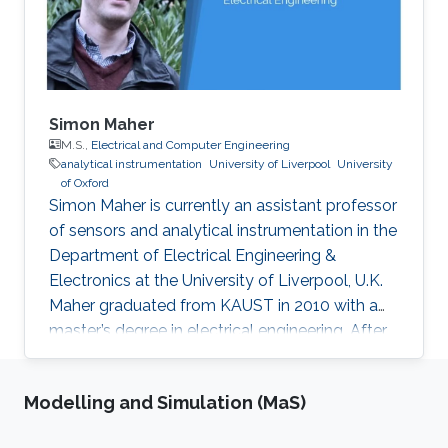
Simon Maher
M.S.,
Electrical and Computer Engineering
analytical instrumentation
University of Liverpool
University
of Oxford
Simon Maher is currently an assistant professor
of sensors and analytical instrumentation in the
Department of Electrical Engineering &
Electronics at the University of Liverpool, U.K.
Maher graduated from KAUST in 2010 with a
master’s degree in electrical engineering. After
KAUST, he went on to complete his Ph.D. from
the University of Liverpool in 2013. Maher has
Modelling and Simulation (MaS)
held positions at the University of Oxford,
AMOLF, Ohio State University and Tata Steel.