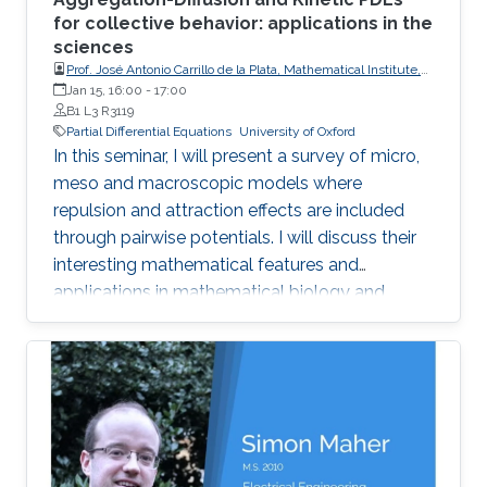
for collective behavior: applications in the
sciences
Prof. José Antonio Carrillo de la Plata, Mathematical Institute,
University of Oxford
Jan 15, 16:00
-
17:00
B1 L3 R3119
Partial Differential Equations
University of Oxford
In this seminar, I will present a survey of micro,
meso and macroscopic models where
repulsion and attraction effects are included
through pairwise potentials. I will discuss their
interesting mathematical features and
applications in mathematical biology and
engineering. Qualitative properties of local
minimizers of the interaction energies are
crucial in order to understand these complex
behaviors. I will showcase the breadth of
possible applications with three different
phenomena in applications: segregation, phase
transitions, and consensus.