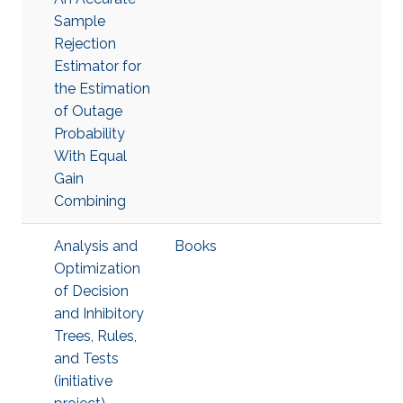
Sample
Rejection
Estimator for
the Estimation
of Outage
Probability
With Equal
Gain
Combining
Analysis and
Books
Optimization
of Decision
and Inhibitory
Trees, Rules,
and Tests
(initiative