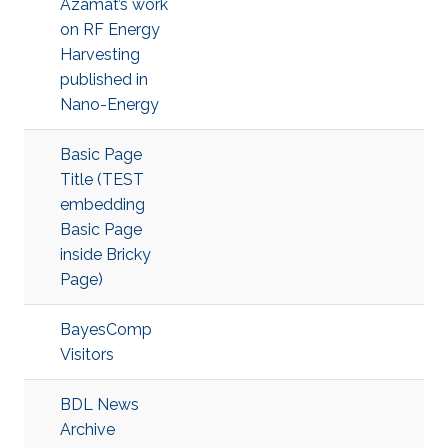
Azamat’s work
on RF Energy
Harvesting
published in
Nano-Energy
Basic Page
Title (TEST
embedding
Basic Page
inside Bricky
Page)
BayesComp
Visitors
BDL News
Archive