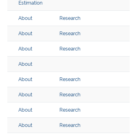
Estimation
About
Research
About
Research
About
Research
About
About
Research
About
Research
About
Research
About
Research