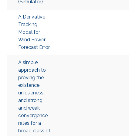
(Simulator)
A Derivative
Tracking
Model for
Wind Power
Forecast Error
A simple
approach to
proving the
existence,
uniqueness,
and strong
and weak
convergence
rates for a
broad class of