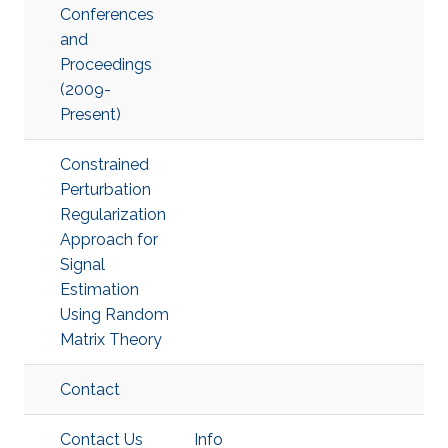
Conferences
and
Proceedings
(2009-
Present)
Constrained
Perturbation
Regularization
Approach for
Signal
Estimation
Using Random
Matrix Theory
Contact
Contact Us
Info