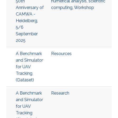
50th
numerical analysis
,
scientific
Anniversary of
computing
,
Workshop
CAMWA -
Heidelberg,
5/6
September
2025
A Benchmark
Resources
and Simulator
for UAV
Tracking
(Dataset)
A Benchmark
Research
and Simulator
for UAV
Tracking