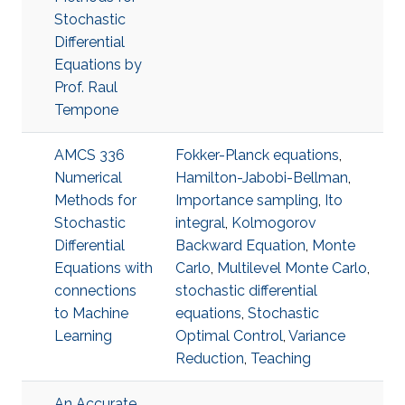
Stochastic
Differential
Equations by
Prof. Raul
Tempone
AMCS 336
Fokker-Planck equations
,
Numerical
Hamilton-Jabobi-Bellman
,
Methods for
Importance sampling
,
Ito
Stochastic
integral
,
Kolmogorov
Differential
Backward Equation
,
Monte
Equations with
Carlo
,
Multilevel Monte Carlo
,
connections
stochastic differential
to Machine
equations
,
Stochastic
Learning
Optimal Control
,
Variance
Reduction
,
Teaching
An Accurate