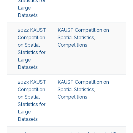
Statistics for
Large
Datasets
2022 KAUST
KAUST Competition on
Competition
Spatial Statistics
,
on Spatial
Competitions
Statistics for
Large
Datasets
2023 KAUST
KAUST Competition on
Competition
Spatial Statistics
,
on Spatial
Competitions
Statistics for
Large
Datasets