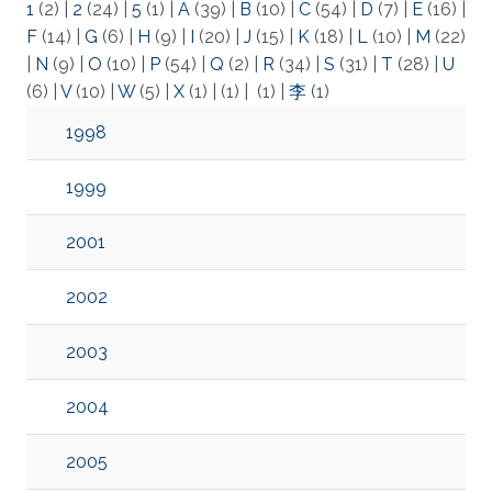
1
(2)
|
2
(24)
|
5
(1)
|
A
(39)
|
B
(10)
|
C
(54)
|
D
(7)
|
E
(16)
|
F
(14)
|
G
(6)
|
H
(9)
|
I
(20)
|
J
(15)
|
K
(18)
|
L
(10)
|
M
(22)
|
N
(9)
|
O
(10)
|
P
(54)
|
Q
(2)
|
R
(34)
|
S
(31)
|
T
(28)
|
U
(6)
|
V
(10)
|
W
(5)
|
X
(1)
|
(1)
|
(1)
|
李
(1)
1998
1999
2001
2002
2003
2004
2005