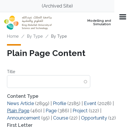
Skip to main content
(Archived Site)
Modelling and
Simulation
Breadcrumb
Home
By Type
By Type
Plain Page Content
Title
Content Type
News Article
(2899)
|
Profile
(2185)
|
Event
(2028)
|
Plain Page
(460)
|
Page
(386)
|
Project
(122)
|
Announcement
(95)
|
Course
(22)
|
Opportunity
(12)
First Letter