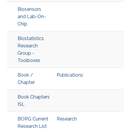
Biosensors
and Lab-On-
Chip
Biostatistics
Research
Group -
Toolboxes
Book /
Publications
Chapter
Book Chapters
ISL
BORG Current
Research
Research List