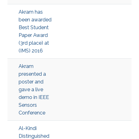
Akram has
been awarded
Best Student
Paper Award
(3rd place) at
(IMS) 2016
Akram
presented a
poster and
gave a live
demo in IEEE
Sensors
Conference
Al-Kindi
Distinguished