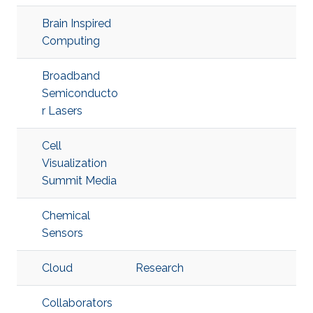
Brain Inspired
Computing
Broadband
Semiconducto
r Lasers
Cell
Visualization
Summit Media
Chemical
Sensors
Cloud
Research
Collaborators