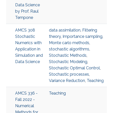
Data Science
by Prof. Raul
Tempone
AMCS 308
data assimilation
,
Filtering
Stochastic
theory
,
Importance sampling
,
Numerics with
Monte carlo methods
,
Application in
stochastic algorithms
,
Simulation and
Stochastic Methods
,
Data Science
Stochastic Modeling
,
Stochastic Optimal Control
,
Stochastic processes
,
Variance Reduction
,
Teaching
AMCS 336 -
Teaching
Fall 2022 -
Numerical
Methods for