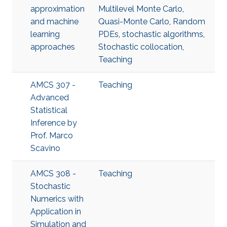
approximation
Multilevel Monte Carlo
,
and machine
Quasi-Monte Carlo
,
Random
learning
PDEs
,
stochastic algorithms
,
approaches
Stochastic collocation
,
Teaching
AMCS 307 -
Teaching
Advanced
Statistical
Inference​ by
Prof. Marco
Scavino
AMCS 308 -
Teaching
Stochastic
Numerics with
Application in
Simulation and