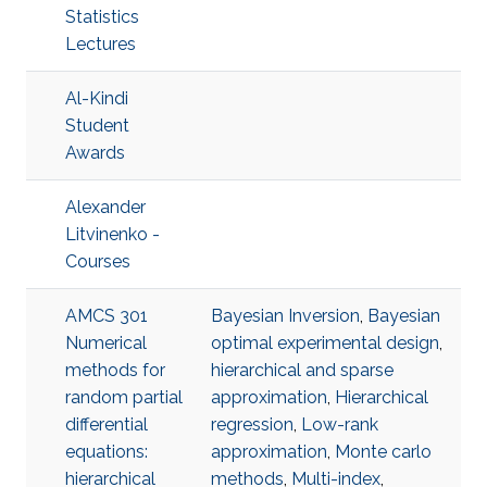
Statistics
Lectures
Al-Kindi
Student
Awards
Alexander
Litvinenko -
Courses
AMCS 301
Bayesian Inversion
,
Bayesian
Numerical
optimal experimental design
,
methods for
hierarchical and sparse
random partial
approximation
,
Hierarchical
differential
regression
,
Low-rank
equations:
approximation
,
Monte carlo
hierarchical
methods
,
Multi-index
,