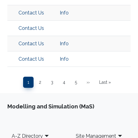
Contact Us
Info
Contact Us
Contact Us
Info
Contact Us
Info
Pagination
1
2
3
4
5
››
Last »
Page
Page
Page
Page
Page
Next page
Last page
Modelling and Simulation (MaS)
Footer
A-Z Directory
Site Management