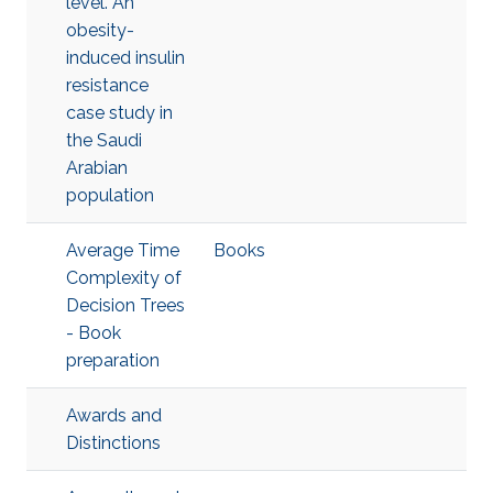
level. An
obesity-
induced insulin
resistance
case study in
the Saudi
Arabian
population
Average Time
Books
Complexity of
Decision Trees
- Book
preparation
Awards and
Distinctions