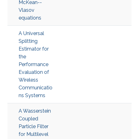
McKean--
Vlasov
equations
A Universal
Splitting
Estimator for
the
Performance
Evaluation of
Wireless
Communicatio
ns Systems
A Wasserstein
Coupled
Particle Filter
for Multilevel