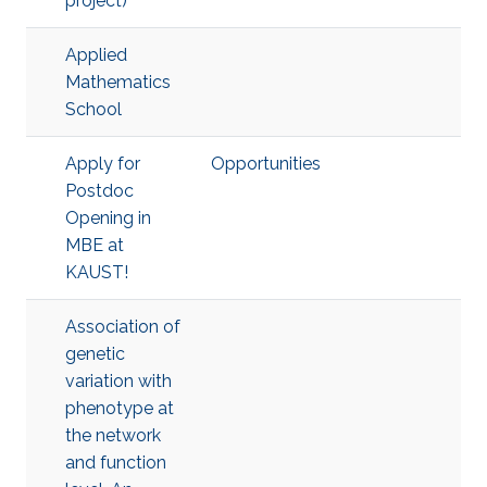
project)
Applied
Mathematics
School
Apply for
Opportunities
Postdoc
Opening in
MBE at
KAUST!
Association of
genetic
variation with
phenotype at
the network
and function