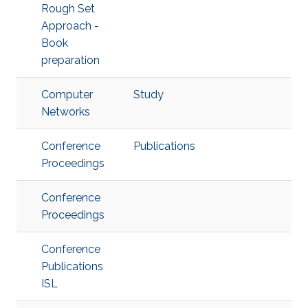
Rough Set
Approach -
Book
preparation
Computer
Study
Networks
Conference
Publications
Proceedings
Conference
Proceedings
Conference
Publications
ISL