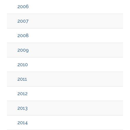
2006
2007
2008
2009
2010
2011
2012
2013
2014