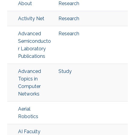
About
Research
Activity Net
Research
Advanced
Research
Semiconducto
r Laboratory
Publications
Advanced
Study
Topics in
Computer
Networks
Aerial
Robotics
AI Faculty