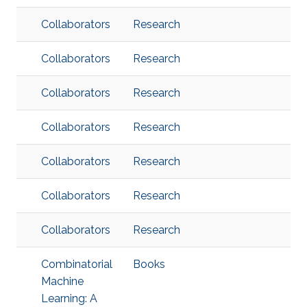
Collaborators
Research
Collaborators
Research
Collaborators
Research
Collaborators
Research
Collaborators
Research
Collaborators
Research
Collaborators
Research
Combinatorial
Books
Machine
Learning: A