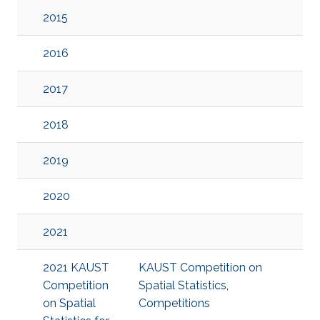
2015
2016
2017
2018
2019
2020
2021
2021 KAUST
KAUST Competition on
Competition
Spatial Statistics
,
on Spatial
Competitions