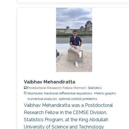
Vaibhav Mehandiratta
Postdoctoral Research Fellow (former),
Statistics
Stochastic fractional differential equations
Metric graphs
numerical analysis
optimal control problems
Vaibhav Mehandiratta was a Postdoctoral
Research Fellow in the CEMSE Division,
Statistics Program, at the King Abdullah
University of Science and Technology