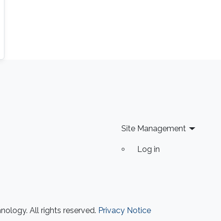
Site Management
Log in
ology. All rights reserved.
Privacy Notice