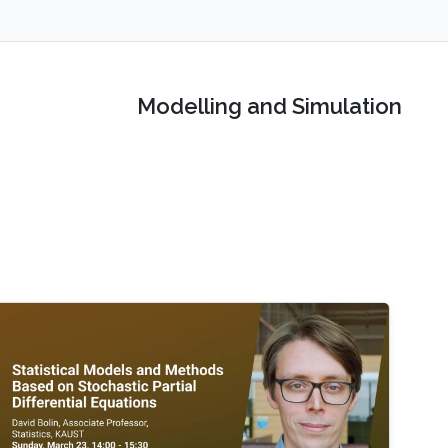
Modelling and Simulation