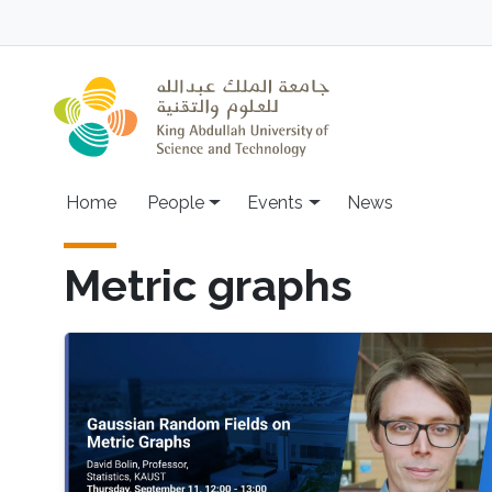
Skip to main content
Main navigation
Home
People
Events
News
Metric graphs