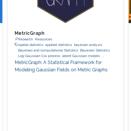
MetricGraph
Research
Resources
spatial statistics
applied statistics
bayesian analysis
Bayesian and computational Statistics
Bayesian Statistics
Log-Gaussian Cox process
latent Gaussian models
Gaussian processes
INLA
MetricGraph
Metric graphs
MetricGraph: A Statistical Framework for
Modeling Gaussian Fields on Metric Graphs