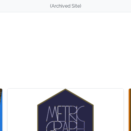
(Archived Site)