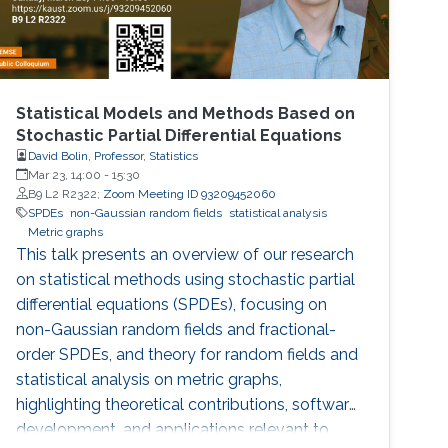
Statistical Models and Methods Based on
Stochastic Partial Differential Equations
David Bolin, Professor, Statistics
Mar 23, 14:00
-
15:30
B9 L2 R2322;
Zoom Meeting ID 93209452060
SPDEs
non-Gaussian random fields
statistical analysis
Metric graphs
This talk presents an overview of our research
on statistical methods using stochastic partial
differential equations (SPDEs), focusing on
non-Gaussian random fields and fractional-
order SPDEs, and theory for random fields and
statistical analysis on metric graphs,
highlighting theoretical contributions, software
development, and applications relevant to