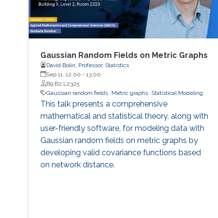
Gaussian Random Fields on Metric Graphs
David Bolin, Professor, Statistics
Sep 11, 12:00
-
13:00
B9 B2 L2325
Gaussian random fields
Metric graphs
Statistical Modeling
This talk presents a comprehensive
mathematical and statistical theory, along with
user-friendly software, for modeling data with
Gaussian random fields on metric graphs by
developing valid covariance functions based
on network distance.