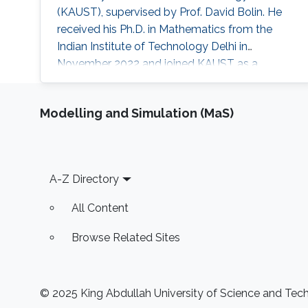
(KAUST), supervised by Prof. David Bolin. He
received his Ph.D. in Mathematics from the
Indian Institute of Technology Delhi in
November 2022 and joined KAUST as a
Postdoctoral Fellow in January 2023. He held
this position until September 2024. He is
Modelling and Simulation (MaS)
currently an Assistant Professor in the
Department of Mathematics at BITS Pilani, K K
Birla Goa Campus, India.
Footer
A-Z Directory
All Content
Browse Related Sites
© 2025 King Abdullah University of Science and Techn