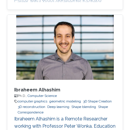
Career Jinhui Xiong obtained his bachelor
degree in Electronic Engineering from City
University of Hong Kong (CityU) in Hong Kong
in 2015. Then, he joined KAUST and received his
masters in Computer Science in 2017. During his
bachelor study, he spent two years on CUDA
programming for various projects in Dr. Jun
Fan’s lab. In 2014, he worked as an assistant
researcher at EMC
Ibraheem Alhashim
Ph.D.,
Computer Science
computer graphics
geometric modeling
3D Shape Creation
3D reconstruction
Deep learning
Shape blending
Shape
Correspondence
Ibraheem Alhashim is a Remote Researcher
working with Professor Peter Wonka. Education