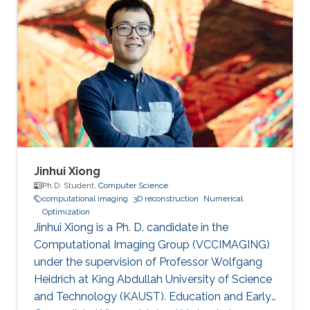
Jinhui Xiong
Ph.D. Student,
Computer Science
computational imaging
3D reconstruction
Numerical
Optimization
Jinhui Xiong is a Ph. D. candidate in the
Computational Imaging Group (VCCIMAGING)
under the supervision of Professor Wolfgang
Heidrich at King Abdullah University of Science
and Technology (KAUST). Education and Early