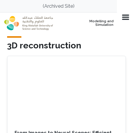
Skip to main content
(Archived Site)
Modelling and
Simulation
3D reconstruction
From Images to Neural Scenes: Efficient