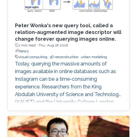
Peter Wonka's new query tool, called a
relation-augmented image descriptor will
change forever querying images online.
1 min read ·
Thu, Aug 18 2016
News
visual computing
3D reconstruction
urban modeling
Today, querying the massive amounts of
images available in online databases such as
Instagram can be a time-consuming
experience. Researchers from the King
Abdullah University of Science and Technology
(KAUST) and the University College London,
have developed a new tool that generates
image queries based on a geometric
description of objects in spatial relationships
with potential applications in computer