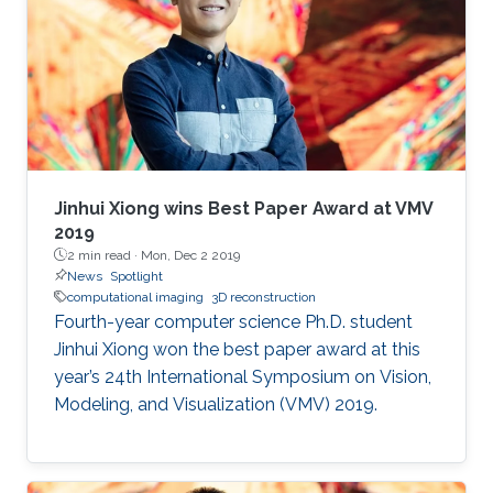
graphics, computer vision and automated
object classification.
Jinhui Xiong wins Best Paper Award at VMV
2019
2 min read ·
Mon, Dec 2 2019
News
Spotlight
computational imaging
3D reconstruction
Fourth-year computer science Ph.D. student
Jinhui Xiong won the best paper award at this
year’s 24th International Symposium on Vision,
Modeling, and Visualization (VMV) 2019.