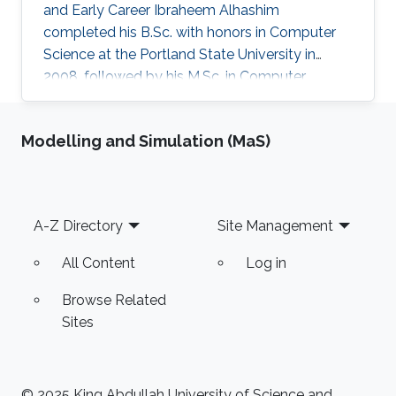
and Early Career Ibraheem Alhashim
completed his B.Sc. with honors in Computer
Science at the Portland State University in
2008, followed by his M.Sc. in Computer
Science in 2011 under the supervision of Prof.
Hao Zhang and his Ph.D. in Computer Science
Modelling and Simulation (MaS)
in 2016 under the supervision of Prof. Hao
Zhang and Prof. Ghassan Hamarneh at Simon
Fraser University in Canada. During both his
Master and Ph.D., Alhashim was working at the
Footer
A-Z Directory
Site Management
GrUVi Lab at Simon Fraser University in Canada.
Dr. Alhashim joined KAUST in 2017
All Content
Log in
Browse Related
Sites
© 2025 King Abdullah University of Science and