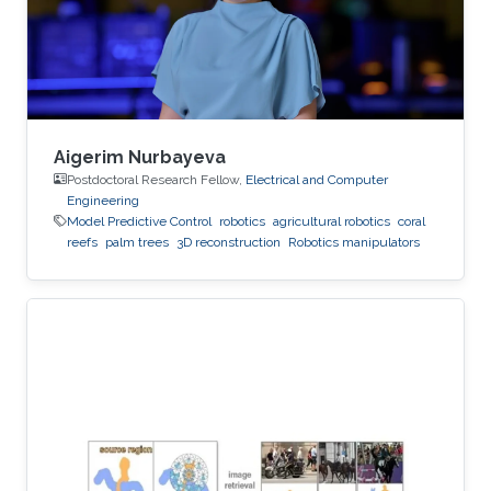
Aigerim Nurbayeva
Postdoctoral Research Fellow,
Electrical and Computer
Engineering
Model Predictive Control
robotics
agricultural robotics
coral
reefs
palm trees
3D reconstruction
Robotics manipulators