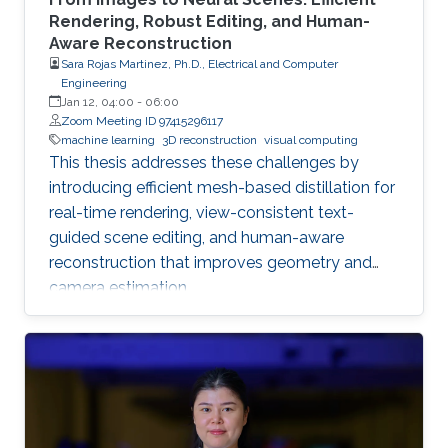
Rendering, Robust Editing, and Human-
Aware Reconstruction
Sara Rojas Martinez, Ph.D., Electrical and Computer
Engineering
Jan 12, 04:00
-
06:00
Zoom Meeting ID 97415296117
machine learning
3D reconstruction
visual computing
This thesis addresses these challenges by
introducing efficient mesh-based distillation for
real-time rendering, view-consistent text-
guided scene editing, and human-aware
reconstruction that improves geometry and
camera estimation.