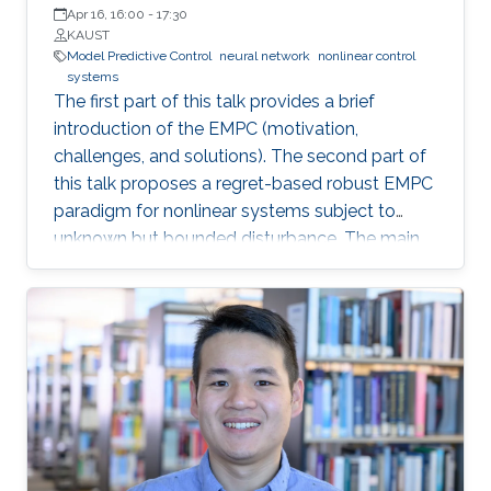
Apr 16, 16:00
-
17:30
KAUST
Model Predictive Control
neural network
nonlinear control
systems
The first part of this talk provides a brief
introduction of the EMPC (motivation,
challenges, and solutions). The second part of
this talk proposes a regret-based robust EMPC
paradigm for nonlinear systems subject to
unknown but bounded disturbance. The main
motivation of the proposed work is the
possible improvement of the economic
performance when one considers the regret
function as the objective function for the
robust EMPC algorithm instead of the worst
cost. The third part of this talk introduces an
integrated framework that combines a Neural
Network (NN) algorithm with an MPC scheme
that can guarantee closed-loop stability in the