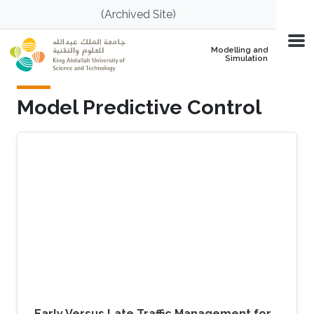
Skip to main content
(Archived Site)
Modelling and
Simulation
Model Predictive Control
Early Versus Late Traffic Management for