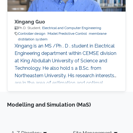
presence of deception cyberattacks (e.g., min-
max cyberattack). Both discrete-time and
continuous-time nonlinear systems will be
Xingang Guo
utilized throughout the talk to demonstrate the
Ph.D. Student,
Electrical and Computer Engineering
Controller design
Model Predictive Control
membrane
applicability and effectiveness of the proposed
distillation system
control methods. Finally, future research
Xingang is an MS /Ph . D . student in Electrical
directions will be presented at the end of the
Engineering department within CEMSE division
talk.
at King Abdullah University of Science and
Technology. He also hold s a B.Sc. from
Northeastern University. His research interests
are in the area of estimation and optimal
control of nonlinear differential algebraic
equations and nonlinear dynamical systems
Modelling and Simulation (MaS)
with applications in both membrane distillation
desalination and wastewater treatment plants.
My research activities are mainly around
optimal controller design. For example, a
Footer