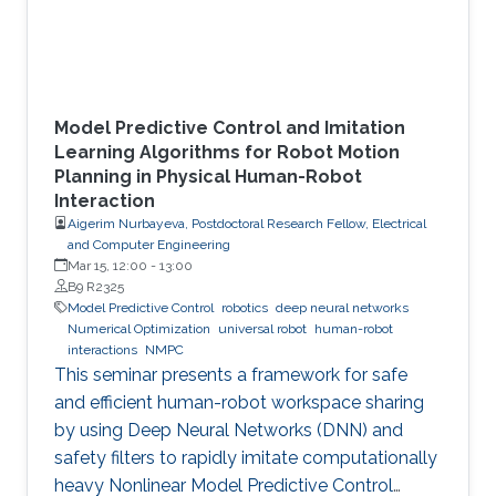
Model Predictive Control and Imitation
Learning Algorithms for Robot Motion
Planning in Physical Human-Robot
Interaction
Aigerim Nurbayeva, Postdoctoral Research Fellow, Electrical
and Computer Engineering
Mar 15, 12:00
-
13:00
B9 R2325
Model Predictive Control
robotics
deep neural networks
Numerical Optimization
universal robot
human-robot
interactions
NMPC
This seminar presents a framework for safe
and efficient human-robot workspace sharing
by using Deep Neural Networks (DNN) and
safety filters to rapidly imitate computationally
heavy Nonlinear Model Predictive Control