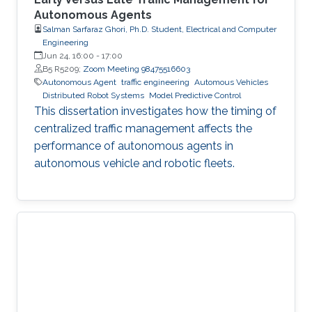
Autonomous Agents
Salman Sarfaraz Ghori, Ph.D. Student, Electrical and Computer
Engineering
Jun 24, 16:00
-
17:00
B5 R5209;
Zoom Meeting 98475516603
Autonomous Agent
traffic engineering
Automous Vehicles
Distributed Robot Systems
Model Predictive Control
This dissertation investigates how the timing of
centralized traffic management affects the
performance of autonomous agents in
autonomous vehicle and robotic fleets.