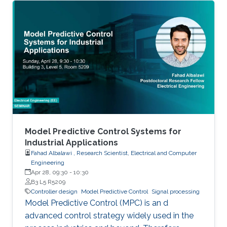
Model Predictive Control Systems for
Industrial Applications
Fahad Albalawi , Research Scientist, Electrical and Computer
Engineering
Apr 28, 09:30
-
10:30
B3 L5 R5209
Controller design
Model Predictive Control
Signal processing
Model Predictive Control (MPC) is an d
advanced control strategy widely used in the