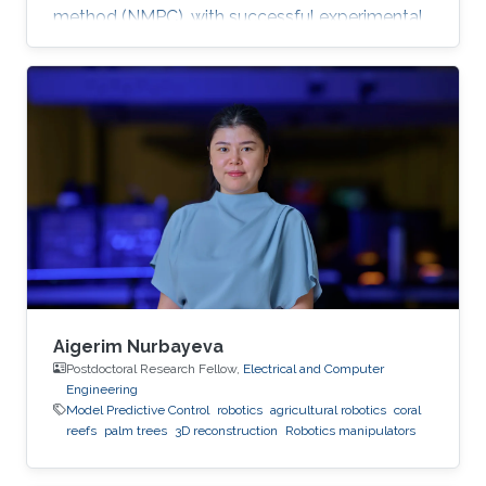
method (NMPC), with successful experimental
validation on a UR5 manipulator.
Aigerim Nurbayeva
Postdoctoral Research Fellow,
Electrical and Computer
Engineering
Model Predictive Control
robotics
agricultural robotics
coral
reefs
palm trees
3D reconstruction
Robotics manipulators