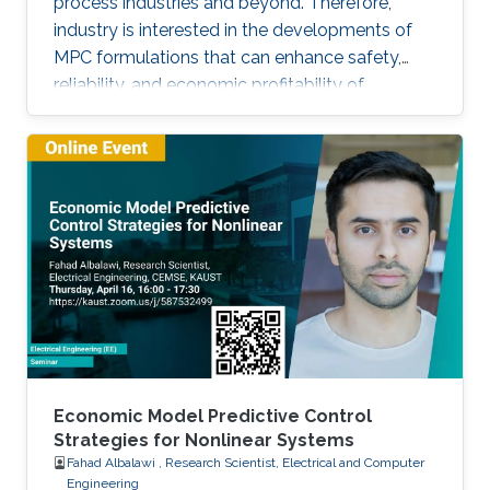
process industries and beyond. Therefore,
industry is interested in the developments of
MPC formulations that can enhance safety,
reliability, and economic profitability of
chemical processes. Motivated by these
considerations, the first part of this talk focuses
on the development of methods for integrating
process operational safety and process
economics within model predictive control
system designs.
Economic Model Predictive Control
Strategies for Nonlinear Systems
Fahad Albalawi , Research Scientist, Electrical and Computer
Engineering