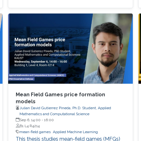
Mean Field Games price formation
models
Julian David Gutierrez Pineda, Ph.D. Student, Applied
Mathematics and Computational Science
Sep 6, 14:00
-
16:00
B1 L4 R4214
mean-field games
Applied Machine Learning
This thesis studies mean-field games (MFGs)