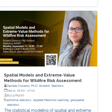
network priors. We provide some theoretical
insights, and demonstrate the performance of
our methodologyon different model problems
such as classification and reinforcement
Spatial Models and Extreme-Value
Methods for Wildfire Risk Assessment
Daniela Cisneros, Ph.D. Student, Statistics
Sep 11, 16:00
-
17:00
B3 L5 R5220
extreme statistics
Applied Machine Learning
geospatial
statistics
The statistical modeling of spatial and extreme