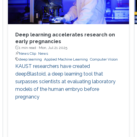
Deep learning accelerates research on
early pregnancies
1 min read ·
Mon, Jul 21 2025
News Clip
News
deep learning
Applied Machine Learning
Computer Vision
KAUST researchers have created
deepBlastoid, a deep learning tool that
surpasses scientists at evaluating laboratory
models of the human embryo before
pregnancy