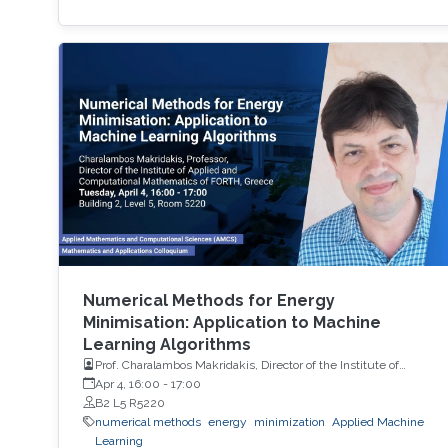
Numerical Methods for Energy
Minimisation: Application to Machine
Learning Algorithms
Prof. Charalambos Makridakis, Director of the Institute of
Applied and Computational Mathematics of FORTH, Greece
Apr 4, 16:00
-
17:00
B2 L5 R5220
numerical methods
energy
minimization
Applied Machine
Learning