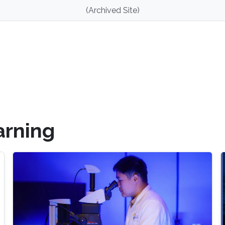
(Archived Site)
arning