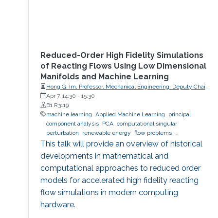
Reduced-Order High Fidelity Simulations
of Reacting Flows Using Low Dimensional
Manifolds and Machine Learning
Hong G. Im, Professor, Mechanical Engineering; Deputy Chair,
Clean Energy Research Platform, King Abdullah University of
Apr 7, 14:30
-
15:30
Science and Technology (KAUST)
B1 R3119
machine learning
Applied Machine Learning
principal
component analysis
PCA
computational singular
perturbation
renewable energy
flow problems
computational simulations
This talk will provide an overview of historical
developments in mathematical and
computational approaches to reduced order
models for accelerated high fidelity reacting
flow simulations in modern computing
hardware.