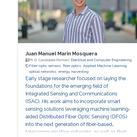
radar-based road
Juan Manuel Marin Mosquera
Ph.D. Candidate (former),
Electrical and Computer Engineering
Fiber-optic sensors
fiber optics
Applied Machine Learning
optical networks
energy harvesting
Early stage researcher focused on laying the
foundations for the emerging field of
Integrated Sensing and Communications
(ISAC). His work aims to incorporate smart
sensing solutions leveraging machine learning-
aided Distributed Fiber Optic Sensing (DFOS)
into the next generation of fiber-based
telecommunication networks, as well as their