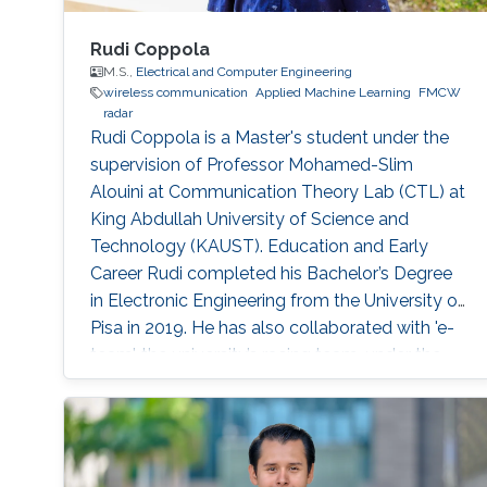
Rudi Coppola
M.S.,
Electrical and Computer Engineering
wireless communication
Applied Machine Learning
FMCW
radar
Rudi Coppola is a Master's student under the
supervision of Professor Mohamed-Slim
Alouini at Communication Theory Lab (CTL) at
King Abdullah University of Science and
Technology (KAUST). Education and Early
Career Rudi completed his Bachelor’s Degree
in Electronic Engineering from the University of
Pisa in 2019. He has also collaborated with 'e-
team', the university’s racing team, under the
electronic division. In the same year, he was
admitted to KAUST as a Master's student. In
2021 he earned a Master's degree in Electrical
Engineering at KAUST, presenting his thesis on