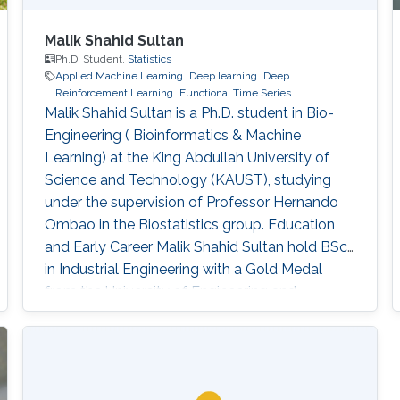
Malik Shahid Sultan
Ph.D. Student,
Statistics
Applied Machine Learning
Deep learning
Deep
Reinforcement Learning
Functional Time Series
Malik Shahid Sultan is a Ph.D. student in Bio-
Engineering ( Bioinformatics & Machine
Learning) at the King Abdullah University of
Science and Technology (KAUST), studying
under the supervision of Professor Hernando
Ombao in the Biostatistics group. Education
and Early Career Malik Shahid Sultan hold BSc.
in Industrial Engineering with a Gold Medal
from the University of Engineering and
Technology Taxila (Pakistan). Malik holds M.Sc.
from King Abdullah University of Science and
Technology (KAUST) (Saudi Arabia) in Bio-
Engineering (Bioinformatics & Machine