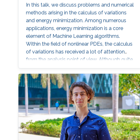
In this talk, we discuss problems and numerical
methods arising in the calculus of variations
and energy minimization. Among numerous
applications, energy minimization is a core
element of Machine Learning algorithms.
Within the field of nonlinear PDEs, the calculus
of variations has received a lot of attention
from the analysis point of view. Although quite
interesting and challenging, the numerical
analysis of these problems is much less
developed.