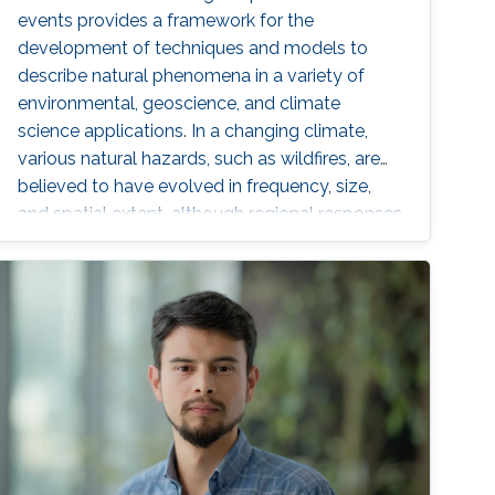
events provides a framework for the
development of techniques and models to
describe natural phenomena in a variety of
environmental, geoscience, and climate
science applications. In a changing climate,
various natural hazards, such as wildfires, are
believed to have evolved in frequency, size,
and spatial extent, although regional responses
may vary.