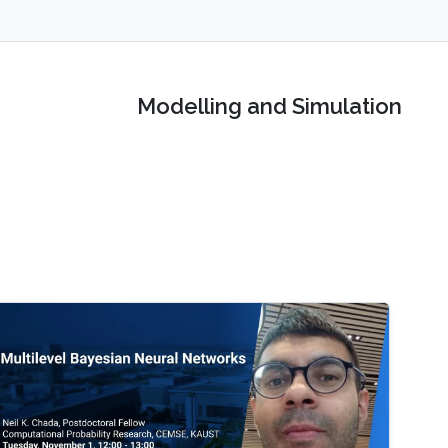
Modelling and Simulation