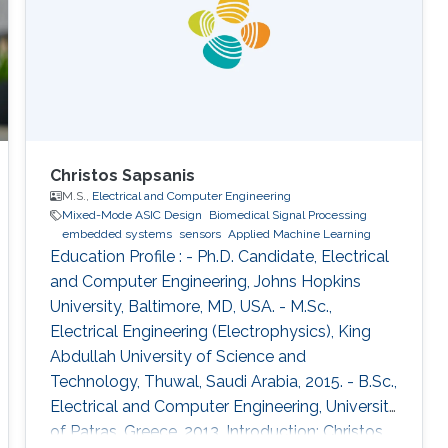
Learning). During the Fall of 2021
Christos Sapsanis
M.S.,
Electrical and Computer Engineering
Mixed-Mode ASIC Design
Biomedical Signal Processing
embedded systems
sensors
Applied Machine Learning
Education Profile : - Ph.D. Candidate, Electrical
and Computer Engineering, Johns Hopkins
University, Baltimore, MD, USA. - M.Sc.,
Electrical Engineering (Electrophysics), King
Abdullah University of Science and
Technology, Thuwal, Saudi Arabia, 2015. - B.Sc.,
Electrical and Computer Engineering, University
of Patras, Greece, 2013. Introduction: Christos