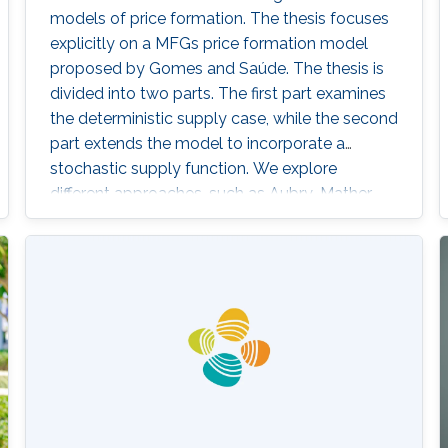
models of price formation. The thesis focuses
explicitly on a MFGs price formation model
proposed by Gomes and Saúde. The thesis is
divided into two parts. The first part examines
the deterministic supply case, while the second
part extends the model to incorporate a
stochastic supply function. We explore
different approaches, such as Aubry-Mather
theory, to study the properties of the MFGs
price formation model and alternative
formulations using a convex variational
problem with constraints. We propose
machine-learning-based numerical methods to
approximate the solution of the MFGs price
formation model in the deterministic and
stochastic setting.