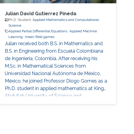
Julian David Gutierrez Pineda
Ph.D. Student,
Applied Mathematics and Computational
Science
Applied Partial Differential Equations
Applied Machine
Learning
mean-field games
Julian received both B.S. in Mathematics and
B.S. in Engineering from Escuela Colombiana
de Ingenieria, Colombia. After receiving his
M.Sc. in Mathematical Sciences from
Universidad Nacional Autónoma de México,
México, he joined Professor Diogo Gomes as a
Ph.D. student in applied mathematics at King
Abdullah University of Science and
Technology, Saudi Arabia. His research
interests are primarily optimal control, optimal
transport, calculus of variations, partial
differential equations, and mean-field games.