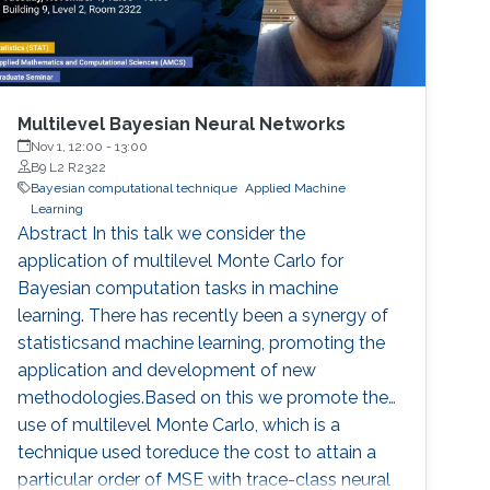
Multilevel Bayesian Neural Networks
Nov 1, 12:00
-
13:00
B9 L2 R2322
Bayesian computational technique
Applied Machine
Learning
Abstract In this talk we consider the
application of multilevel Monte Carlo for
Bayesian computation tasks in machine
learning. There has recently been a synergy of
statisticsand machine learning, promoting the
application and development of new
methodologies.Based on this we promote the
use of multilevel Monte Carlo, which is a
technique used toreduce the cost to attain a
particular order of MSE with trace-class neural