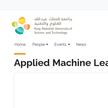
Skip to main content
Main navigation
Home
People
Events
News
Applied Machine Le