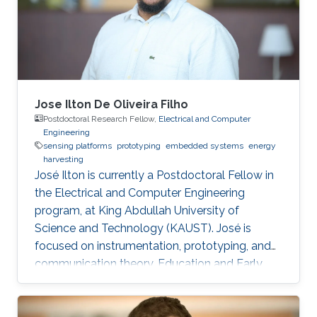
returned back to The American University in
Cairo (AUC) as a teaching assistant for the
Jose Ilton De Oliveira Filho
Postdoctoral Research Fellow,
Electrical and Computer
Engineering
sensing platforms
prototyping
embedded systems
energy
harvesting
José Ilton is currently a Postdoctoral Fellow in
the Electrical and Computer Engineering
program, at King Abdullah University of
Science and Technology (KAUST). José is
focused on instrumentation, prototyping, and
communication theory. Education and Early
Career José Ilton did his bachelor’s in electrical
engineering on the track of Power Systems at
Federal University of Piaui with 1.5-year