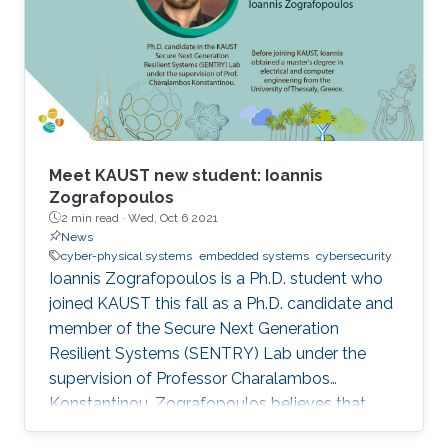
Meet KAUST new student: Ioannis
Zografopoulos
2 min read ·
Wed, Oct 6 2021
News
cyber-physical systems
embedded systems
cybersecurity
Ioannis Zografopoulos is a Ph.D. student who
joined KAUST this fall as a Ph.D. candidate and
member of the Secure Next Generation
Resilient Systems (SENTRY) Lab under the
supervision of Professor Charalambos
Konstantinou. Zografopoulos believes that
KAUST's renowned faculty, global reputation