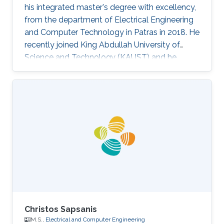
his integrated master's degree with excellency,
from the department of Electrical Engineering
and Computer Technology in Patras in 2018. He
recently joined King Abdullah University of
Science and Technology (KAUST) and he
works under the supervision of Prof. Meriem
Laleg in the field of estimation. Evangelos did a
3-month internship in Dialog Semiconductor as
a software developer, having developed a
software automation tool. Research Interests
Evangelos' research interests are found in the
area of biosensors, embedded system design,
modeling and
Christos Sapsanis
M.S.,
Electrical and Computer Engineering