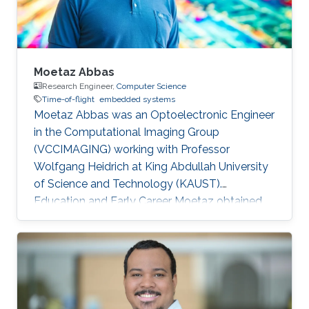
Moetaz Abbas
Research Engineer,
Computer Science
Time-of-flight
embedded systems
Moetaz Abbas was an Optoelectronic Engineer
in the Computational Imaging Group
(VCCIMAGING) working with Professor
Wolfgang Heidrich at King Abdullah University
of Science and Technology (KAUST).
Education and Early Career Moetaz obtained
his bachelor degree in Electronics Engineering
from The American University in Cairo (AUC) in
Egypt in 2010. By 2011, he received his master
degree in Computer Science from King
Abdullah University of Science and Technology
(KAUST) in Saudi Arabia. After his masters, he