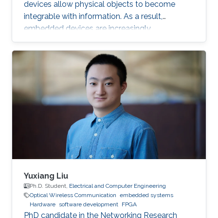
devices allow physical objects to become
integrable with information. As a result,
embedded devices are increasingly
interdependent and, in many cases, important
to our safety. For example, critical domains
such as Industrial Control Systems (ICS) are
being integrated into Industrial IoT (IIoT)
embedded systems in order to augment
traditional control systems with wireless
sensing services and provide better
automation through multiple sensors and
measurement points
Yuxiang Liu
Ph.D. Student,
Electrical and Computer Engineering
Optical Wireless Communication
embedded systems
Hardware
software development
FPGA
PhD candidate in the Networking Research