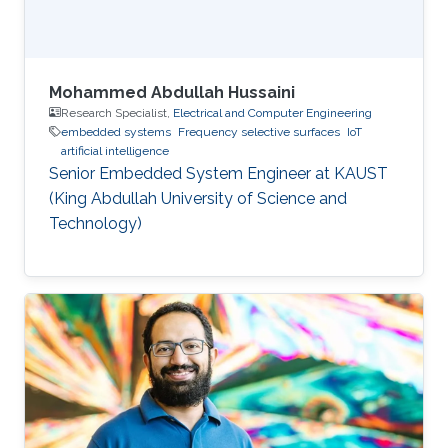
Mohammed Abdullah Hussaini
Research Specialist,
Electrical and Computer Engineering
embedded systems
Frequency selective surfaces
IoT
artificial intelligence
Senior Embedded System Engineer at KAUST
(King Abdullah University of Science and
Technology)