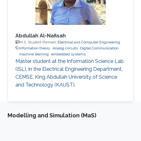
Abdullah Al-Nafisah
M.S. Student (former),
Electrical and Computer Engineering
Information theory
Analog circuits
Digital Communication
machine learning
embedded systems
Master student at the Information Science Lab
(ISL), in the Electrical Engineering Department,
CEMSE, King Abdullah University of Science
and Technology (KAUST).
Modelling and Simulation (MaS)