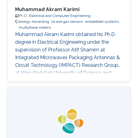
Muhammad Akram Karimi
Ph.D.,
Electrical and Computer Engineering
energy harvesting
oil and gas sensors
embedded systems
multiphase meters
Muhammad Akram Karimi obtained his Ph.D.
degree in Electrical Engineering under the
supervision of Professor Atif Shamim at
Integrated Microwaves Packaging Antennas &
Circuit Technology (IMPACT) Research Group
at King Abdullah University of Science and
Technology (KAUST). Research Interest
Muhammad's research interests included the
Design of Cost-Effective and robust Fluidic
Sensors to characterize fluids (esp. Crude Oil)
and Energy Harvesting. Selected Publications ​
Journal : M. A. Karimi, M Arsalan and A. Shamim,
"Low cost and pipe conformable microwave-
based water cut sensor", IEEE Sensors