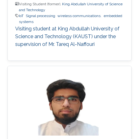
Visiting Student (former),
King Abdullah University of Science
and Technology
IoT
Signal processing
wireless communications.
embedded
systems
Visiting student at King Abdullah University of
Science and Technology (KAUST) under the
supervision of Mr. Tareq Al-Naffouri