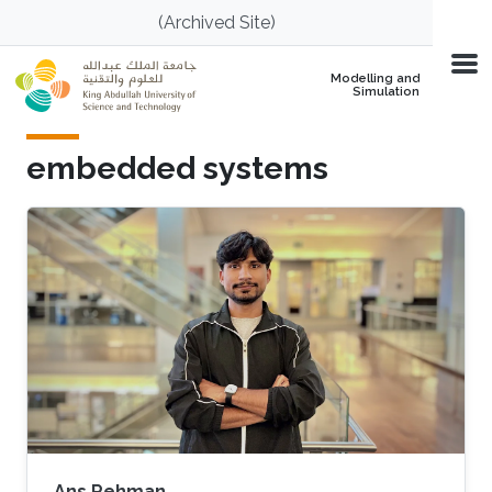
Skip to main content
(Archived Site)
Modelling and
Simulation
embedded systems
Ans Rehman