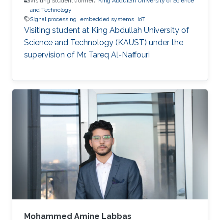
Visiting Student (former),
King Abdullah University of Science
and Technology
Signal processing
embedded systems
IoT
Visiting student at King Abdullah University of
Science and Technology (KAUST) under the
supervision of Mr. Tareq Al-Naffouri
Mohammed Amine Labbas