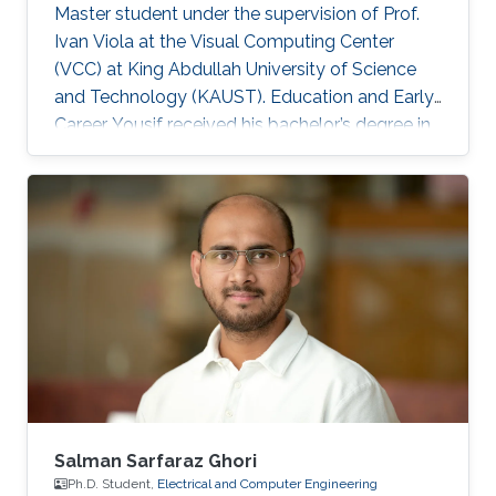
Master student under the supervision of Prof.
Ivan Viola at the Visual Computing Center
(VCC) at King Abdullah University of Science
and Technology (KAUST). Education and Early
Career Yousif received his bachelor’s degree in
Computer Science at the University of
Southern California (USC), Los Angeles, USA in
2018. He joined KAUST to continue his studies
in Computer Science and received his Master's
degree in Computer Science from KAUST in
2020. During the summer of 2018, he joined
Google as a Software Engineering Intern for
three months. He worked on
Salman Sarfaraz Ghori
Ph.D. Student,
Electrical and Computer Engineering