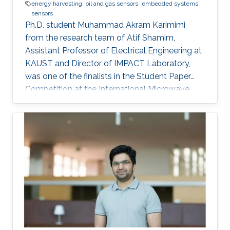
energy harvesting
oil and gas sensors
embedded systems
sensors
Ph.D. student Muhammad Akram Karimimi
from the research team of Atif Shamim,
Assistant Professor of Electrical Engineering at
KAUST and Director of IMPACT Laboratory,
was one of the finalists in the Student Paper
Competition at the International Microwave
Symposium held in San Francisco, California, in
May 2016.