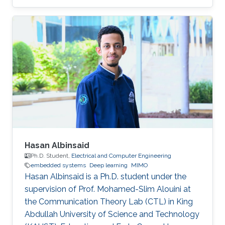
Computer, Communications, and Network
Engineering, and an M.Sc. degree in Electrical
and Computer Engineering from the University
of Thessaly, Volos, Greece, in 2014 and 2015,
respectively. His research interests include
cyber-physical systems security, with an
emphasis on embedded systems for industrial,
distributed energy, and power grid
Hasan Albinsaid
Ph.D. Student,
Electrical and Computer Engineering
embedded systems
Deep learning
MIMO
Hasan Albinsaid is a Ph.D. student under the
supervision of Prof. Mohamed-Slim Alouini at
the Communication Theory Lab (CTL) in King
Abdullah University of Science and Technology