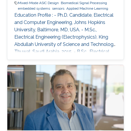
Mixed-Mode ASIC Design
Biomedical Signal Processing
embedded systems
sensors
Applied Machine Learning
Education Profile : - Ph.D. Candidate, Electrical
and Computer Engineering, Johns Hopkins
University, Baltimore, MD, USA. - M.Sc.,
Electrical Engineering (Electrophysics), King
Abdullah University of Science and Technology,
Thuwal, Saudi Arabia, 2015. - B.Sc., Electrical
and Computer Engineering, University of Patras,
Greece, 2013. Introduction: Christos Sapsanis
obtained his M.Sc. Degree in the Electrical
Engineering (EE) Program from King Abdullah
University of Science and Technology, under
the supervision of Prof. Khaled Nabil Salama.
Before joining KAUST, he earned his B.Sc. in
Electrical