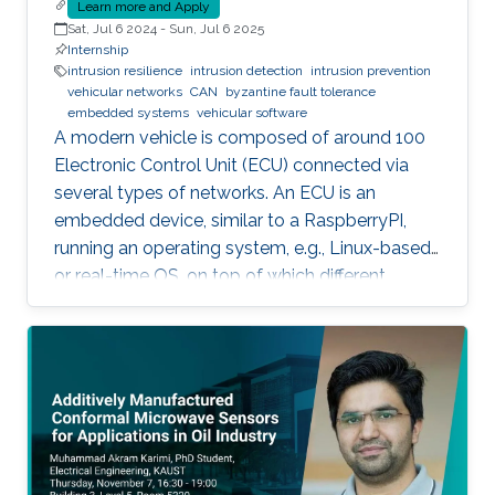
Learn more and Apply
Sat, Jul 6 2024
-
Sun, Jul 6 2025
Internship
intrusion resilience
intrusion detection
intrusion prevention
vehicular networks
CAN
byzantine fault tolerance
embedded systems
vehicular software
A modern vehicle is composed of around 100
Electronic Control Unit (ECU) connected via
several types of networks. An ECU is an
embedded device, similar to a RaspberryPI,
running an operating system, e.g., Linux-based
or real-time OS, on top of which different
software and firmware may run, depending on
the application. Due to the imperfection of
humans, software can have faults and
intrusions, which can lead to catastrophic
failures that threatens human lives. A Fault and
Intrusion Resilient System (FIRS) is a vehicle
middleware that can mask the effect of a