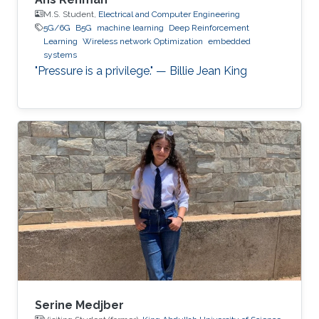
M.S. Student,
Electrical and Computer Engineering
5G/6G
B5G
machine learning
Deep Reinforcement
Learning
Wireless network Optimization
embedded
systems
"Pressure is a privilege." — Billie Jean King
Serine Medjber