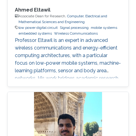
Ahmed Eltawil
Associate Dean for Research,
Computer, Electrical and
Mathematical Sciences and Engineering
low power digital circuit
Signal processing
mobile systems
embedded systems
Wireless Communications
Professor Eltawil is an expert in advanced
wireless communications and energy-efficient
computing architectures, with a particular
focus on low-power mobile systems, machine-
learning platforms, sensor and body area
networks. His work bridges academic research
and industry, translating innovative ideas into
impactful technologies and successful
startups.