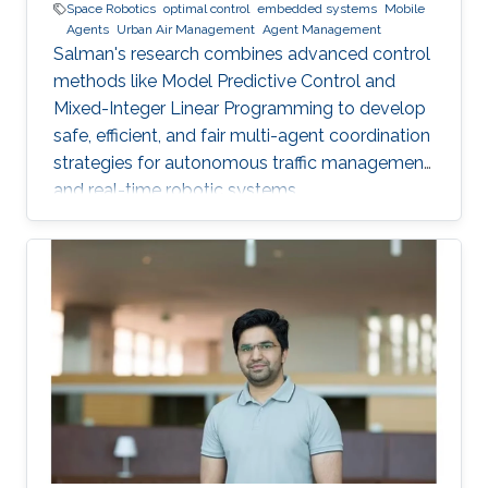
Space Robotics
optimal control
embedded systems
Mobile
Agents
Urban Air Management
Agent Management
Salman's research combines advanced control
methods like Model Predictive Control and
Mixed-Integer Linear Programming to develop
safe, efficient, and fair multi-agent coordination
strategies for autonomous traffic management
and real-time robotic systems.