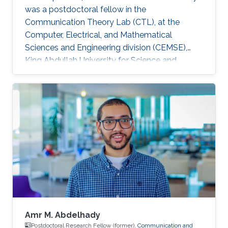
was a postdoctoral fellow in the
Communication Theory Lab (CTL), at the
Computer, Electrical, and Mathematical
Sciences and Engineering division (CEMSE),
King Abdullah University for Science and
Technology (KAUST), Kingdom of Saudi Arabia.
He is now an assistant professor in King Fahd
University of Petroleum and Minerals (KFUPM),
Eastern Province, KSA Selected Publications
Ph.D. Thesis H. ElSawy, “Modeling, Analysis, and
Optimization of Random Wireless Networks:
Stochastic Geometry Approach,” University of
Manitoba, Winnipeg, MB, Canada, March 2014.
M
Amr M. Abdelhady
Postdoctoral Research Fellow (former),
Communication and