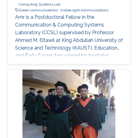
Computing Systems Lab
Green communications
Visible light communications
Amr is a Postdoctoral Fellow in the
Communication & Computing Systems
Laboratory (CCSL) supervised by Professor
Ahmed M. Eltawil at King Abdullah University of
Science and Technology (KAUST). Education
and Early Career Amr earned his bachelor
degree in communications and computer
engineering from Cairo University Faculty of
Engineering (CUFE) in 2012. He worked in Cairo
University for Wireless Studies (CWS) center
after graduation. He joined King Abdullah
University of Science and Technology in 2014
and earned his Master degree in 2016 and his
PhD in 2021. Research Interest Amr ‘s research
is