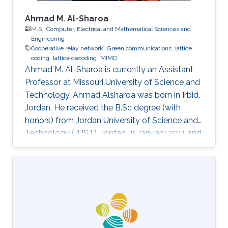
Ahmad M. Al-Sharoa
M.S.,
Computer, Electrical and Mathematical Sciences and
Engineering
Cooperative relay network
Green communications
lattice
coding
lattice decoding
MIMO
Ahmad M. Al-Sharoa is currently an Assistant
Professor at Missouri University of Science and
Technology. Ahmad Alsharoa was born in Irbid,
Jordan. He received the B.Sc degree (with
honors) from Jordan University of Science and
Technology (JUST), Jordan, in January 2011 and
the M.Sc. degree from King Abdullah University
of Science and Technology (KAUST), Saudi
Arabia in May 2013 both in Electrical
Engineering. He received the PhD degree with
co-majors in Electrical Engineering and
Computer Engineering from Iowa State
University (ISU), Ames, Iowa, USA, in May 2017.