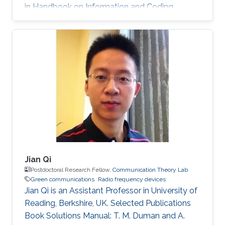
in Handbook on Information and Coding
Theory, I. Woungang, S. Misra and S. C. Misra
(Eds.), World Scientific, 2010. PhD Thesis: M. M.
Fared, "Optimum Power Allocation for
Cooperative Communications," University of
Waterloo, Waterloo, Canada, Aug. 2009.
Journal Publications: M. M. Fareed and M. Uysal,
“On relay selection for decode-and-forward
relaying,” IEEE Transactions on Wireless
Jian Qi
Postdoctoral Research Fellow,
Communication Theory Lab
Green communications
Radio frequency devices
Jian Qi is an Assistant Professor in University of
Reading, Berkshire, UK. Selected Publications
Book Solutions Manual: T. M. Duman and A.