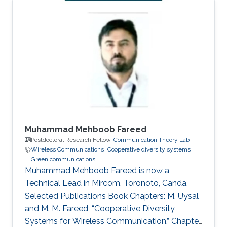
Professor, Communications Systems
Department, INPT, Rabat, Morocco. Education
Profile Ph.D. in Telecommunications from INRS,
Montreal, QC, Canada, 2009. M.Sc. in
Telecommunications from INRS, Montreal, QC,
Canada, 2005. Diplome d’Ingenieur in Mobile
Communications from INPT, Rabat, 2003.
Muhammad Mehboob Fareed
Postdoctoral Research Fellow,
Communication Theory Lab
Wireless Communications
Cooperative diversity systems
Green communications
Muhammad Mehboob Fareed is now a
Technical Lead in Mircom, Toronoto, Canda.
Selected Publications Book Chapters: M. Uysal
and M. M. Fareed, “Cooperative Diversity
Systems for Wireless Communication,” Chapter