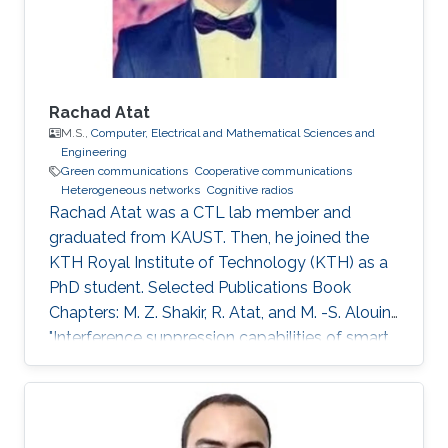
Rachad Atat
M.S.,
Computer, Electrical and Mathematical Sciences and
Engineering
Green communications
Cooperative communications
Heterogeneous networks
Cognitive radios
Rachad Atat was a CTL lab member and
graduated from KAUST. Then, he joined the
KTH Royal Institute of Technology (KTH) as a
PhD student. Selected Publications Book
Chapters: M. Z. Shakir, R. Atat, and M. -S. Alouini,
"Interference suppression capabilities of smart
cognitive-femto networks (SCFN),” Chapter in
Self-Organization and Green Applications in
Cognitive Radio Networks, Al-Dulaimi, A.,
Cosmas, J., and Mohammed, A. (Eds), IGI