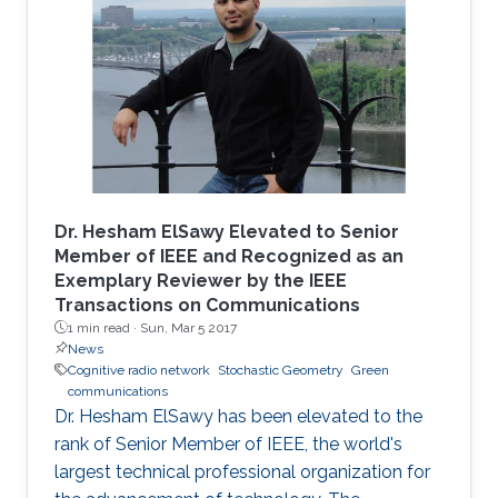
Dr. Hesham ElSawy Elevated to Senior
Member of IEEE and Recognized as an
Exemplary Reviewer by the IEEE
Transactions on Communications
1 min read ·
Sun, Mar 5 2017
News
Cognitive radio network
Stochastic Geometry
Green
communications
Dr. Hesham ElSawy has been elevated to the
rank of Senior Member of IEEE, the world's
largest technical professional organization for