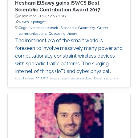
Hesham ElSawy gains ISWCS Best
Scientific Contribution Award 2017
2 min read ·
Thu, Sep 7 2017
News
Spotlight
Cognitive radio network
Stochastic Geometry
Green
communications
Queueing theory
The imminent era of the smart world is
foreseen to involve massively many power and
computationally constraint wireless devices
with sporadic traffic patterns. The surging
Internet of things (IoT) and cyber physical
systems (CPS) are clear examples that rely on
massive wireless networks. Hence, realizing
such extensive wireless connectivity is
mandatory to unlock the potentials and reap
the benefits of the foreseen smart era.