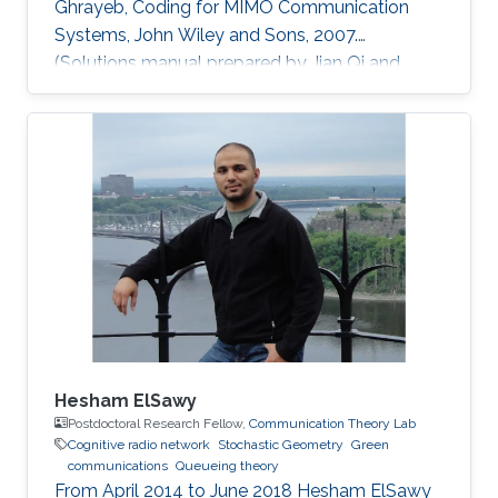
Ghrayeb, Coding for MIMO Communication
Systems, John Wiley and Sons, 2007.
(Solutions manual prepared by Jian Qi and
Xiang NianZeng) Ph.D. Thesis: J. Qi, “Analysis
and Compensation of Channel and RF
Impairments in MIMO Wireless Communication
Systems,” Institut national de la recherche
scientifique (INRS), Montreal, QC, Canada, Apr.
2011. M.S. Thesis: J. Qi, “Research and
Realization of Capacity Dimensioning
Algorithm for High-Speed Wireless Links,”
Hesham ElSawy
Postdoctoral Research Fellow,
Communication Theory Lab
Cognitive radio network
Stochastic Geometry
Green
communications
Queueing theory
From April 2014 to June 2018 Hesham ElSawy