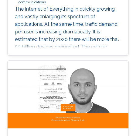
communications
The Internet of Everything in quickly growing
and vastly enlarging its spectrum of
applications. At the same time, traffic demand
per-user is increasing dramatically. It is
estimated that by 2020 there will be more than
50 billion devices connected. The cellular
support infrastructure should be developed
accordingly, making of network performance
analysis a critical task. The existing elementary
probability methods are currently inefficient
when it comes to detecting mobility faults and
interference.