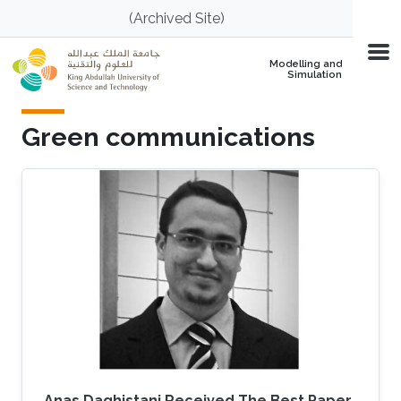
Skip to main content
(Archived Site)
Modelling and
Simulation
Green communications
Anas Daghistani Received The Best Paper