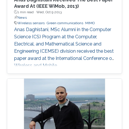
Award At (IEEE WiMob, 2013)
1 min read ·
Wed, Oct 9 2013
News
Wireless sensors
Green communications
MIMO
Anas Daghistani, MSc Alumni in the Computer
Science (CS) Program at the Computer,
Electrical, and Mathematical Science and
Engineering (CEMSE) division received the best
paper award at the International Conference on
Wireless and Mobile.