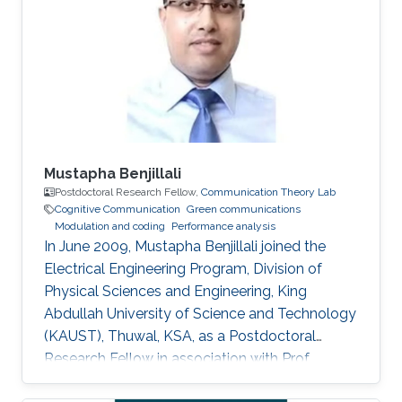
Global, 2012. M.S. Thesis: R. Atat, "Cooperative
Content Distribution over Wireless Networks
for Delay and Energy Efficiency," King Abdullah
University of Science
Mustapha Benjillali
Postdoctoral Research Fellow,
Communication Theory Lab
Cognitive Communication
Green communications
Modulation and coding
Performance analysis
In June 2009, Mustapha Benjillali joined the
Electrical Engineering Program, Division of
Physical Sciences and Engineering, King
Abdullah University of Science and Technology
(KAUST), Thuwal, KSA, as a Postdoctoral
Research Fellow in association with Prof.
Mohamed-Slim Alouini. Non-KAUST Affiliations