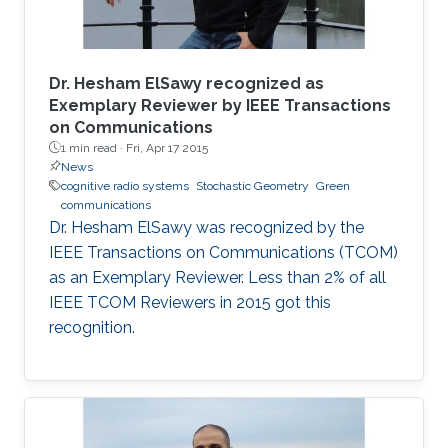
Dr. Hesham ElSawy recognized as
Exemplary Reviewer by IEEE Transactions
on Communications
1 min read ·
Fri, Apr 17 2015
News
cognitive radio systems
Stochastic Geometry
Green
communications
Dr. Hesham ElSawy was recognized by the
IEEE Transactions on Communications (TCOM)
as an Exemplary Reviewer. Less than 2% of all
IEEE TCOM Reviewers in 2015 got this
recognition.