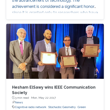
the advancement of technology. The
achievement is considered a significant honor
since it is granted only to researchers who have
shown a significance and continuous
performance over a period of five years in
professional practice. At present, only an 8% of
400,000 IEEE members have received this
honor because of their superior professional
achievements.
Hesham ElSawy wins IEEE Communication
Society
3 min read ·
Mon, May 22 2017
News
Cognitive radio network
Stochastic Geometry
Green