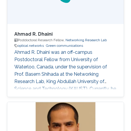
Selected Publications M.S
Ahmad R. Dhaini
Postdoctoral Research Fellow,
Networking Research Lab
optical networks
Green communications
Ahmad R. Dhaini was an off-campus
Postdoctoral Fellow from University of
Waterloo, Canada, under the supervision of
Prof. Basem Shihada at the Networking
Research Lab, King Abdullah University of
Science and Technology (KAUST). Currently, he
is an Assistant Professor of Computer Science
at the American University of Beirut (AUB). He
received his B.Sc. in Computer Science from
AUB in 2004. He then earned his M.Sc. degree
in Electrical and Computer Engineering from