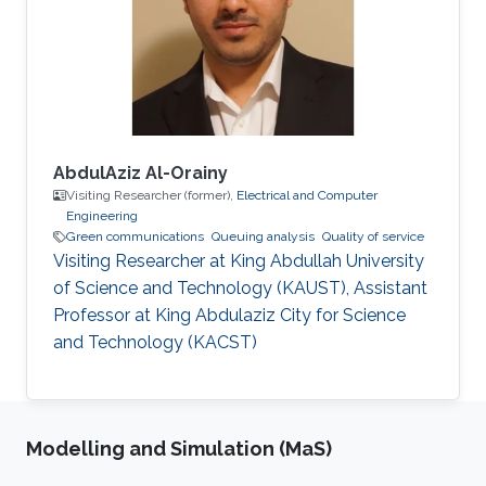
Concordia University, Montreal, Canada in 2006.
His Master’s dissertation was nominated for the
best thesis award. In 2006-2007, he
AbdulAziz Al-Orainy
Visiting Researcher (former),
Electrical and Computer
Engineering
Green communications
Queuing analysis
Quality of service
Visiting Researcher at King Abdullah University
of Science and Technology (KAUST), Assistant
Professor at King Abdulaziz City for Science
and Technology (KACST)
Modelling and Simulation (MaS)