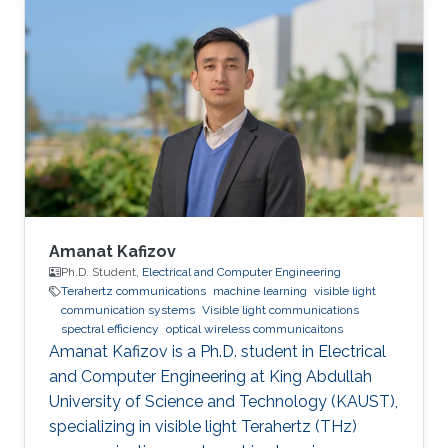
Engineering (CUFE) in 2012. He worked in Cairo
University for Wireless Studies (CWS) center
after graduation. He joined King Abdullah
University of Science and Technology in 2014
and earned his Master degree in 2016 and his
PhD in 2021. Research Interest Amr ‘s research
is
Amanat Kafizov
Ph.D. Student,
Electrical and Computer Engineering
Terahertz communications
machine learning
visible light
communication systems
Visible light communications
spectral efficiency
optical wireless communicaitons
Amanat Kafizov is a Ph.D. student in Electrical
and Computer Engineering at King Abdullah
University of Science and Technology (KAUST),
specializing in visible light Terahertz (THz)