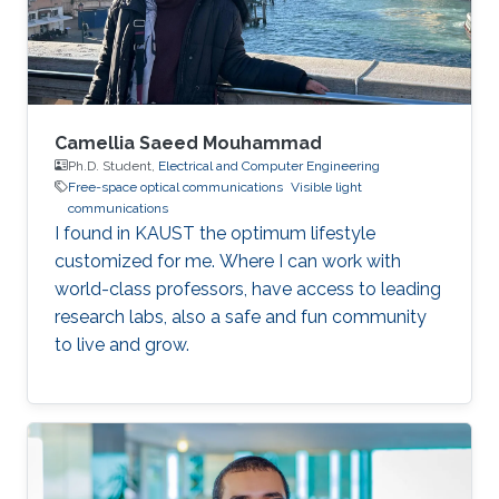
Signals and Systems in CentraleSupélec, Paris-
Saclay
Camellia Saeed Mouhammad
Ph.D. Student,
Electrical and Computer Engineering
Free-space optical communications
Visible light
communications
I found in KAUST the optimum lifestyle
customized for me. Where I can work with
world-class professors, have access to leading
research labs, also a safe and fun community
to live and grow.