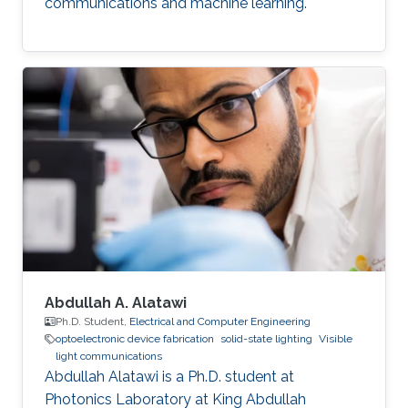
communications and machine learning.
Abdullah A. Alatawi
Ph.D. Student,
Electrical and Computer Engineering
optoelectronic device fabrication
solid-state lighting
Visible
light communications
Abdullah Alatawi is a Ph.D. student at
Photonics Laboratory at King Abdullah