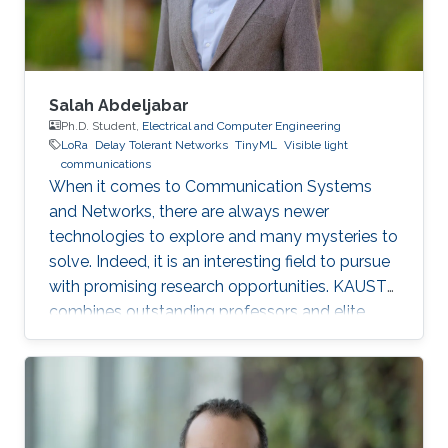
Salah Abdeljabar
Ph.D. Student,
Electrical and Computer Engineering
LoRa
Delay Tolerant Networks
TinyML
Visible light
communications
When it comes to Communication Systems
and Networks, there are always newer
technologies to explore and many mysteries to
solve. Indeed, it is an interesting field to pursue
with promising research opportunities. KAUST
combines outstanding professors and elite
students on one hand, well-established labs
and facilities on the other hand, which made it
an excellent research environment.