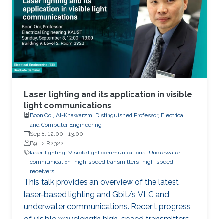
Laser lighting and its application in visible
light communications
Boon Ooi, Al-Khawarzmi Distinguished Professor, Electrical
and Computer Engineering
Sep 8, 12:00
-
13:00
B9 L2 R2322
laser-lighting
Visible light communications
Underwater
communication
high-speed transmitters
high-speed
receivers
This talk provides an overview of the latest
laser-based lighting and Gbit/s VLC and
underwater communications. Recent progress
of visible wavelength high-speed transmitters