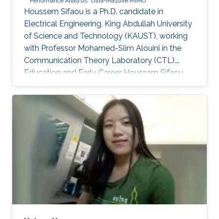
Performance Analysis
Ultra-Massive MIMO
Houssem Sifaou is a Ph.D. candidate in
Electrical Engineering, King Abdullah University
of Science and Technology (KAUST), working
with Professor Mohamed-Slim Alouini in the
Communication Theory Laboratory (CTL).
Education and Early Career Houssem Sifaou
received the Engineering Degree (Hons.) in
Signal and Systems from Tunisia Polytechnic
School, La Marsa, Tunisia, in 2014 and the M.S.
degree in Electrical Engineering from King
Abdullah University of Science and Technology
(KAUST), Thuwal, Saudi Arabia, in 2016.
Scientific Interest Houssem Sifaou is interested
in Random Matrix Theory