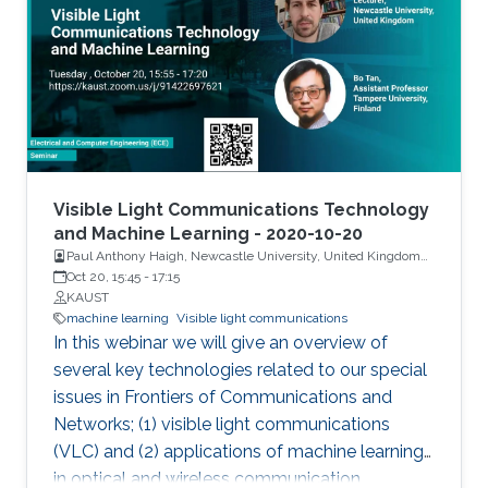
by tilting the front facet of the waveguide to
suppress the lasing mode. They showed a
high-power of 474 mW on c-plane GaN-
substrate with a large spectral bandwidth of
6.5 nm at an optical power of 105 mW. To
generate SLD-based white light, a YAG-
phosphor-plate was integrated, and a CRI of
85.1 and CCT of 3392 K were measured. For
Visible Light Communications Technology
the VLC link, SLD showed record high-data
and Machine Learning - 2020-10-20
Paul Anthony Haigh, Newcastle University, United Kingdom
rates of 1.45 Gbps and 3.4 Gbps by OOK and
and Dr. Bo Tan, Tampere University, Finland
Oct 20, 15:45
-
17:15
DMT modulation schemes, respectively.
KAUST
Additionally, a widely single- and dual-
machine learning
Visible light communications
wavelength tunability were designed using
In this webinar we will give an overview of
SLD-based external cavity (SLD-EC)
several key technologies related to our special
configuration for a tunable blue laser source.
issues in Frontiers of Communications and
Networks; (1) visible light communications
(VLC) and (2) applications of machine learning
in optical and wireless communication