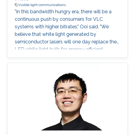
Visible light communications
"In this bandwidth hungry era, there will be a
continuous push by consumers for VLC
systems with higher bitrates," Ooi said. "We
believe that white light generated by
semiconductor lasers will one day replace the
LED white light bulb for energy-efficient
lighting."