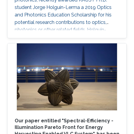
student Jorge Holguín-Lerma a 2019 Optics
and Photonics Education Scholarship for his
potential research contributions to optics,
photonics or other related fields. Holguín-
Lerma joined KAUST in August 2016 and is a
member of Professor Boon S. Ooi's Photonics
Laboratory.
Our paper entitled "Spectral-Efficiency -
Illumination Pareto Front for Energy
Harvesting Enabled VLC System", has been