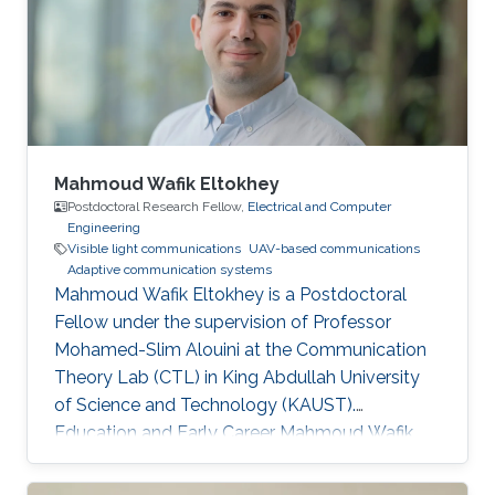
Mahmoud Wafik Eltokhey
Postdoctoral Research Fellow,
Electrical and Computer
Engineering
Visible light communications
UAV-based communications
Adaptive communication systems
Mahmoud Wafik Eltokhey is a Postdoctoral
Fellow under the supervision of Professor
Mohamed-Slim Alouini at the Communication
Theory Lab (CTL) in King Abdullah University
of Science and Technology (KAUST).
Education and Early Career Mahmoud Wafik
Eltokhey received his B.Sc. and M.Sc. degrees
from the Department of Electronics and