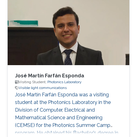
Communications Engineering, Mansoura
University, Egypt, in 2012 and 2016,
respectively. He received his Ph.D. degree in
Optical Communications from École Centrale
Marseille, France, in 2021. He was a Research
Assistant with the Center for Photonics and
Smart Materials
José Martín Farfán Esponda
Visiting Student,
Photonics Laboratory
Visible light communications
José Martín Farfán Esponda was a visiting
student at the Photonics Laboratory in the
Division of Computer, Electrical and
Mathematical Science and Engineering
(CEMSE) for the Photonics Summer Camp
program. He obtained his Bachelor’s degree in