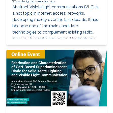
Visible light communications
Abstract Visible light communications (VLC) is
a hot topic in internet access networks,
developing rapidly over the last decade. It has
become one of the main candidate
technologies to complement existing radio
infrastructure in 5G and beyond technologies
due to its inherent advantages such as high
bandwidth and room-to-room security. In this
talk, I will discuss several of the key
developments that have occurred within the
context of the UK research community, with
particular focus on polymer photoactive
components based on research that has
occurred through my time at University College