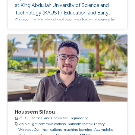
at King Abdullah University of Science and
Technology (KAUST). Education and Early
Career Jia Ye obtained her bachelor degree in
communication engineering from Southwest
University, Chongqing, China, in 2018. Research
Interest Jia Ye is focusing in the area of wireless
communication. She’s currently working on
system performance evaluation of wireless
communication systems. Selected Publications
J. Ye, G. Pan and M. -S. Alouini, " Earth Rotation-
Aware Non-Stationary
Houssem Sifaou
Ph.D.,
Electrical and Computer Engineering
Visible light communications
Random Matrix Theory
Wireless Communications
machine learning
Asymptotic