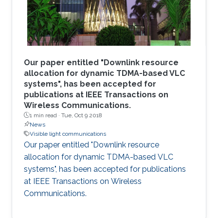
Our paper entitled "Downlink resource
allocation for dynamic TDMA-based VLC
systems", has been accepted for
publications at IEEE Transactions on
Wireless Communications.
1 min read ·
Tue, Oct 9 2018
News
Visible light communications
Our paper entitled "Downlink resource
allocation for dynamic TDMA-based VLC
systems", has been accepted for publications
at IEEE Transactions on Wireless
Communications.