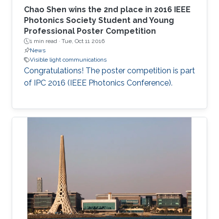
Chao Shen​ wins the 2nd place in 2016 IEEE
Photonics Society​ Student and Young
Professional Poster Competition
1 min read ·
Tue, Oct 11 2016
News
Visible light communications
Congratulations! The poster competition is part
of IPC 2016 (IEEE Photonics Conference).