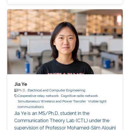
Physics Engineering at Monterrey Institute of
Technology in Mexico, in 2019. Research
Interests José's research interests included ​
Underwater Wireless Optical Communications
and Visible Light Communications. Education
Profile Bachelor’s degree in Physics
Engineering, Monterrey Institute of Technology,
Mexico (2019). Professional Memberships ​
Research
Jia Ye
Ph.D.,
Electrical and Computer Engineering
Cooperative relay network
Cognitive radio network
Simultaneous Wireless and Power Transfer
Visible light
communications
Jia Ye is an MS/Ph.D. student in the
Communication Theory Lab (CTL) under the
supervision of Professor Mohamed-Slim Alouini