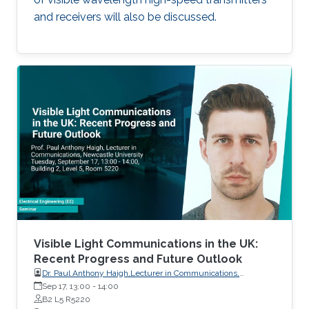
and receivers will also be discussed.
Visible Light Communications in the UK:
Recent Progress and Future Outlook
Dr. Paul Anthony Haigh,Lecturer in Communications,
Intelligent Sensing and Communications Group,Newcastle
Sep 17, 13:00
-
14:00
University
B2 L5 R5220