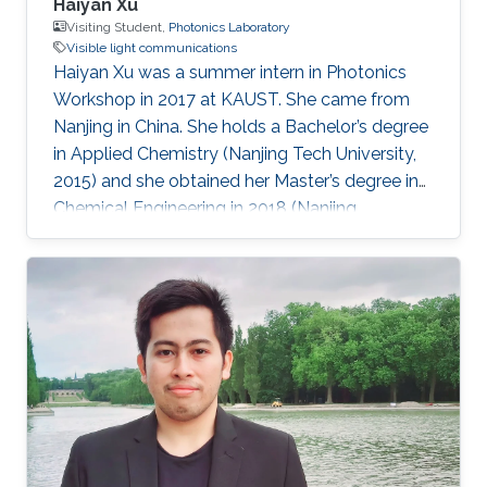
Haiyan Xu
Visiting Student,
Photonics Laboratory
Visible light communications
Haiyan Xu was a summer intern in Photonics
Workshop in 2017 at KAUST. She came from
Nanjing in China. She holds a Bachelor’s degree
in Applied Chemistry (Nanjing Tech University,
2015) and she obtained her Master’s degree in
Chemical Engineering in 2018 (Nanjing
University). Research Interests Haiyan research
interests included Visible Light
Communications, water splitting, and Li-Fi.
Awards and Distinctions First-class Prize in
Academic Scholarship (NJU, 2015). Second-
class Prize in Academic Scholarship (NJU,
2016). 2015 Outstanding Graduate (200/6000+,
NJTECH, 2015). National Encouragement