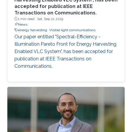
accepted for publication at IEEE
Transactions on Communications.
1 min read ·
Sat, Sep 21 2019
News
energy harvesting
Visible light communications
Our paper entitled "Spectral-Efficiency -
Illumination Pareto Front for Energy Harvesting
Enabled VLC System", has been accepted for
publication at IEEE Transactions on
Communications.