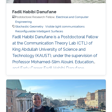
Fadil Habibi Danufane
Postdoctoral Research Fellow,
Electrical and Computer
Engineering
Stochastic Geometry
Visible light communications
Reconfigurable Intelligent Surfaces
Fadil Habibi Danufane is a Postdoctoral Fellow
at the Communication Theory Lab (CTL) of
King Abdullah University of Science and
Technology (KAUST), under the supervision of
Professor Mohamed-Slim Alouini. Education
and Early Career Fadil Habibi Danufane
received his B.Sc. degree in electrical
engineering from Bandung Institute of
Technology (ITB), Indonesia, in 2013, and his
M.Sc. degree in computational science from
Kanazawa University, Japan, in 2017. In 2021, he
obtained his Ph.D. degree in
telecommunications with the Laboratory of