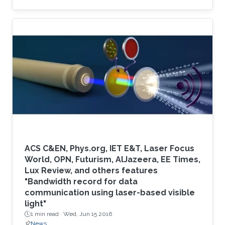
systems.
ACS C&EN, Phys.org, IET E&T, Laser Focus
World, OPN, Futurism, AlJazeera, EE Times,
Lux Review, and others features
"Bandwidth record for data
communication using laser-based visible
light"
1 min read ·
Wed, Jun 15 2016
News