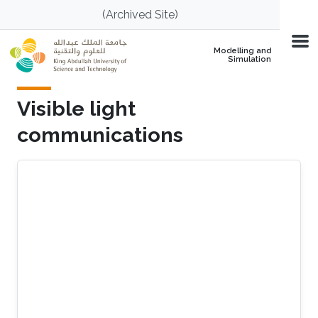
Skip to main content
(Archived Site)
Modelling and
Simulation
Visible light
communications