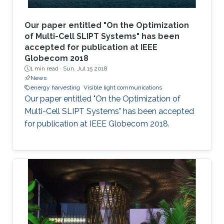
Our paper entitled "On the Optimization
of Multi-Cell SLIPT Systems" has been
accepted for publication at IEEE
Globecom 2018
1 min read ·
Sun, Jul 15 2018
News
energy harvesting
Visible light communications
Our paper entitled "On the Optimization of
Multi-Cell SLIPT Systems" has been accepted
for publication at IEEE Globecom 2018.