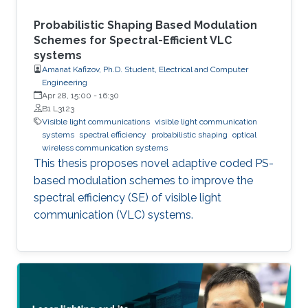
Probabilistic Shaping Based Modulation
Schemes for Spectral-Efficient VLC
systems
Amanat Kafizov, Ph.D. Student, Electrical and Computer
Engineering
Apr 28, 15:00
-
16:30
B1 L3123
Visible light communications
visible light communication
systems
spectral efficiency
probabilistic shaping
optical
wireless communication systems
This thesis proposes novel adaptive coded PS-
based modulation schemes to improve the
spectral efficiency (SE) of visible light
communication (VLC) systems.