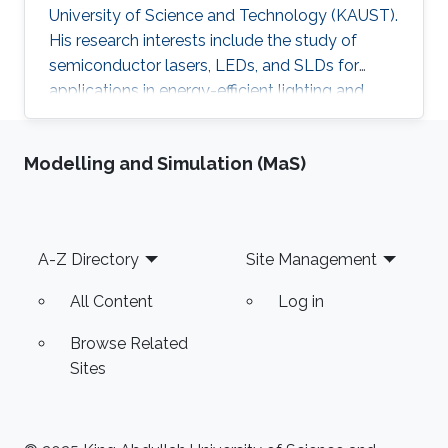
University of Science and Technology (KAUST).
His research interests include the study of
semiconductor lasers, LEDs, and SLDs for
applications in energy-efficient lighting and
visible light communications. He received his
master of science in optical nanotechnology
Modelling and Simulation (MaS)
engineering from the University of Kassel in
Germany (2014). The topic of his thesis covers
the investigation and improvement of VCSEL
devices. He received his B.SC in Aerospace
Footer
A-Z Directory
Site Management
Engineering from King Fahad University of
Petroleum and Minerals (KFUPM) in
All Content
Log in
Browse Related
Sites