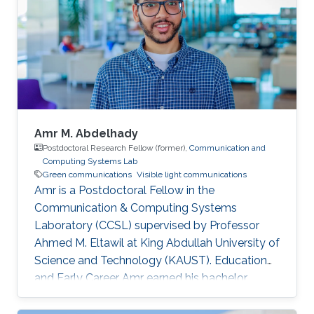
Amr M. Abdelhady
Postdoctoral Research Fellow (former),
Communication and
Computing Systems Lab
Green communications
Visible light communications
Amr is a Postdoctoral Fellow in the
Communication & Computing Systems
Laboratory (CCSL) supervised by Professor
Ahmed M. Eltawil at King Abdullah University of
Science and Technology (KAUST). Education
and Early Career Amr earned his bachelor
degree in communications and computer
engineering from Cairo University Faculty of