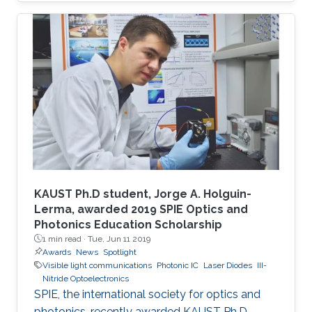
KAUST Ph.D student, Jorge A. Holguin-
Lerma, awarded 2019 SPIE Optics and
Photonics Education Scholarship
1 min read ·
Tue, Jun 11 2019
Awards
News
Spotlight
Visible light communications
Photonic IC
Laser Diodes
III-
Nitride Optoelectronics
SPIE, the international society for optics and
photonics, recently awarded KAUST Ph.D.