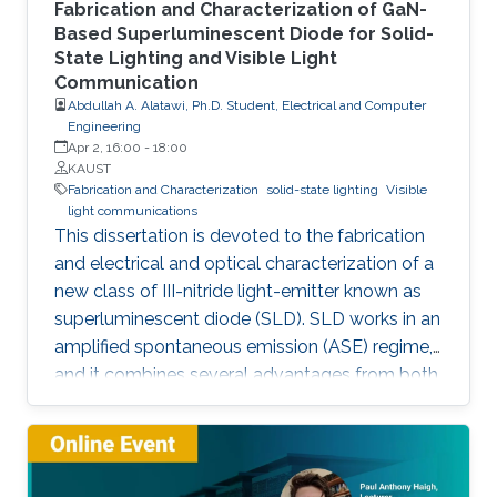
Fabrication and Characterization of GaN-
Based Superluminescent Diode for Solid-
State Lighting and Visible Light
Communication
Abdullah A. Alatawi, Ph.D. Student, Electrical and Computer
Engineering
Apr 2, 16:00
-
18:00
KAUST
Fabrication and Characterization
solid-state lighting
Visible
light communications
This dissertation is devoted to the fabrication
and electrical and optical characterization of a
new class of III-nitride light-emitter known as
superluminescent diode (SLD). SLD works in an
amplified spontaneous emission (ASE) regime,
and it combines several advantages from both
LD and LED, such as droop-free, speckle-free,
low-spatial coherence, broader emission, high-
optical power, and directional beam. Here,
SLDs were fabricated by a focused ion beam