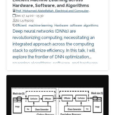
Hardware, Software, and Algorithms
Prof. Mohamed Abdelfattah, Electrical and Computer
Engineering Department at Cornell University
Dec 17, 14:00
-
15:30
B2 L5 R5209
Efficient
machine learning
Hardware
software
algorithms
Deep neural networks (DNNs) are
revolutionizing computing, necessitating an
integrated approach across the computing
stack to optimize efficiency. In this talk, I will
explore the frontier of DNN optimization,
spanning algorithms, software, and hardware.
We'll start with hardware-aware neural
architecture search, demonstrating how
tailoring DNN architectures to specific
hardware can drastically enhance performance.