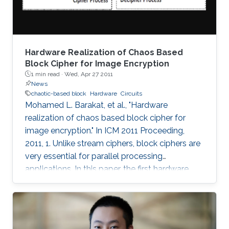
Hardware Realization of Chaos Based
Block Cipher for Image Encryption
1 min read ·
Wed, Apr 27 2011
News
chaotic-based block
Hardware
Circuits
Mohamed L. Barakat, et al., "Hardware
realization of chaos based block cipher for
image encryption." In ICM 2011 Proceeding,
2011, 1. Unlike stream ciphers, block ciphers are
very essential for parallel processing
applications. In this paper, the first hardware
realization of chaotic-based block cipher is
proposed for image encryption applications.
The proposed system is tested for known
cryptanalysis attacks and for different block