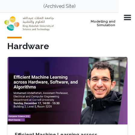
Skip to main content
(Archived Site)
Modelling and
Simulation
Hardware
Efficient Machine Learning across