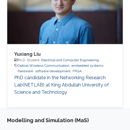
sizes. When implemented on Virtex-IV, system
performance showed high throughput and
utilized small area. Passing successfully in all
tests, our system proved to be
Yuxiang Liu
Ph.D. Student,
Electrical and Computer Engineering
Optical Wireless Communication
embedded systems
Hardware
software development
FPGA
PhD candidate in the Networking Research
Lab(NETLAB) at King Abdullah University of
Science and Technology.
Modelling and Simulation (MaS)