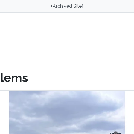
(Archived Site)
blems