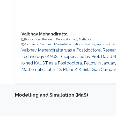
Vaibhav Mehandiratta
Postdoctoral Research Fellow (former),
Statistics
Stochastic fractional differential equations
Metric graphs
numeri
Vaibhav Mehandiratta was a Postdoctoral Research
Technology (KAUST), supervised by Prof. David Bo
joined KAUST as a Postdoctoral Fellow in January 
Mathematics at BITS Pilani, K K Birla Goa Campus,
Modelling and Simulation (MaS)