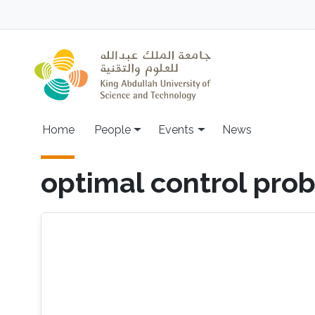
Skip to main content
Main navigation
Home
People
Events
News
optimal control pro