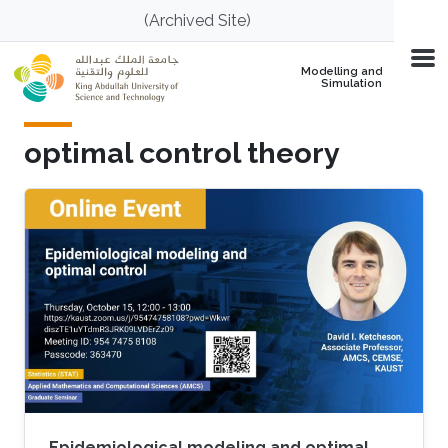
Skip to main content
(Archived Site)
Modelling and
Simulation
optimal control theory
Epidemiological modeling and optimal