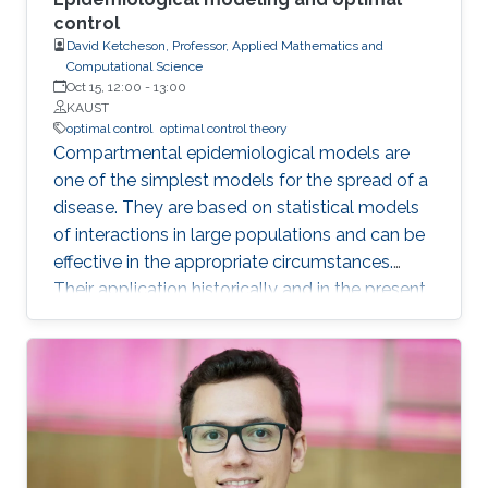
control
David Ketcheson, Professor, Applied Mathematics and
Computational Science
Oct 15, 12:00
-
13:00
KAUST
optimal control
optimal control theory
Compartmental epidemiological models are
one of the simplest models for the spread of a
disease. They are based on statistical models
of interactions in large populations and can be
effective in the appropriate circumstances.
Their application historically and in the present
pandemic has sometimes been successful and
sometimes spectacularly wrong. In this talk I
will review some of these models and their
application. I will also discuss the behavior of
the corresponding dynamical systems, and
discuss how the theory of optimal control can
be applied to them. I will describe some of the