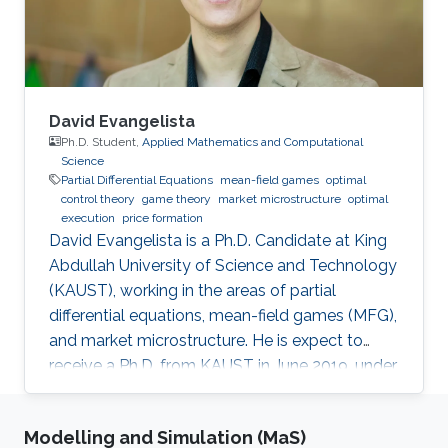
challenges in using such a theory to make
decisions about public policy.
David Evangelista
Ph.D. Student,
Applied Mathematics and Computational
Science
Partial Differential Equations
mean-field games
optimal
control theory
game theory
market microstructure
optimal
execution
price formation
David Evangelista is a Ph.D. Candidate at King
Abdullah University of Science and Technology
(KAUST), working in the areas of partial
differential equations, mean-field games (MFG),
and market microstructure. He is expect to
receive a Ph.D. from KAUST in June 2019, under
the direction of Professor Diogo A. Gomes.
David's research interests are in optimal control
Modelling and Simulation (MaS)
theory, nonlinear partial differential equations,