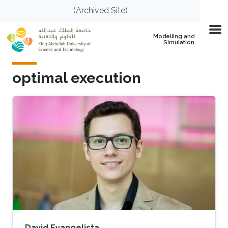
Skip to main content
(Archived Site)
Modelling and
Simulation
optimal execution
David Evangelista