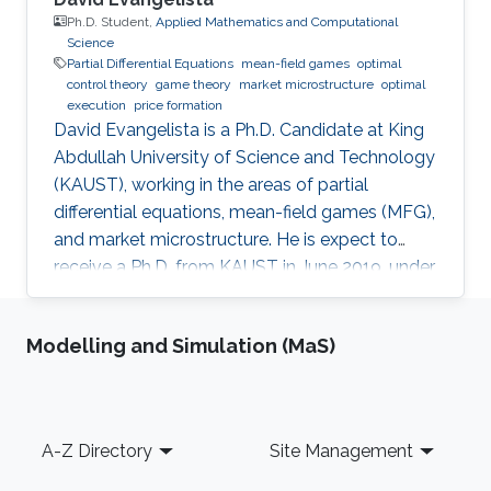
Ph.D. Student,
Applied Mathematics and Computational
Science
Partial Differential Equations
mean-field games
optimal
control theory
game theory
market microstructure
optimal
execution
price formation
David Evangelista is a Ph.D. Candidate at King
Abdullah University of Science and Technology
(KAUST), working in the areas of partial
differential equations, mean-field games (MFG),
and market microstructure. He is expect to
receive a Ph.D. from KAUST in June 2019, under
the direction of Professor Diogo A. Gomes.
David's research interests are in optimal control
Modelling and Simulation (MaS)
theory, nonlinear partial differential equations,
MFG, and market microstructure. MFG is a
framework to study interactions of a large
number of indistinguishable players that play
Footer
A-Z Directory
Site Management
differential games. MFG has become an active
research