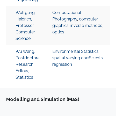
Wolfgang
Computational
Heidrich,
Photography
,
computer
Professor,
graphics
,
inverse methods
,
Computer
optics
Science
Wu Wang,
Environmental Statistics
,
Postdoctoral
spatial varying coefficients
Research
regression
Fellow,
Statistics
Modelling and Simulation (MaS)