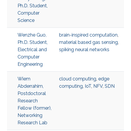
Ph.D. Student,
Computer
Science
Wenzhe Guo,
brain-inspired computation
,
Ph.D. Student,
material based gas sensing
,
Electrical and
spiking neural networks
Computer
Engineering
Wiem
cloud computing
,
edge
Abderrahim,
computing
,
IoT
,
NFV
,
SDN
Postdoctoral
Research
Fellow (former),
Networking
Research Lab