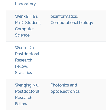
Laboratory
Wenkai Han,
bioinformatics
,
Ph.D. Student,
Computational biology
Computer
Science
Wenlin Dai,
Postdoctoral
Research
Fellow,
Statistics
Wenqing Niu,
Photonics and
Postdoctoral
optoelectronics
Research
Fellow