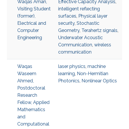
Waqas Aman,
Effective Capacity Analysis
,
Visiting Student
intelligent reflecting
(former),
surfaces
,
Physical layer
Electrical and
security
,
Stochastic
Computer
Geometry
,
Terahertz signals
,
Engineering
Underwater Acoustic
Communication
,
wireless
communication
Waqas
laser physics
,
machine
Waseem
learning
,
Non-Hermitian
Ahmed,
Photonics
,
Nonlinear Optics
Postdoctoral
Research
Fellow, Applied
Mathematics
and
Computational