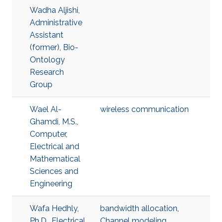
Wadha Aljishi,
Administrative
Assistant
(former), Bio-
Ontology
Research
Group
Wael Al-
wireless communication
Ghamdi, M.S.,
Computer,
Electrical and
Mathematical
Sciences and
Engineering
Wafa Hedhly,
bandwidth allocation
,
Ph.D., Electrical
Channel modeling
,