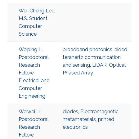
Wei-Cheng Lee,
M.S. Student,
Computer
Science
Weiping Li,
broadband photonics-aided
Postdoctoral
terahertz communication
Research
and sensing
,
LiDAR
,
Optical
Fellow,
Phased Array
Electrical and
Computer
Engineering
Weiwei Li,
diodes
,
Electromagnetic
Postdoctoral
metamaterials
,
printed
Research
electronics
Fellow,