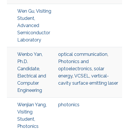
Wen Gu, Visiting
Student,
Advanced
Semiconductor
Laboratory
Wenbo Yan,
optical communication
,
Ph.D.
Photonics and
Candidate,
optoelectronics
,
solar
Electrical and
energy
,
VCSEL
,
vertical-
Computer
cavity surface emitting laser
Engineering
Wenjian Yang,
photonics
Visiting
Student,
Photonics