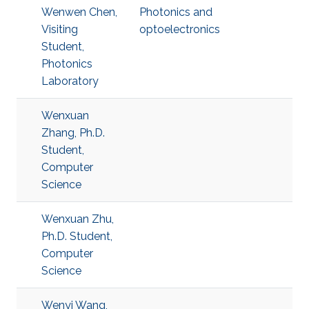
Wenwen Chen,
Photonics and
Visiting
optoelectronics
Student,
Photonics
Laboratory
Wenxuan
Zhang, Ph.D.
Student,
Computer
Science
Wenxuan Zhu,
Ph.D. Student,
Computer
Science
Wenyi Wang,