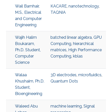
Wail Bamhair,
KACARE
,
nanotechnology
,
M.S., Electrical
TAQNIA
and Computer
Engineering
Wajih Halim
batched linear algebra
,
GPU
Boukaram,
Computing
,
hierarchical
Ph.D. Student,
matrices
,
High Performance
Computer
Computing
,
kblas
Science
Walaa
3D electrodes
,
microfluidics
,
Khushaim, Ph.D.
Quantum Dots
Student,
Bioengineering
Waleed Abu
machine learning
,
Signal