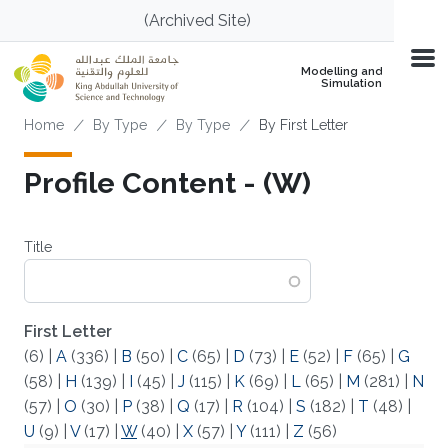
Skip to main content
(Archived Site)
Modelling and
Simulation
Breadcrumb
Home
By Type
By Type
By First Letter
Profile Content - (W)
Title
First Letter
(6)
|
A
(336)
|
B
(50)
|
C
(65)
|
D
(73)
|
E
(52)
|
F
(65)
|
G
(58)
|
H
(139)
|
I
(45)
|
J
(115)
|
K
(69)
|
L
(65)
|
M
(281)
|
N
(57)
|
O
(30)
|
P
(38)
|
Q
(17)
|
R
(104)
|
S
(182)
|
T
(48)
|
U
(9)
|
V
(17)
|
W
(40)
|
X
(57)
|
Y
(111)
|
Z
(56)