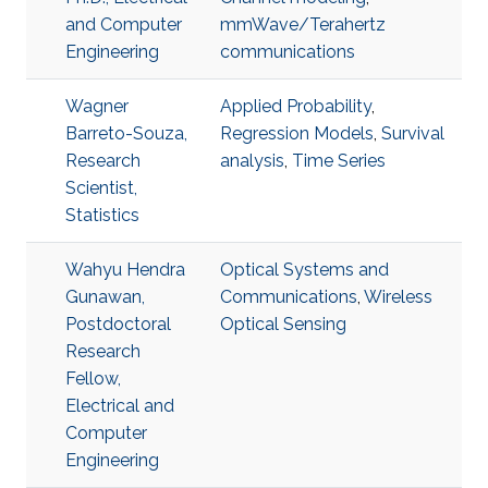
and Computer
mmWave/Terahertz
Engineering
communications
Wagner
Applied Probability
,
Barreto-Souza,
Regression Models
,
Survival
Research
analysis
,
Time Series
Scientist,
Statistics
Wahyu Hendra
Optical Systems and
Gunawan,
Communications
,
Wireless
Postdoctoral
Optical Sensing
Research
Fellow,
Electrical and
Computer
Engineering