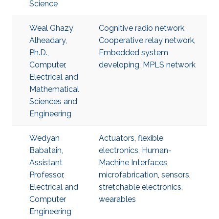
Science
Weal Ghazy
Cognitive radio network
,
Alheadary,
Cooperative relay network
,
Ph.D.,
Embedded system
Computer,
developing
,
MPLS network
Electrical and
Mathematical
Sciences and
Engineering
Wedyan
Actuators
,
flexible
Babatain,
electronics
,
Human-
Assistant
Machine Interfaces
,
Professor,
microfabrication
,
sensors
,
Electrical and
stretchable electronics
,
Computer
wearables
Engineering