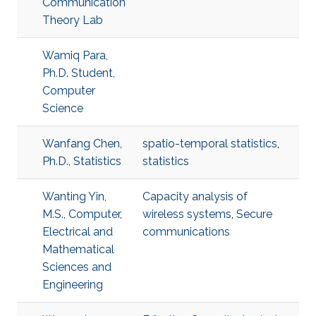
Communication
Theory Lab
Wamiq Para,
Ph.D. Student,
Computer
Science
Wanfang Chen,
spatio-temporal statistics
,
Ph.D., Statistics
statistics
Wanting Yin,
Capacity analysis of
M.S., Computer,
wireless systems
,
Secure
Electrical and
communications
Mathematical
Sciences and
Engineering