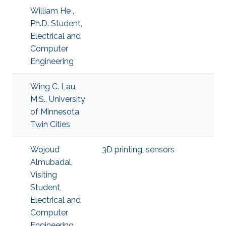
William He ,
Ph.D. Student,
Electrical and
Computer
Engineering
Wing C. Lau,
M.S., University
of Minnesota
Twin Cities
Wojoud
3D printing
,
sensors
Almubadal,
Visiting
Student,
Electrical and
Computer
Engineering