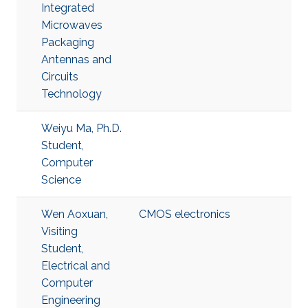
Integrated
Microwaves
Packaging
Antennas and
Circuits
Technology
Weiyu Ma, Ph.D.
Student,
Computer
Science
Wen Aoxuan,
CMOS electronics
Visiting
Student,
Electrical and
Computer
Engineering