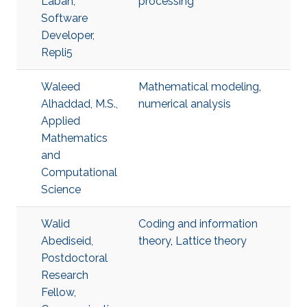
Laban,
processing
Software
Developer,
Repli5
Waleed
Mathematical modeling
,
Alhaddad, M.S.,
numerical analysis
Applied
Mathematics
and
Computational
Science
Walid
Coding and information
Abediseid,
theory
,
Lattice theory
Postdoctoral
Research
Fellow,