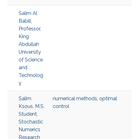
Salim Al
Babili,
Professor,
King
Abdullah
University
of Science
and
Technolog
y
Salim
numerical methods
,
optimal
Ksous, M.S.
control
Student,
Stochastic
Numerics
Research