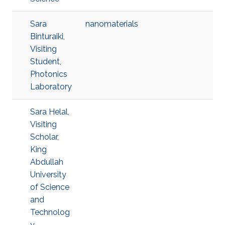
Sara
nanomaterials
Binturaiki,
Visiting
Student,
Photonics
Laboratory
Sara Helal,
Visiting
Scholar,
King
Abdullah
University
of Science
and
Technolog
y