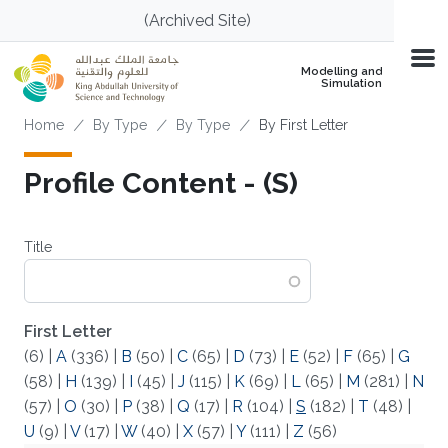
Skip to main content
(Archived Site)
Modelling and
Simulation
Breadcrumb
Home
By Type
By Type
By First Letter
Profile Content - (S)
Title
First Letter
(6)
|
A
(336)
|
B
(50)
|
C
(65)
|
D
(73)
|
E
(52)
|
F
(65)
|
G
(58)
|
H
(139)
|
I
(45)
|
J
(115)
|
K
(69)
|
L
(65)
|
M
(281)
|
N
(57)
|
O
(30)
|
P
(38)
|
Q
(17)
|
R
(104)
|
S
(182)
|
T
(48)
|
U
(9)
|
V
(17)
|
W
(40)
|
X
(57)
|
Y
(111)
|
Z
(56)