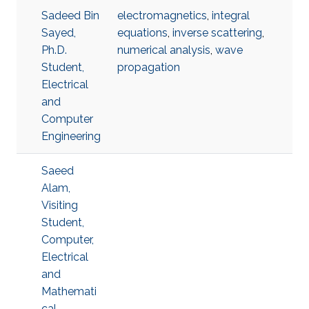
Sadeed Bin
electromagnetics
,
integral
Sayed,
equations
,
inverse scattering
,
Ph.D.
numerical analysis
,
wave
Student,
propagation
Electrical
and
Computer
Engineering
Saeed
Alam,
Visiting
Student,
Computer,
Electrical
and
Mathemati
cal