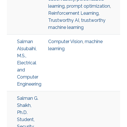
learning
,
prompt optimization
,
Reinforcement Learning
,
Trustworthy AI
,
trustworthy
machine learning
Salman
Computer Vision
,
machine
Alsubaihi,
learning
M.S.,
Electrical
and
Computer
Engineering
Salman G.
Shaikh,
Ph.D.
Student,
Security