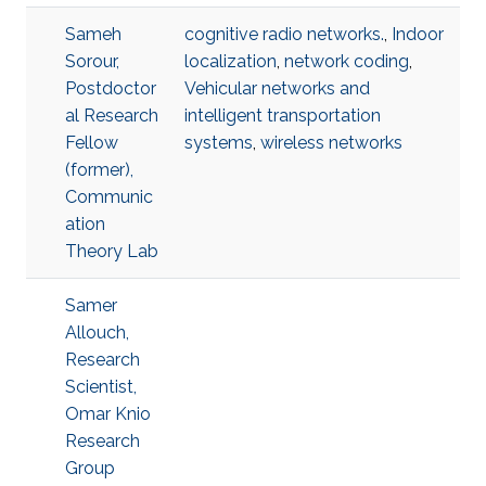
Sameh
cognitive radio networks.
,
Indoor
Sorour,
localization
,
network coding
,
Postdoctor
Vehicular networks and
al Research
intelligent transportation
Fellow
systems
,
wireless networks
(former),
Communic
ation
Theory Lab
Samer
Allouch,
Research
Scientist,
Omar Knio
Research
Group