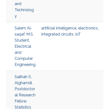
and
Technolog
y
Salem Al-
artificial intelligence
,
electronics
,
saqaf, M.S.
integrated circuits
,
IoT
Student,
Electrical
and
Computer
Engineering
Salihah S.
Alghamdi,
Postdoctor
al Research
Fellow,
Statistics