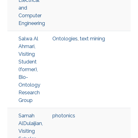
Electrical
and
Computer
Engineering
Salwa Al
Ontologies
,
text mining
Ahmari,
Visiting
Student
(former),
Bio-
Ontology
Research
Group
Samah
photonics
AlDulaijian,
Visiting