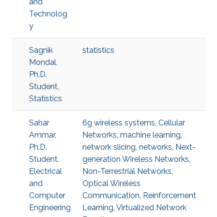
and
Technolog
y
Sagnik
statistics
Mondal,
Ph.D.
Student,
Statistics
Sahar
6g wireless systems
,
Cellular
Ammar,
Networks
,
machine learning
,
Ph.D.
network slicing
,
networks
,
Next-
Student,
generation Wireless Networks
,
Electrical
Non-Terrestrial Networks
,
and
Optical Wireless
Computer
Communication
,
Reinforcement
Engineering
Learning
,
Virtualized Network