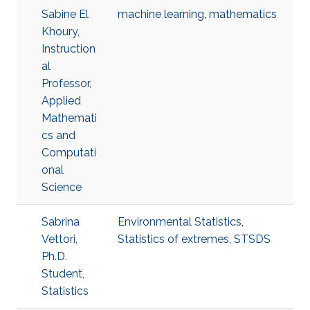
Sabine El
machine learning
,
mathematics
Khoury,
Instruction
al
Professor,
Applied
Mathemati
cs and
Computati
onal
Science
Sabrina
Environmental Statistics
,
Vettori,
Statistics of extremes
,
STSDS
Ph.D.
Student,
Statistics