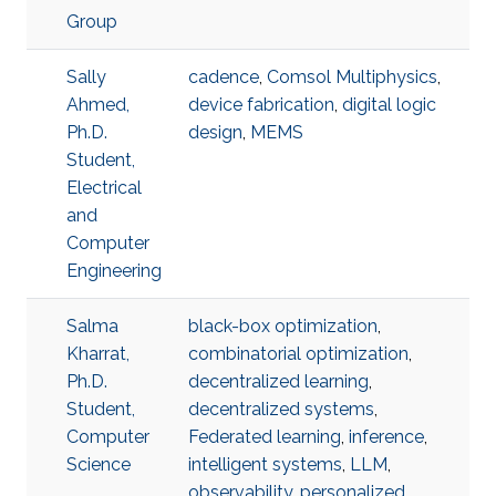
Group
Sally
cadence
,
Comsol Multiphysics
,
Ahmed,
device fabrication
,
digital logic
Ph.D.
design
,
MEMS
Student,
Electrical
and
Computer
Engineering
Salma
black-box optimization
,
Kharrat,
combinatorial optimization
,
Ph.D.
decentralized learning
,
Student,
decentralized systems
,
Computer
Federated learning
,
inference
,
Science
intelligent systems
,
LLM
,
observability
,
personalized