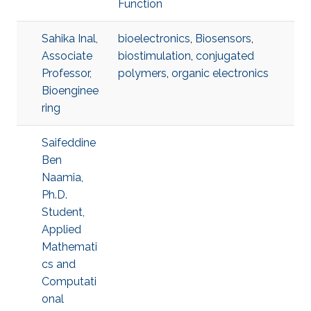
Function
Sahika Inal,
bioelectronics
,
Biosensors
,
Associate
biostimulation
,
conjugated
Professor,
polymers
,
organic electronics
Bioenginee
ring
Saifeddine
Ben
Naamia,
Ph.D.
Student,
Applied
Mathemati
cs and
Computati
onal