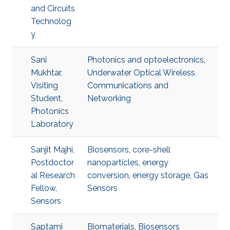
and Circuits
Technolog
y
Sani
Photonics and optoelectronics
,
Mukhtar,
Underwater Optical Wireless
Visiting
Communications and
Student,
Networking
Photonics
Laboratory
Sanjit Majhi,
Biosensors
,
core-shell
Postdoctor
nanoparticles
,
energy
al Research
conversion
,
energy storage
,
Gas
Fellow,
Sensors
Sensors
Saptami
Biomaterials
,
Biosensors