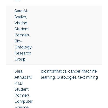
Sara Al-
Sheikh,
Visiting
Student
(former),
Bio-
Ontology
Research
Group
Sara
bioinformatics
,
cancer
,
machine
Althubaiti,
learning
,
Ontologies
,
text mining
Ph.D.
Student
(former),
Computer
Science