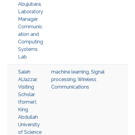
Abujubara,
Laboratory
Manager,
Communic
ation and
Computing
Systems
Lab
Saleh
machine learning
,
Signal
AlJazzar,
processing
,
Wireless
Visiting
Communications
Scholar
(former),
King
Abdullah
University
of Science