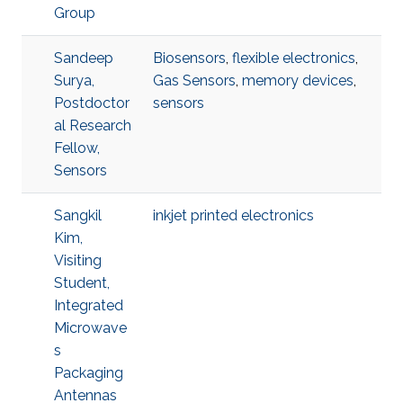
Group
Sandeep
Biosensors
,
flexible electronics
,
Surya,
Gas Sensors
,
memory devices
,
Postdoctor
sensors
al Research
Fellow,
Sensors
Sangkil
inkjet printed electronics
Kim,
Visiting
Student,
Integrated
Microwave
s
Packaging
Antennas