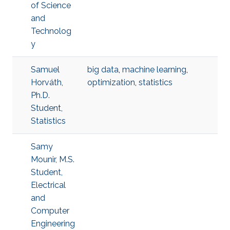
of Science
and
Technolog
y
Samuel
big data
,
machine learning
,
Horváth,
optimization
,
statistics
Ph.D.
Student,
Statistics
Samy
Mounir, M.S.
Student,
Electrical
and
Computer
Engineering