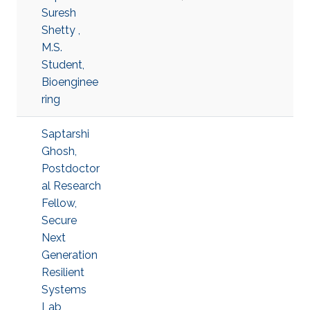
Suresh
Shetty ,
M.S.
Student,
Bioenginee
ring
Saptarshi
Ghosh,
Postdoctor
al Research
Fellow,
Secure
Next
Generation
Resilient
Systems
Lab