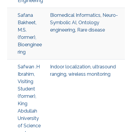
Engineering
Safana
Biomedical Informatics
,
Neuro-
Bakheet,
Symbolic AI
,
Ontology
M.S.
engineering
,
Rare disease
(former),
Bioenginee
ring
Safwan .H
Indoor localization
,
ultrasound
Ibrahim,
ranging
,
wireless monitoring
Visiting
Student
(former),
King
Abdullah
University
of Science