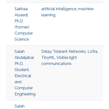
Sakhaa
artificial intelligence
,
machine
Alsaedi,
learning
Ph.D.
(former),
Computer
Science
Salah
Delay Tolerant Networks
,
LoRa
,
Abdeljabar,
TinyML
,
Visible light
Ph.D.
communications
Student,
Electrical
and
Computer
Engineering
Saleh