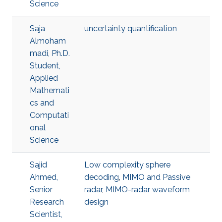
Science
Saja
uncertainty quantification
Almoham
madi, Ph.D.
Student,
Applied
Mathemati
cs and
Computati
onal
Science
Sajid
Low complexity sphere
Ahmed,
decoding
,
MIMO and Passive
Senior
radar
,
MIMO-radar waveform
Research
design
Scientist,