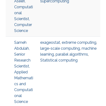
Aseeri,
supercomputing
Computati
onal
Scientist,
Computer
Science
Sameh
exageostat
,
extreme computing
,
Abdulah,
large-scale computing
,
machine
Senior
learning
,
parallel algorithms
,
Research
Statistical computing
Scientist,
Applied
Mathemati
cs and
Computati
onal
Science