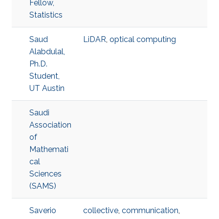
Fellow,
Statistics
Saud
LiDAR
,
optical computing
Alabdulal,
Ph.D.
Student,
UT Austin
Saudi
Association
of
Mathemati
cal
Sciences
(SAMS)
Saverio
collective
,
communication
,