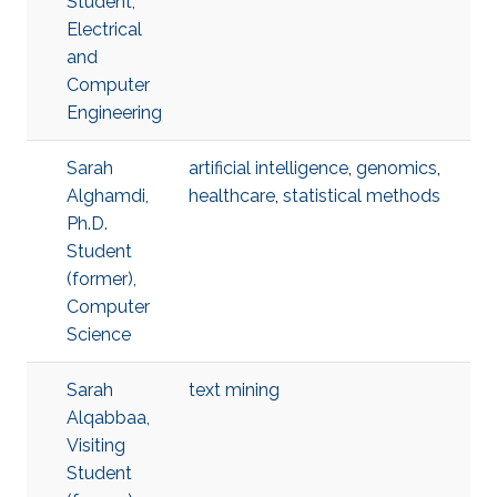
Student,
Electrical
and
Computer
Engineering
Sarah
artificial intelligence
,
genomics
,
Alghamdi,
healthcare
,
statistical methods
Ph.D.
Student
(former),
Computer
Science
Sarah
text mining
Alqabbaa,
Visiting
Student