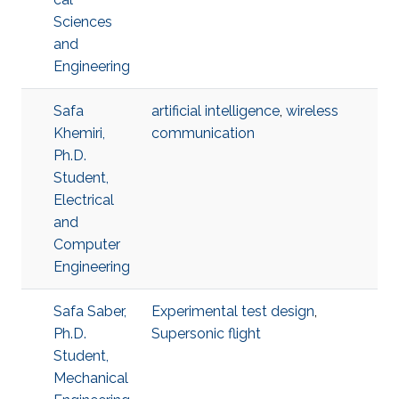
Sciences
and
Engineering
Safa
artificial intelligence
,
wireless
Khemiri,
communication
Ph.D.
Student,
Electrical
and
Computer
Engineering
Safa Saber,
Experimental test design
,
Ph.D.
Supersonic flight
Student,
Mechanical