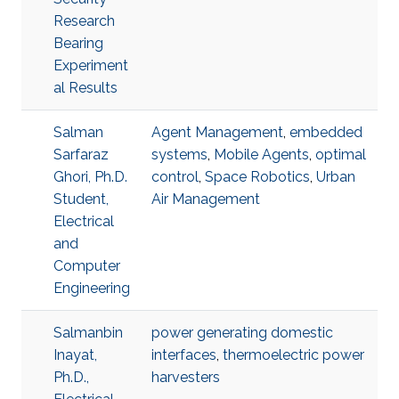
Research
Bearing
Experiment
al Results
Salman
Agent Management
,
embedded
Sarfaraz
systems
,
Mobile Agents
,
optimal
Ghori, Ph.D.
control
,
Space Robotics
,
Urban
Student,
Air Management
Electrical
and
Computer
Engineering
Salmanbin
power generating domestic
Inayat,
interfaces
,
thermoelectric power
Ph.D.,
harvesters