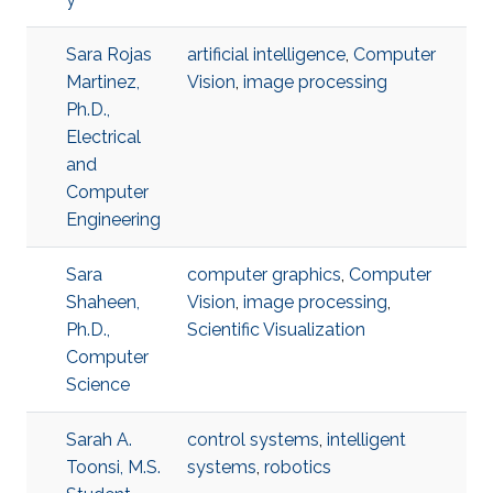
Sara Rojas
artificial intelligence
,
Computer
Martinez,
Vision
,
image processing
Ph.D.,
Electrical
and
Computer
Engineering
Sara
computer graphics
,
Computer
Shaheen,
Vision
,
image processing
,
Ph.D.,
Scientific Visualization
Computer
Science
Sarah A.
control systems
,
intelligent
Toonsi, M.S.
systems
,
robotics