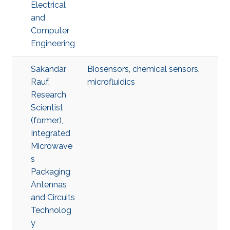
Electrical
and
Computer
Engineering
Sakandar
Biosensors
,
chemical sensors
,
Rauf,
microfluidics
Research
Scientist
(former),
Integrated
Microwave
s
Packaging
Antennas
and Circuits
Technolog
y