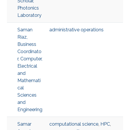
Scholar,
Photonics
Laboratory
Saman
administrative operations
Riaz,
Business
Coordinato
r, Computer,
Electrical
and
Mathemati
cal
Sciences
and
Engineering
Samar
computational science
,
HPC
,