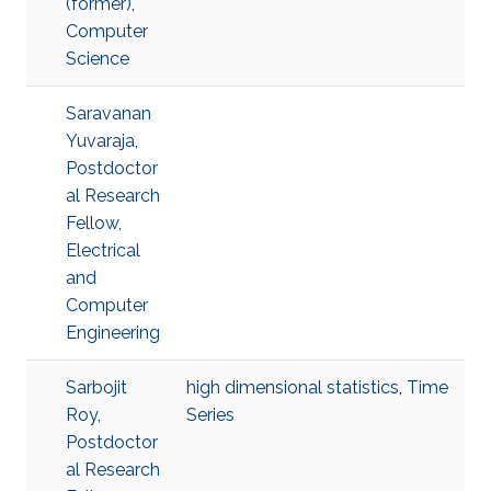
(former),
Computer
Science
Saravanan
Yuvaraja,
Postdoctor
al Research
Fellow,
Electrical
and
Computer
Engineering
Sarbojit
high dimensional statistics
,
Time
Roy,
Series
Postdoctor
al Research