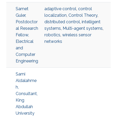
Samet
adaptive control
,
control
Guler,
localization
,
Control Theory
,
Postdoctor
distributed control
,
intelligent
al Research
systems
,
Multi-agent systems
,
Fellow,
robotics
,
wireless sensor
Electrical
networks
and
Computer
Engineering
Sami
Aldalahme
h,
Consultant,
King
Abdullah
University