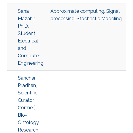
Sana
Approximate computing
,
Signal
Mazahir,
processing
,
Stochastic Modeling
Ph.D.
Student,
Electrical
and
Computer
Engineering
Sanchari
Pradhan,
Scientific
Curator
(former),
Bio-
Ontology
Research