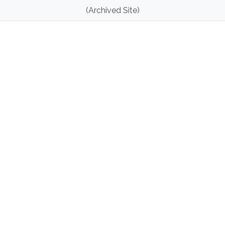
(Archived Site)