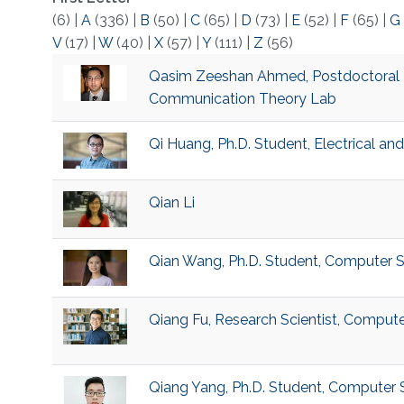
(6)
|
A
(336)
|
B
(50)
|
C
(65)
|
D
(73)
|
E
(52)
|
F
(65)
|
G
V
(17)
|
W
(40)
|
X
(57)
|
Y
(111)
|
Z
(56)
Qasim Zeeshan Ahmed, Postdoctoral 
Communication Theory Lab
Qi Huang, Ph.D. Student, Electrical a
Qian Li
Qian Wang, Ph.D. Student, Computer 
Qiang Fu, Research Scientist, Comput
Qiang Yang, Ph.D. Student, Computer 