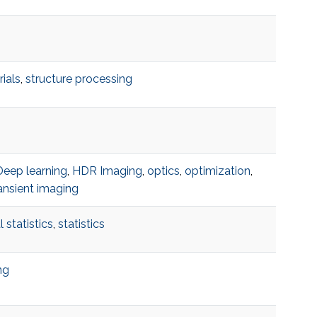
ials
,
structure processing
Deep learning
,
HDR Imaging
,
optics
,
optimization
,
ansient imaging
 statistics
,
statistics
ng