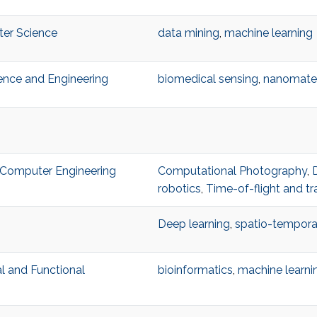
ter Science
data mining
,
machine learning
ience and Engineering
biomedical sensing
,
nanomater
nd Computer Engineering
Computational Photography
,
robotics
,
Time-of-flight and tr
Deep learning
,
spatio-temporal
al and Functional
bioinformatics
,
machine learni