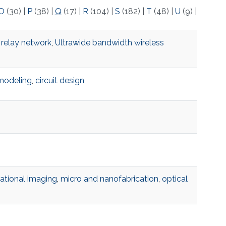
O
(30)
|
P
(38)
|
Q
(17)
|
R
(104)
|
S
(182)
|
T
(48)
|
U
(9)
|
 relay network
,
Ultrawide bandwidth wireless
modeling
,
circuit design
tional imaging
,
micro and nanofabrication
,
optical