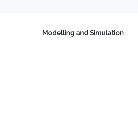
Modelling and Simulation