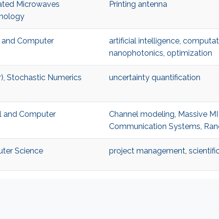
rated Microwaves
Printing antenna
hnology
al and Computer
artificial intelligence
,
computati
nanophotonics
,
optimization
), Stochastic Numerics
uncertainty quantification
al and Computer
Channel modeling
,
Massive M
Communication Systems
,
Ran
uter Science
project management
,
scientifi