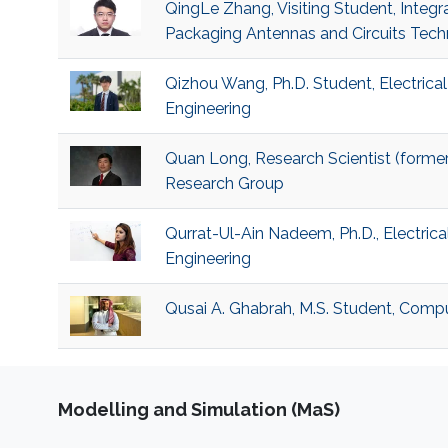
QingLe Zhang, Visiting Student, Integ
Packaging Antennas and Circuits Tec
Qizhou Wang, Ph.D. Student, Electric
Engineering
Quan Long, Research Scientist (former
Research Group
Qurrat-Ul-Ain Nadeem, Ph.D., Electric
Engineering
Qusai A. Ghabrah, M.S. Student, Comp
Modelling and Simulation (MaS)