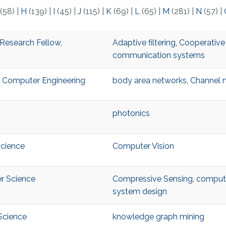
(58)
|
H
(139)
|
I
(45)
|
J
(115)
|
K
(69)
|
L
(65)
|
M
(281)
|
N
(57)
|
Research Fellow,
Adaptive filtering
,
Cooperative
communication systems
nd Computer Engineering
body area networks
,
Channel 
photonics
Science
Computer Vision
er Science
Compressive Sensing
,
computa
system design
Science
knowledge graph mining