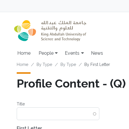
Skip to main content
Main navigation
Home
People
Events
News
Breadcrumb
Home
By Type
By Type
By First Letter
Profile Content - (Q)
Title
First Letter