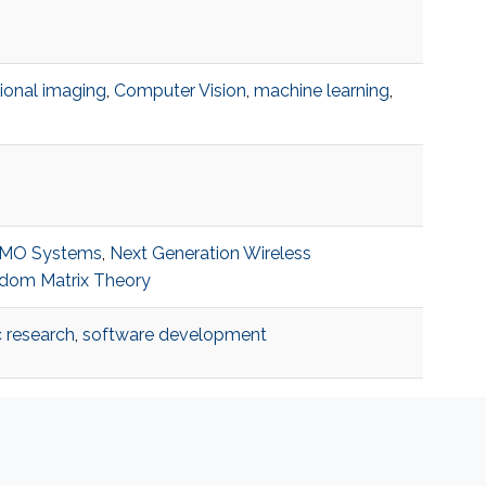
onal imaging
,
Computer Vision
,
machine learning
,
IMO Systems
,
Next Generation Wireless
dom Matrix Theory
c research
,
software development