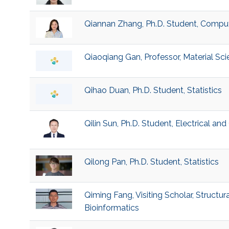
Qiannan Zhang, Ph.D. Student, Compu
Qiaoqiang Gan, Professor, Material Sc
Qihao Duan, Ph.D. Student, Statistics
Qilin Sun, Ph.D. Student, Electrical a
Qilong Pan, Ph.D. Student, Statistics
Qiming Fang, Visiting Scholar, Structur
Bioinformatics