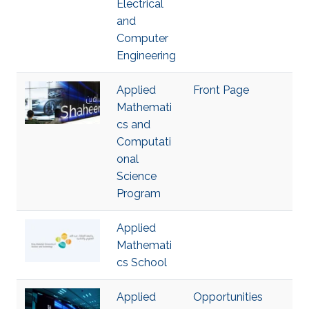
Electrical
and
Computer
Engineering
Applied
Front Page
Mathemati
cs and
Computati
onal
Science
Program
Applied
Mathemati
cs School
Applied
Opportunities