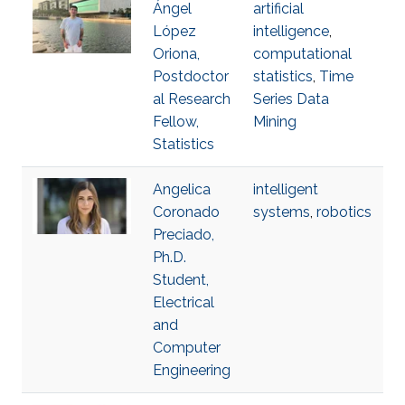
Ángel
artificial
López
intelligence
,
Oriona,
computational
Postdoctor
statistics
,
Time
al Research
Series Data
Fellow,
Mining
Statistics
Angelica
intelligent
Coronado
systems
,
robotics
Preciado,
Ph.D.
Student,
Electrical
and
Computer
Engineering