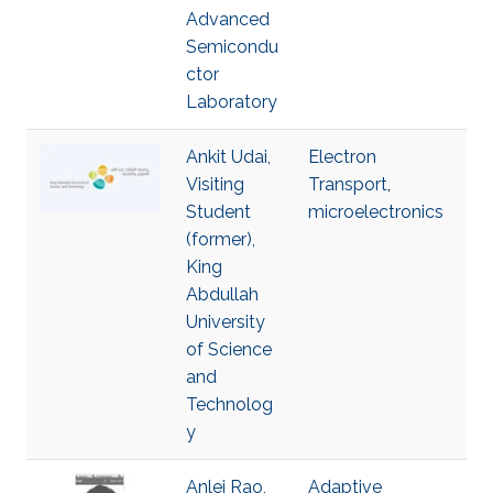
Advanced
Semicondu
ctor
Laboratory
Ankit Udai,
Electron
Visiting
Transport
,
Student
microelectronics
(former),
King
Abdullah
University
of Science
and
Technolog
y
Anlei Rao,
Adaptive