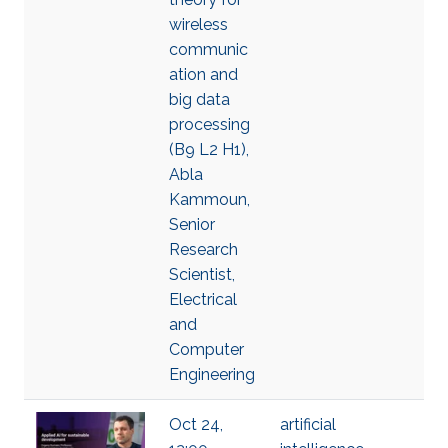
wireless
communic
ation and
big data
processing
(B9 L2 H1),
Abla
Kammoun,
Senior
Research
Scientist,
Electrical
and
Computer
Engineering
Oct 24,
artificial