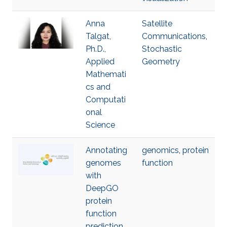
Anna
Satellite
Talgat,
Communications
,
Ph.D.,
Stochastic
Applied
Geometry
Mathemati
cs and
Computati
onal
Science
Annotating
genomics
,
protein
genomes
function
with
DeepGO
protein
function
prediction