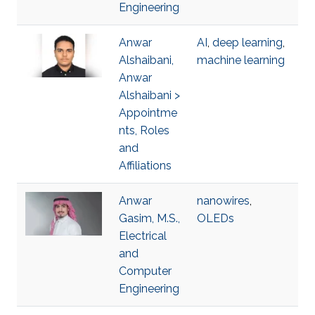
Engineering
Anwar
AI
,
deep learning
,
Alshaibani,
machine learning
Anwar
Alshaibani >
Appointme
nts, Roles
and
Affiliations
Anwar
nanowires
,
Gasim, M.S.,
OLEDs
Electrical
and
Computer
Engineering