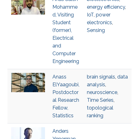
Mohamme
energy efficiency
,
d, Visiting
IoT
,
power
Student
electronics
,
(former),
Sensing
Electrical
and
Computer
Engineering
Anass
brain signals
,
data
ElYaagoubi,
analysis
,
Postdoctor
neuroscience
,
al Research
Time Series
,
Fellow,
topological
Statistics
ranking
Anders
Ynnerman,