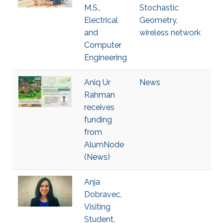
M.S.,
Stochastic
Electrical
Geometry
,
and
wireless network
Computer
Engineering
Aniq Ur
News
Rahman
receives
funding
from
AlumNode
(News)
Anja
Dobravec,
Visiting
Student,