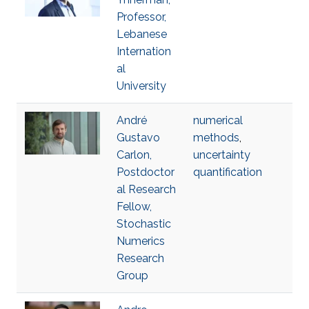
Professor,
Lebanese
Internation
al
University
André
numerical
Gustavo
methods
,
Carlon,
uncertainty
Postdoctor
quantification
al Research
Fellow,
Stochastic
Numerics
Research
Group