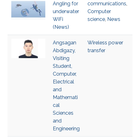
Angling for
communications
,
underwater
Computer
WiFi
science
,
News
(News)
Angsagan
Wireless power
Abdigazy,
transfer
Visiting
Student,
Computer,
Electrical
and
Mathemati
cal
Sciences
and
Engineering