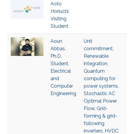
Aoto
Horiuchi,
Visiting
Student
Aoun
Unit
Abbas,
commitment,
Ph.D.
Renewable
Student,
integration,
Electrical
Quantum
and
computing for
Computer
power systems,
Engineering
Stochastic AC
Optimal Power
Flow, Grid-
forming & grid-
following
inverters, HVDC