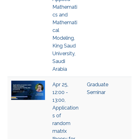
Mathemati
cs and
Mathemati
cal
Modeling,
King Saud
University,
Saudi
Arabia
Apr 25,
Graduate
12:00 -
Seminar
13:00,
Application
s of
random
matrix
theory for