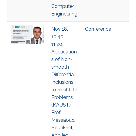
Computer
Engineering
Nov 18,
Conference
10:40 -
11:20,
Application
s of Non-
smooth
Differential
Inclusions
to Real Life
Problems
(KAUST),
Prof.
Messaoud
Bounkhel,
Applied