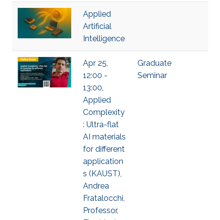
Applied
Artificial
Intelligence
Apr 25,
Graduate
12:00 -
Seminar
13:00,
Applied
Complexity
: Ultra-flat
AI materials
for different
application
s (KAUST),
Andrea
Fratalocchi,
Professor,