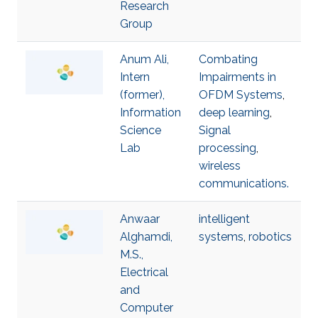
Research
Group
Anum Ali,
Combating
Intern
Impairments in
(former),
OFDM Systems
,
Information
deep learning
,
Science
Signal
Lab
processing
,
wireless
communications.
Anwaar
intelligent
Alghamdi,
systems
,
robotics
M.S.,
Electrical
and
Computer