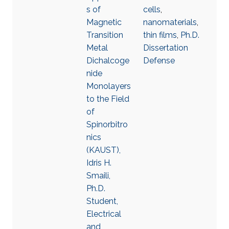
s of
cells
,
Magnetic
nanomaterials
,
Transition
thin films
,
Ph.D.
Metal
Dissertation
Dichalcoge
Defense
nide
Monolayers
to the Field
of
Spinorbitro
nics
(KAUST),
Idris H.
Smaili,
Ph.D.
Student,
Electrical
and