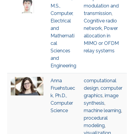
M.S.,
modulation and
Computer,
transmission
,
Electrical
Cognitive radio
and
network
,
Power
Mathemati
allocation in
cal
MIMO or OFDM
Sciences
relay systems
and
Engineering
Anna
computational
Fruehstuec
design
,
computer
k, Ph.D.,
graphics
,
image
Computer
synthesis
,
Science
machine learning
,
procedural
modeling
,
visualization