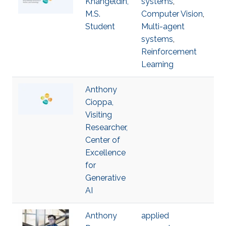
Khangeldin,
systems
,
M.S.
Computer Vision
,
Student
Multi-agent
systems
,
Reinforcement
Learning
Anthony
Cioppa,
Visiting
Researcher,
Center of
Excellence
for
Generative
AI
Anthony
applied