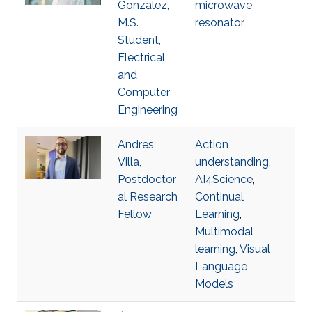
Gonzalez,
microwave
M.S.
resonator
Student,
Electrical
and
Computer
Engineering
Andres
Action
Villa,
understanding
,
Postdoctor
AI4Science
,
al Research
Continual
Fellow
Learning
,
Multimodal
learning
,
Visual
Language
Models