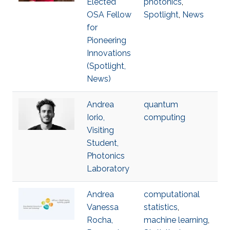
Elected
photonics
,
OSA Fellow
Spotlight
,
News
for
Pioneering
Innovations
(Spotlight,
News)
Andrea
quantum
Iorio,
computing
Visiting
Student,
Photonics
Laboratory
Andrea
computational
Vanessa
statistics
,
Rocha,
machine learning
,