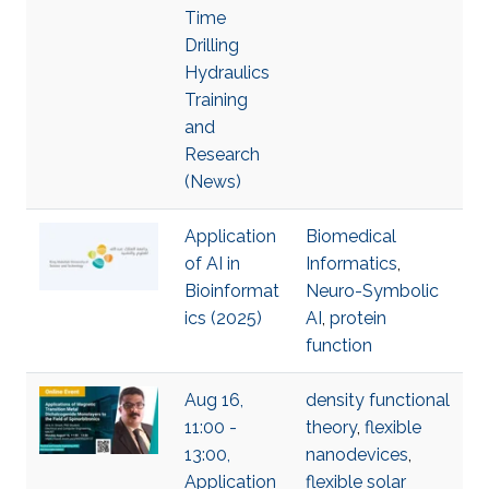
Time
Drilling
Hydraulics
Training
and
Research
(News)
Application
Biomedical
of AI in
Informatics
,
Bioinformat
Neuro-Symbolic
ics (2025)
AI
,
protein
function
Aug 16,
density functional
11:00 -
theory
,
flexible
13:00,
nanodevices
,
Application
flexible solar