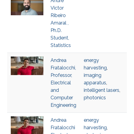
Andre
Victor
Ribeiro
Amaral ,
Ph.D.
Student,
Statistics
Andrea
energy
Fratalocchi,
harvesting
,
Professor,
imaging
Electrical
apparatus
,
and
intelligent lasers
,
Computer
photonics
Engineering
Andrea
energy
Fratalocchi
harvesting
,