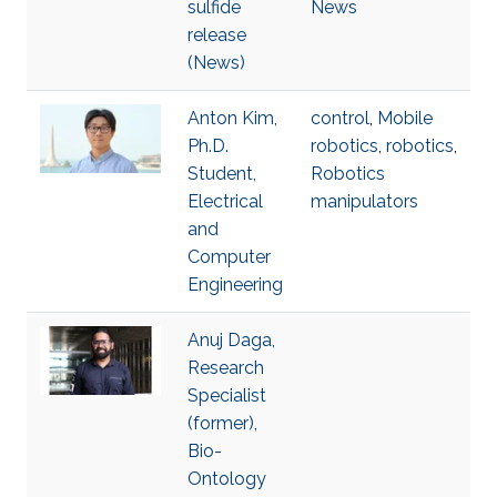
sulfide
News
release
(News)
Anton Kim,
control
,
Mobile
Ph.D.
robotics
,
robotics
,
Student,
Robotics
Electrical
manipulators
and
Computer
Engineering
Anuj Daga,
Research
Specialist
(former),
Bio-
Ontology