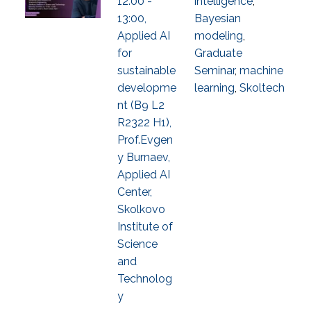
12:00 -
intelligence
,
13:00,
Bayesian
Applied AI
modeling
,
for
Graduate
sustainable
Seminar
,
machine
developme
learning
,
Skoltech
nt (B9 L2
R2322 H1),
Prof.Evgen
y Burnaev,
Applied AI
Center,
Skolkovo
Institute of
Science
and
Technolog
y