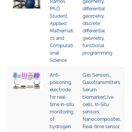
Ramos,
geometry
,
Ph.D.
differential
Student,
geometry
,
Applied
discrete
Mathemati
differential
cs and
geometry
,
Computati
functional
onal
programming
Science
Anti-
Gas Sensors
,
poisoning
Gasotransmitters
electrode
Serum
for real-
biomarkerLive
time in-situ
cells
,
In-Situ
monitoring
sensors
,
of
Nanocomposites
,
hydrogen
Real-time sensor
,