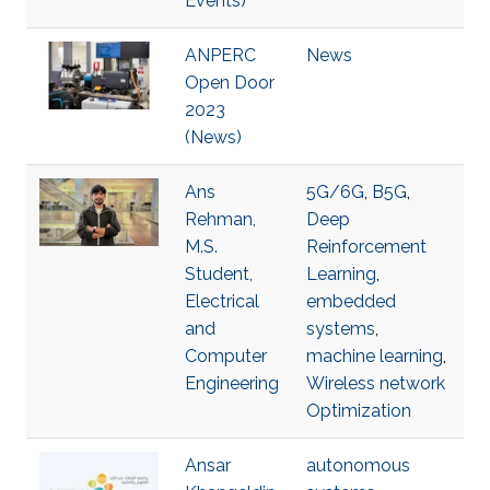
Events)
ANPERC
News
Open Door
2023
(News)
Ans
5G/6G
,
B5G
,
Rehman,
Deep
M.S.
Reinforcement
Student,
Learning
,
Electrical
embedded
and
systems
,
Computer
machine learning
,
Engineering
Wireless network
Optimization
Ansar
autonomous