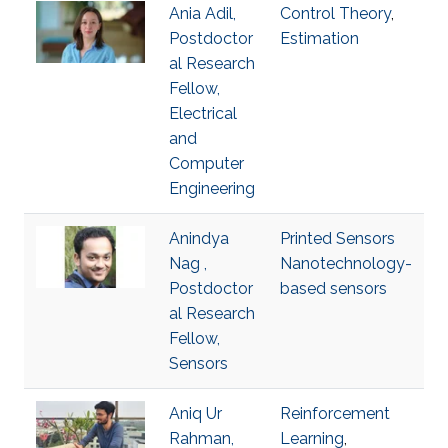
Ania Adil,
Control Theory
,
Postdoctor
Estimation
al Research
Fellow,
Electrical
and
Computer
Engineering
Anindya
Printed Sensors
Nag ,
Nanotechnology-
Postdoctor
based sensors
al Research
Fellow,
Sensors
Aniq Ur
Reinforcement
Rahman,
Learning
,