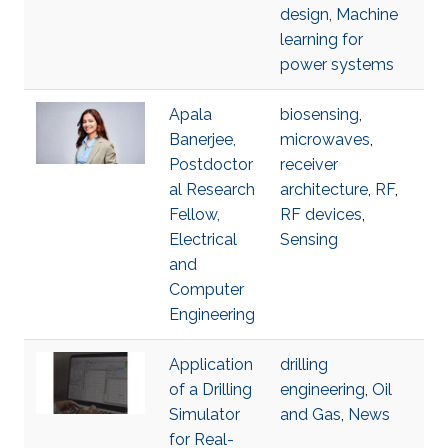
design, Machine
learning for
power systems
Apala
biosensing
,
Banerjee,
microwaves
,
Postdoctor
receiver
al Research
architecture
,
RF
,
Fellow,
RF devices
,
Electrical
Sensing
and
Computer
Engineering
Application
drilling
of a Drilling
engineering
,
Oil
Simulator
and Gas
,
News
for Real-