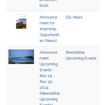
tools
Announce
SSI
,
News
ment for
Internship
Opportuniti
es (News)
Announce
Newsletter
,
ment
Upcoming Events
Upcoming
Events -
Nov 24 -
Nov 30,
2024
(Newsletter,
Upcoming