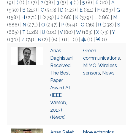
(9)
|
(
(1)
|
1
(7)
|
2
(38)
|
3
(5)
|
4
(1)
|
5
(8)
|
6
(10)
|
A
(930)
|
B
(213)
|
C
(543)
|
D
(423)
|
E
(311)
|
F
(269)
|
G
(158)
|
H
(271)
|
I
(279)
|
J
(168)
|
K
(379)
|
L
(186)
|
M
(686)
|
N
(271)
|
O
(247)
|
P
(694)
|
Q
(36)
|
R
(338)
|
S
(665)
|
T
(428)
|
U
(101)
|
V
(80)
|
W
(163)
|
X
(73)
|
Y
(130)
|
Z
(74)
|
Β
(2)
|
(8)
|
(1)
|
‘
(1)
|
李
(1)
|
🌟
(1)
Anas
Green
Daghistani
communications
,
Received
MIMO
,
Wireless
The Best
sensors
,
News
Paper
Award At
(IEEE
WiMob,
2013)
(News)
Anas Saleh
bioelectronics
,