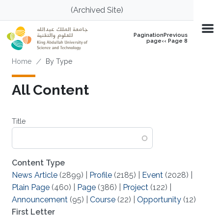
Skip to main content
(Archived Site)
PaginationPrevious
page‹‹ Page 8
Breadcrumb
Home
By Type
All Content
Title
Content Type
News Article
(2899)
|
Profile
(2185)
|
Event
(2028)
|
Plain Page
(460)
|
Page
(386)
|
Project
(122)
|
Announcement
(95)
|
Course
(22)
|
Opportunity
(12)
First Letter