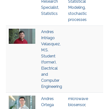
Research
Statistical
Specialist,
Modeling
,
Statistics
stochastic
processes
Andres
Intriago
Velasquez,
M.S.
Student
(former),
Electrical
and
Computer
Engineering
Andres
microwave
Ortega
biosensor
,